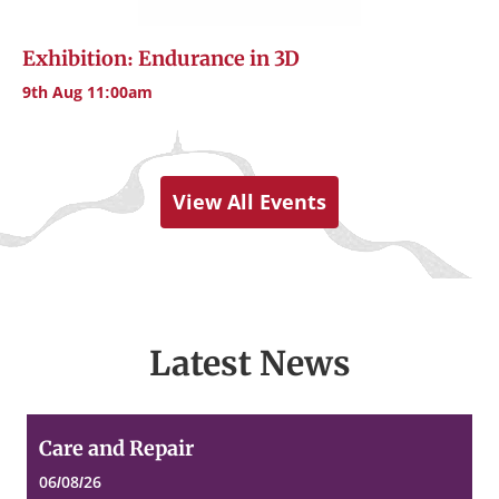
Exhibition: Endurance in 3D
9th Aug 11:00am
View All Events
Latest News
Care
Care and Repair
and
Repair
06/08/26