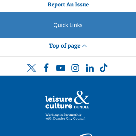
Report An Issue
Quick Links
Top of page
Facebook
YouTube
Instagram
LinkedIn
TikTok
Twitter