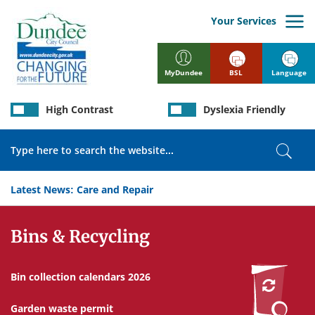
Skip
to
Your Services
main
content
BSL
Language
MyDundee
High Contrast
Dyslexia Friendly
Search
Sear
Latest News:
Care and Repair
Services
Bins & Recycling
Bin collection calendars 2026
Garden waste permit