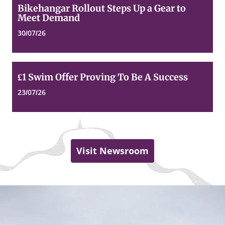
Bikehangar
Bikehangar Rollout Steps Up a Gear to
Rollout
Meet Demand
Steps
Up
30/07/26
a
Gear
to
Meet
£1
£1 Swim Offer Proving To Be A Success
Demand
Swim
Offer
23/07/26
Proving
To
Be
A
Success
Visit Newsroom
Dundee
Top
of
City
page