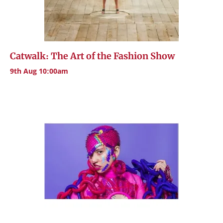
Catwalk: The Art of the Fashion Show
9th Aug 10:00am