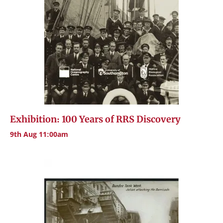
Exhibition: 100 Years of RRS Discovery
9th Aug 11:00am