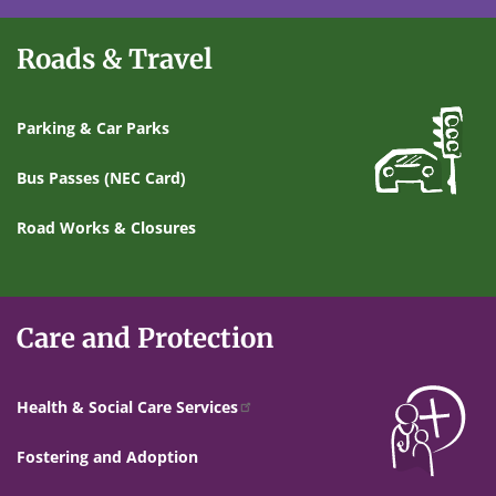
Roads & Travel
Parking & Car Parks
Bus Passes (NEC Card)
Road Works & Closures
Care and Protection
Health & Social Care Services
Fostering and Adoption