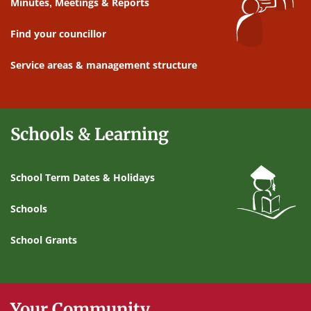
Minutes, Meetings & Reports
Find your councillor
Service areas & management structure
Schools & Learning
School Term Dates & Holidays
Schools
School Grants
Your Community