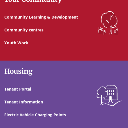
Community Learning & Development
Community centres
Youth Work
Housing
Tenant Portal
Tenant Information
Electric Vehicle Charging Points