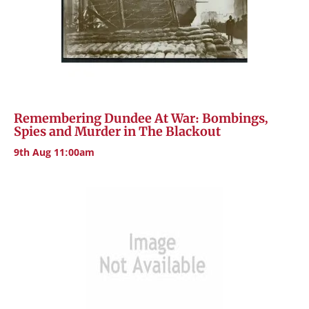
Remembering Dundee At War: Bombings,
Spies and Murder in The Blackout
9th Aug 11:00am