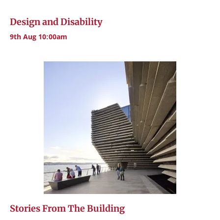
Design and Disability
9th Aug 10:00am
Stories From The Building