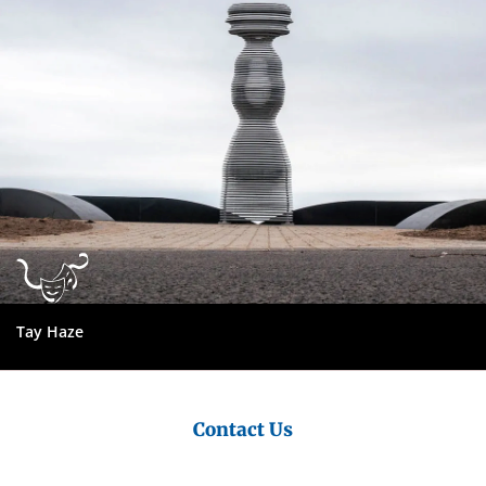
Council
Tay Haze
Tay Road Bridge
Contact Us