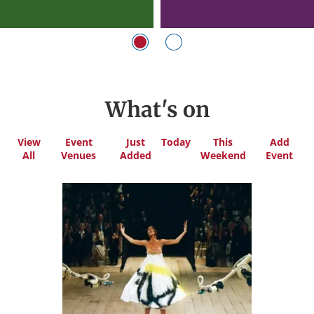
What's on
View
Event
Just
Today
This
Add
All
Venues
Added
Weekend
Event