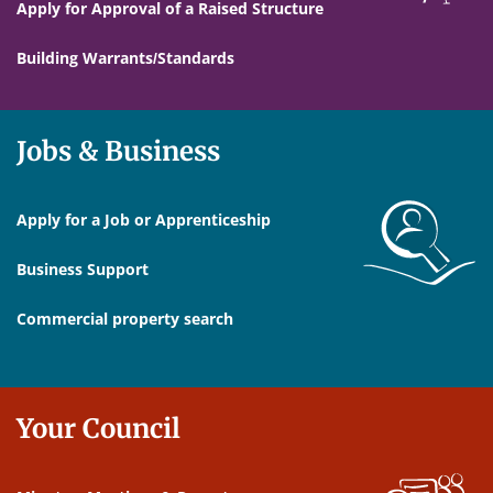
Apply for Approval of a Raised Structure
Building Warrants/Standards
Jobs & Business
Apply for a Job or Apprenticeship
Business Support
Commercial property search
Your Council