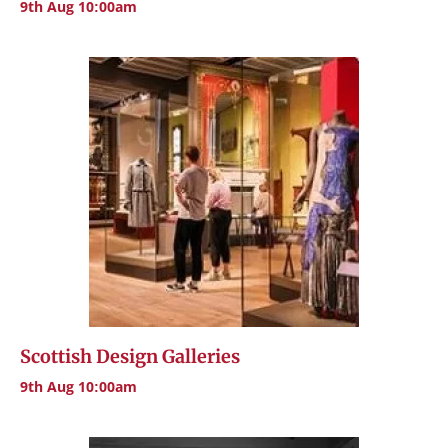
9th Aug 10:00am
Scottish Design Galleries
9th Aug 10:00am