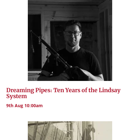
Dreaming Pipes: Ten Years of the Lindsay
System
9th Aug 10:00am