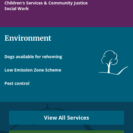
Children's Services & Community Justice
Social Work
Environment
Dogs available for rehoming
Low Emission Zone Scheme
Pest control
Services
Near
View All Services
You