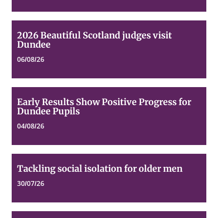
2026
2026 Beautiful Scotland judges visit
Beautiful
Dundee
Scotland
judges
06/08/26
visit
Dundee
Early
Early Results Show Positive Progress for
Results
Dundee Pupils
Show
Positive
04/08/26
Progress
for
Dundee
Pupils
Tackling
Tackling social isolation for older men
social
isolation
30/07/26
for
older
men