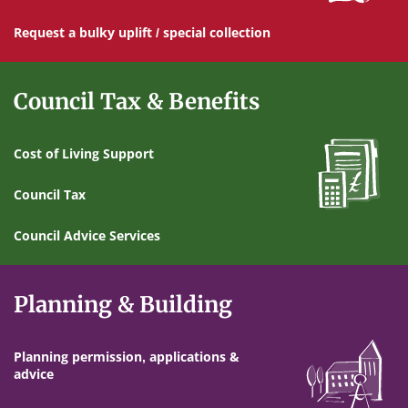
Request a bulky uplift / special collection
Council Tax & Benefits
Cost of Living Support
Council Tax
Council Advice Services
Planning & Building
Planning permission, applications &
advice