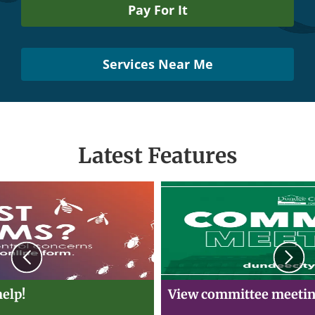
Pay For It
Services Near Me
Latest Features
Previous
N
elp!
View committee meetin