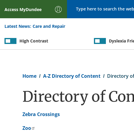
Search
Access
MyDundee
Latest News:
Care and Repair
High Contrast
Dyslexia Fri
Breadcrumb
Home
A-Z Directory of Content
Directory of
Directory of Con
Zebra Crossings
Zoo