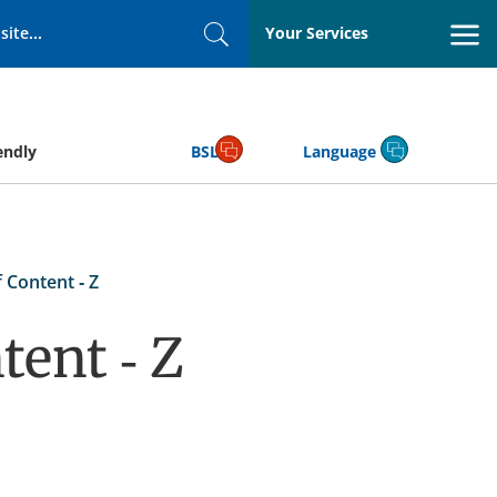
Your Services
Search
endly
BSL
Language
 Content - Z
tent - Z