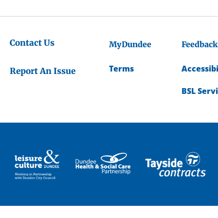
Contact Us
MyDundee
Feedback
Terms
Accessibi
Report An Issue
BSL Serv