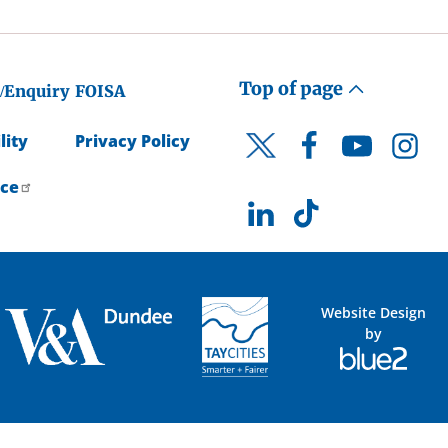
Top of page
/Enquiry
FOISA
lity
Privacy Policy
Facebook
YouTube
Instagr
Twitter
ice
LinkedIn
TikTok
Website Design
by
Blue
2