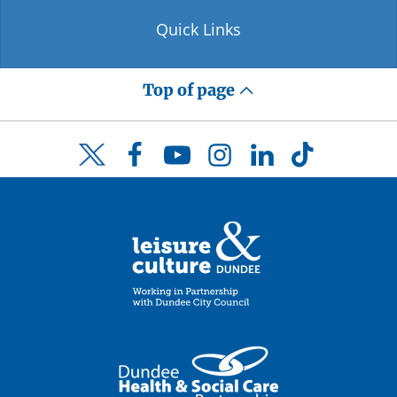
Quick Links
Top of page
Facebook
YouTube
Instagram
LinkedIn
TikTok
Twitter