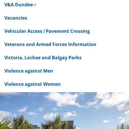
V&A Dundee
Vacancies
Vehicular Access / Pavement Crossing
Veterans and Armed Forces Information
Victoria, Lochee and Balgay Parks
Violence against Men
Violence against Women
Dundee
City
Council