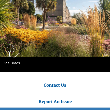
Sea Braes
Contact Us
Report An Issue