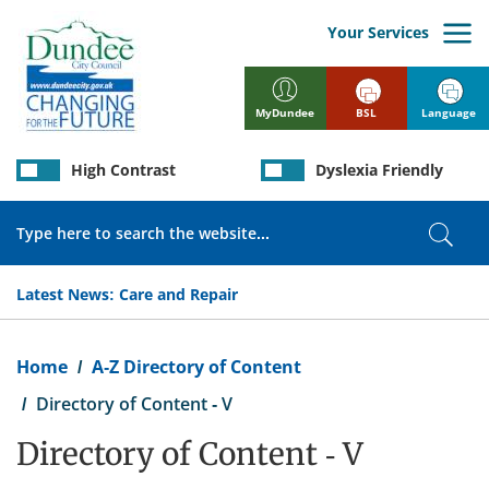
Skip
to
Your Services
main
content
BSL
Language
MyDundee
High Contrast
Dyslexia Friendly
Search
Sear
Latest News:
Care and Repair
Breadcrumb
Home
A-Z Directory of Content
Directory of Content - V
Directory of Content - V