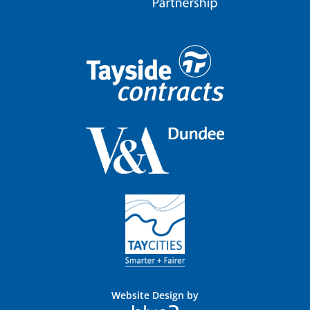
Website Design by
Blue