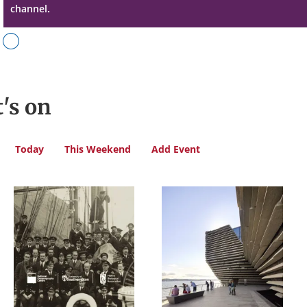
channel.
's on
Today
This Weekend
Add Event