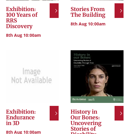
Exhibition:
Stories From
100 Years of
The Building
RRS
8th Aug 10:00am
Discovery
8th Aug 10:00am
Exhibition:
History in
Endurance
Our Bones:
in 3D
Uncovering
Stories of
8th Aug 10:00am