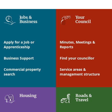
Jobs &
Your
Business
Council
Apply for a Job or
Minutes, Meetings &
Apprenticeship
Reports
Business Support
Find your councillor
Commercial property
Service areas &
search
management structure
Housing
Roads &
Travel