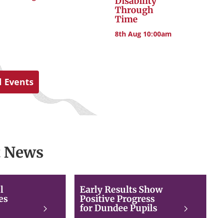
Disability
Through
Time
8th Aug 10:00am
l Events
t News
2026
Early
l
Early Results Show
Beautiful
Results
es
Positive Progress
Scotland
Show
for Dundee Pupils
Read
Read
judges
Positive
more
more