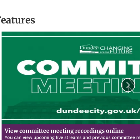
Features
N
View committee meeting recordings online
You can view upcoming live streams and previous committee 