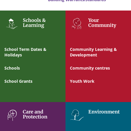
Schools &
Your
Learning
Community
School Term Dates &
Community Learning &
Holidays
Development
Schools
Community centres
School Grants
Youth Work
Care and
Environment
Protection