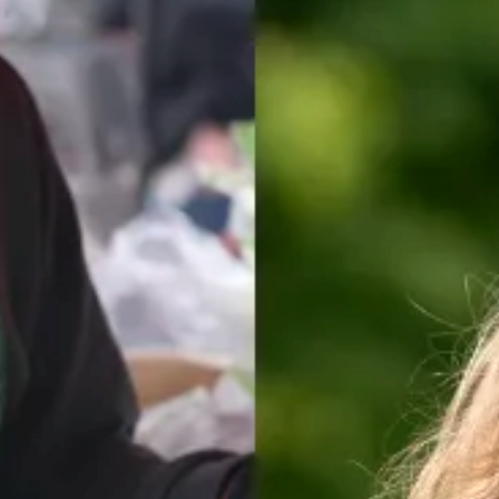
for a wide range of issues.Our 