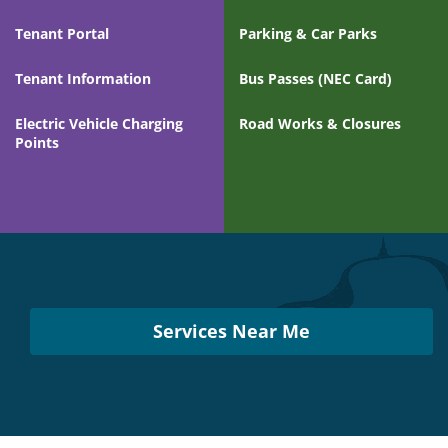
Tenant Portal
Parking & Car Parks
Tenant Information
Bus Passes (NEC Card)
Electric Vehicle Charging
Road Works & Closures
Points
Services
Near
You
Services Near Me