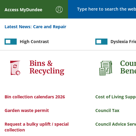
Search
Access
MyDundee
Latest News:
Care and Repair
High Contrast
Dyslexia Fri
Services
Bins &
Coun
Recycling
Bene
Bin collection calendars 2026
Cost of Living Supp
Garden waste permit
Council Tax
Request a bulky uplift / special
Council Advice Serv
collection