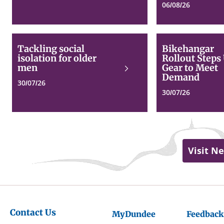
06/08/26
Tackling
Tackling social
Bikehangar
social
isolation for older
Rollout Steps
isolation
men
Gear to Meet
Read
for
Demand
more
older
30/07/26
men
30/07/26
Visit N
Contact Us
MyDundee
Feedback