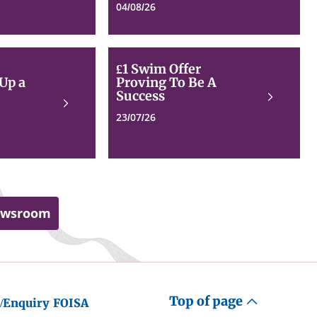
visit
Progress
04/08/26
Dundee
for
Dundee
Pupils
Bikehangar
£1
£1 Swim Offer
Rollout
Swim
 Up a
Proving To Be A
Steps
Offer
Success
Read
Up
Proving
Read
more
a
To
more
23/07/26
Gear
Be
to
A
Meet
Success
Demand
ewsroom
Top of page
/Enquiry
FOISA