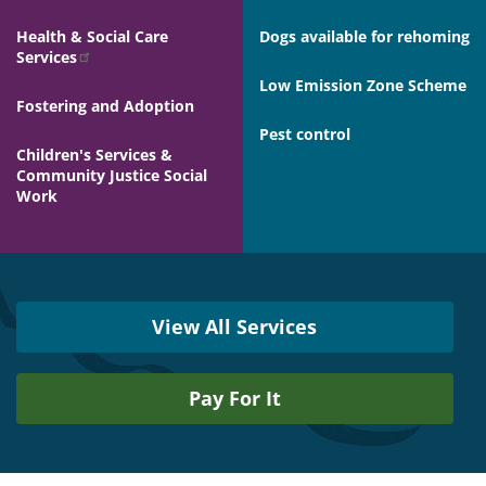
Health & Social Care
Dogs available for rehoming
Services
Low Emission Zone Scheme
Fostering and Adoption
Pest control
Children's Services &
Community Justice Social
Work
View All Services
Pay For It