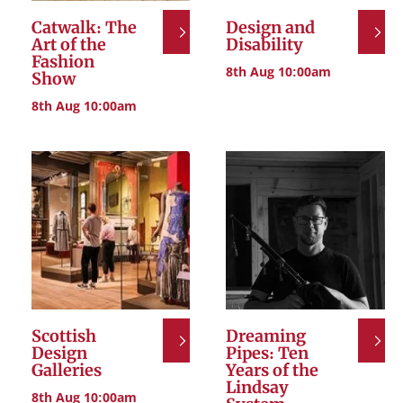
Catwalk: The
Design and
Art of the
Disability
Fashion
8th Aug 10:00am
Show
8th Aug 10:00am
Scottish
Dreaming
Design
Pipes: Ten
Galleries
Years of the
Lindsay
8th Aug 10:00am