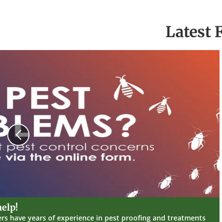
Latest 
Previous
elp!
ers have years of experience in pest proofing and treatments