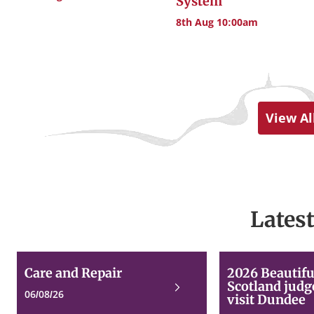
System
8th Aug 10:00am
View Al
Lates
Care
Care and Repair
2026 Beautifu
and
Scotland judg
Read
Repair
06/08/26
visit Dundee
more