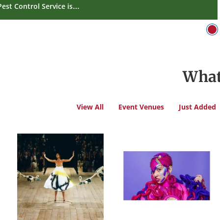
Pest Control Service is…
What
View All
Event Venues
Just Added