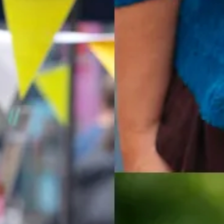
Pest Problems? We can h
eting videos on our YouTube
Our team of Pest Control Offic