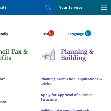
Your Services
Search
endly
BSL
Language
cil Tax &
Planning &
fits
Building
ort
Planning permission, applications &
advice
Apply for Approval of a Raised
Structure
ices
Building Warrants/Standards