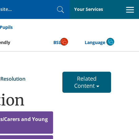
Your Services
Search
Pupils
endly
BSL
Language
Related
Resolution
Content
tion
ts/Carers and Young