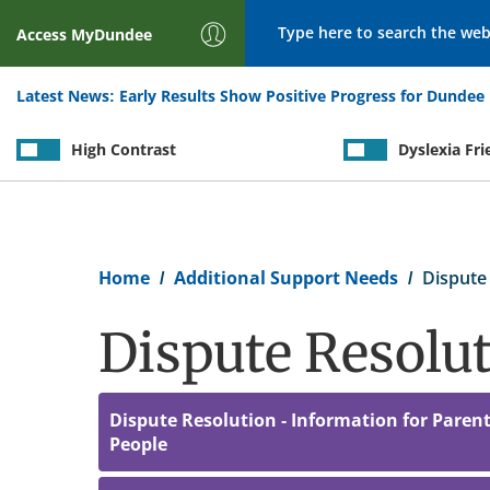
Search
Access
MyDundee
Latest News:
Early Results Show Positive Progress for Dundee 
High Contrast
Dyslexia Fri
Breadcrumb
Home
Additional Support Needs
Dispute 
Dispute Resolu
Dispute Resolution - Information for Paren
People