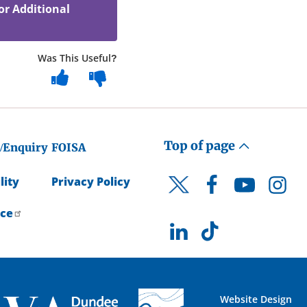
or Additional
Was This Useful?
Top of page
/Enquiry
FOISA
lity
Privacy Policy
Facebook
YouTube
Instagr
Twitter
ice
LinkedIn
TikTok
Website Design