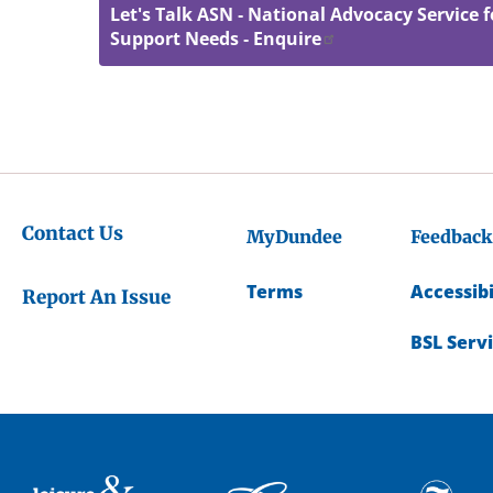
Let's Talk ASN - National Advocacy Service f
Support Needs - Enquire
Contact Us
MyDundee
Feedback
Terms
Accessibi
Report An Issue
BSL Serv