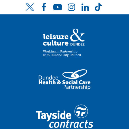
Facebook
YouTube
Instagram
LinkedIn
TikTok
Twitter