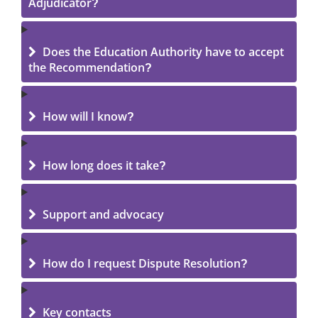
Adjudicator?
Does the Education Authority have to accept
the Recommendation?
How will I know?
How long does it take?
Support and advocacy
How do I request Dispute Resolution?
Key contacts