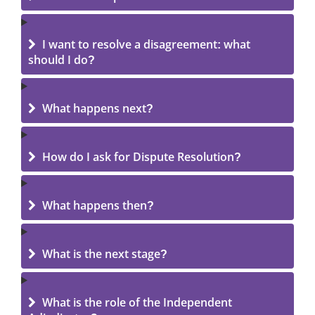
I want to resolve a disagreement: what
should I do?
What happens next?
How do I ask for Dispute Resolution?
What happens then?
What is the next stage?
What is the role of the Independent