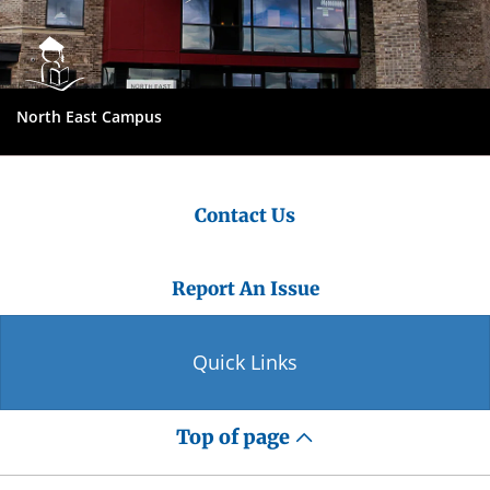
North East Campus
Contact Us
Report An Issue
Quick Links
Top of page