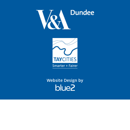
Website Design by
Blue
2