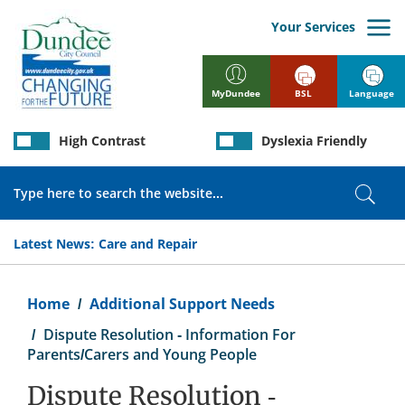
Skip
to
Your Services
main
content
BSL
Language
MyDundee
High Contrast
Dyslexia Friendly
Search
Sear
Latest News:
Care and Repair
Breadcrumb
Home
Additional Support Needs
Dispute Resolution - Information For
Parents/Carers and Young People
Dispute Resolution -