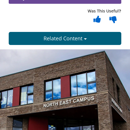
Was This Useful?
Related Content
Dundee
City
Council