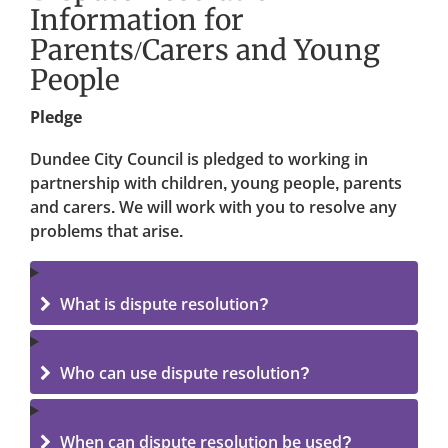
Information for
Parents/Carers and Young
People
Pledge
Dundee City Council is pledged to working in
partnership with children, young people, parents
and carers. We will work with you to resolve any
problems that arise.
What is dispute resolution?
Who can use dispute resolution?
When can dispute resolution be used?