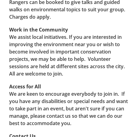
Rangers can be booked to give talks and guided
walks on environmental topics to suit your group.
Charges do apply.
Work in the Community
We assist local initiatives. If you are interested in
improving the environment near you or wish to
become involved in important conservation
projects, we may be able to help. Volunteer
sessions are held at different sites across the city.
All are welcome to join.
Access for All
We are keen to encourage everybody to join in. If
you have any disabilities or special needs and want
to take part in an event, but aren't sure if you can
manage, please contact us so that we can do our
best to accommodate you.
Contact Us