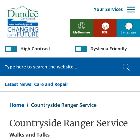
Skip
to
Your Services
main
content
BSL
Language
MyDundee
High Contrast
Dyslexia Friendly
Search
Sear
Latest News:
Care and Repair
Breadcrumb
Home
Countryside Ranger Service
Countryside Ranger Service
Walks and Talks