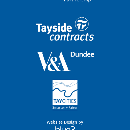
Website Design by
Blue