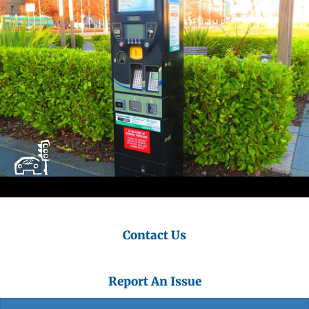
Contact Us
Report An Issue