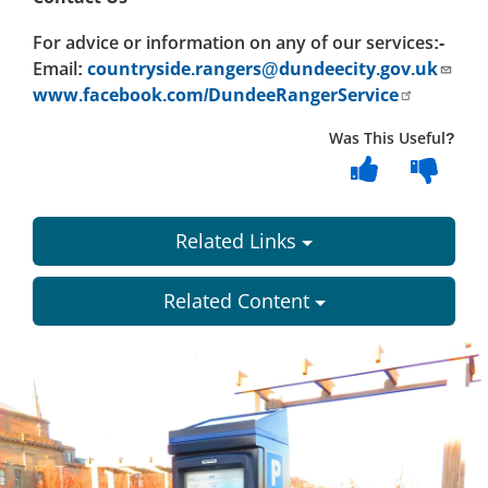
For advice or information on any of our services:-
Email:
countryside.rangers@dundeecity.gov.uk
www.facebook.com/DundeeRangerService
Was This Useful?
Related Links
Related Content
Dundee
City
Council