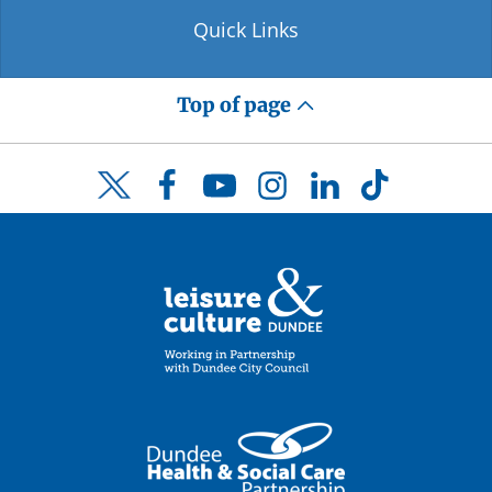
Quick Links
Top of page
Facebook
YouTube
Instagram
LinkedIn
TikTok
Twitter