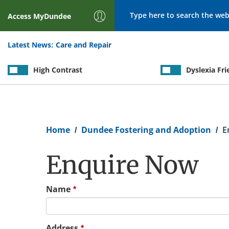
Search
Access
MyDundee
Latest News:
Care and Repair
High Contrast
Dyslexia Fri
Breadcrumb
Home
Dundee Fostering and Adoption
E
Enquire Now
Name
Address