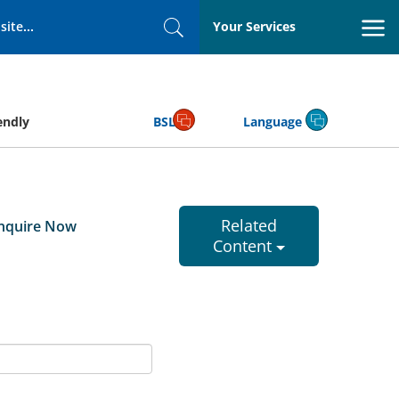
Your Services
Search
endly
BSL
Language
Related
nquire Now
Content