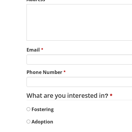
Email
Phone Number
What are you interested in?
Fostering
Adoption