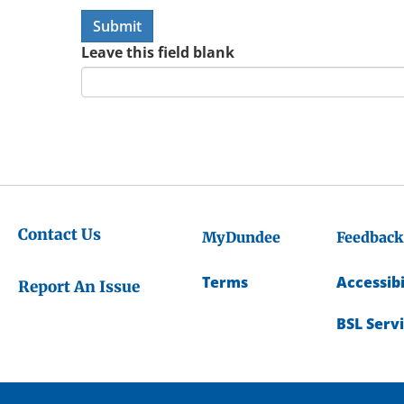
Leave this field blank
Contact Us
MyDundee
Feedback
Terms
Accessibi
Report An Issue
BSL Serv