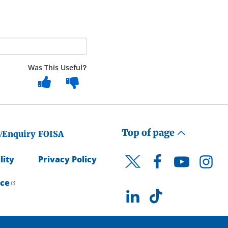
Was This Useful?
Top of page
/Enquiry
FOISA
lity
Privacy Policy
Facebook
YouTube
Instagr
Twitter
ice
LinkedIn
TikTok