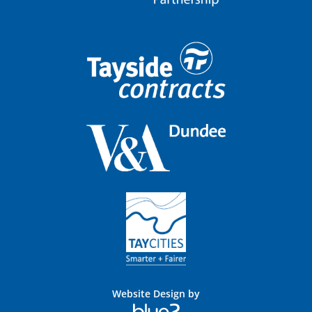
Website Design by
Blue