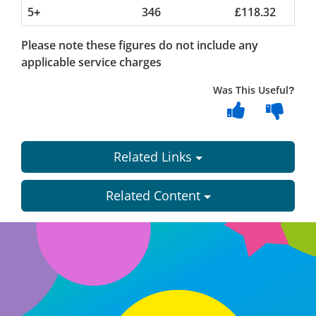
5+
346
£118.32
Please note these figures do not include any
applicable service charges
Was This Useful?
Related Links
Related Content
Dundee
City
Council