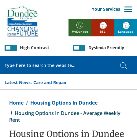
Skip
to
Your Services
main
content
BSL
Language
MyDundee
High Contrast
Dyslexia Friendly
Search
Sear
Latest News:
Care and Repair
Breadcrumb
Home
Housing Options In Dundee
Housing Options In Dundee - Average Weekly
Rent
Housing Options in Dundee