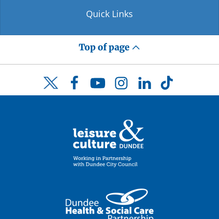
Quick Links
Top of page
Facebook
YouTube
Instagram
LinkedIn
TikTok
Twitter