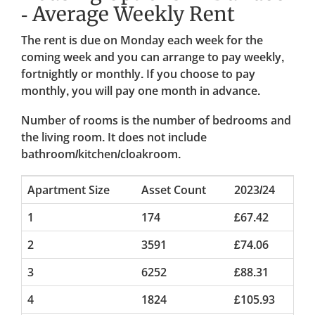
- Average Weekly Rent
The rent is due on Monday each week for the
coming week and you can arrange to pay weekly,
fortnightly or monthly. If you choose to pay
monthly, you will pay one month in advance.
Number of rooms is the number of bedrooms and
the living room. It does not include
bathroom/kitchen/cloakroom.
Apartment Size
Asset Count
2023/24
1
174
£67.42
2
3591
£74.06
3
6252
£88.31
4
1824
£105.93