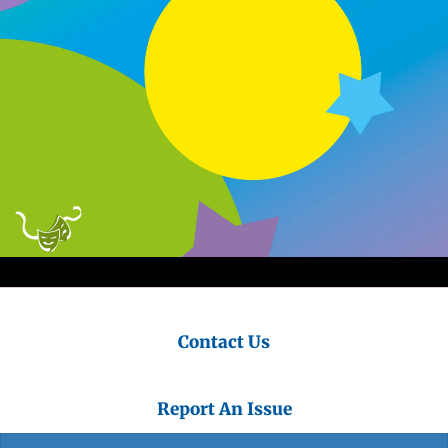
Contact Us
Report An Issue