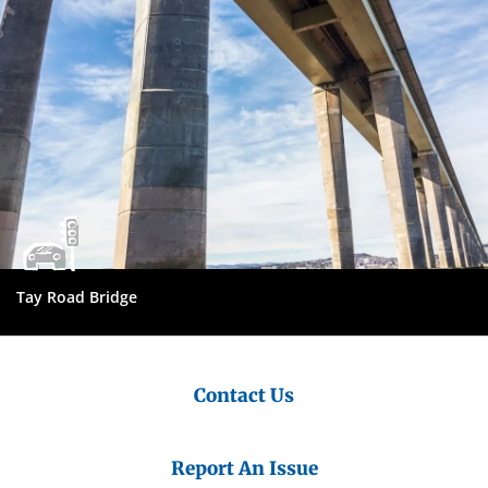
Tay Road Bridge
Contact Us
Report An Issue