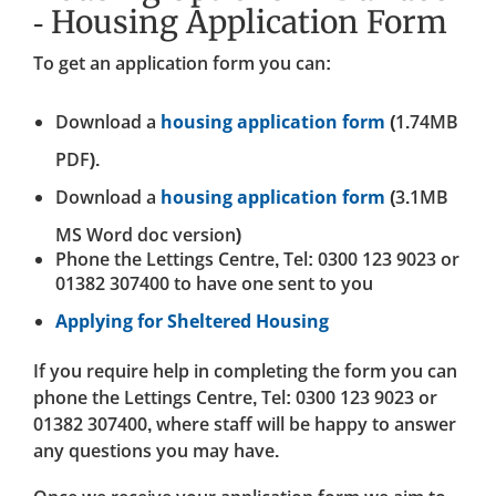
- Housing Application Form
To get an application form you can:
Download a
housing application form
(1.74MB
PDF).
Download a
housing application form
(3.1MB
MS Word doc version)
Phone the Lettings Centre, Tel: 0300 123 9023 or
01382 307400 to have one sent to you
Applying for Sheltered Housing
If you require help in completing the form you can
phone the Lettings Centre, Tel: 0300 123 9023 or
01382 307400, where staff will be happy to answer
any questions you may have.