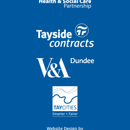
Website Design by