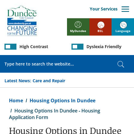
Skip
to
Your Services
main
content
BSL
Language
MyDundee
High Contrast
Dyslexia Friendly
Search
Sear
Latest News:
Care and Repair
Breadcrumb
Home
Housing Options In Dundee
Housing Options In Dundee - Housing
Application Form
Housing Options in Dundee