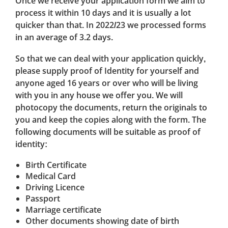
Once we receive your application form we aim to
process it within 10 days and it is usually a lot
quicker than that. In 2022/23 we processed forms
in an average of 3.2 days.
So that we can deal with your application quickly,
please supply proof of Identity for yourself and
anyone aged 16 years or over who will be living
with you in any house we offer you. We will
photocopy the documents, return the originals to
you and keep the copies along with the form. The
following documents will be suitable as proof of
identity:
Birth Certificate
Medical Card
Driving Licence
Passport
Marriage certificate
Other documents showing date of birth