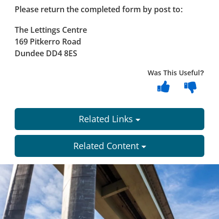
Please return the completed form by post to:
The Lettings Centre
169 Pitkerro Road
Dundee DD4 8ES
Was This Useful?
Related Links
Related Content
Dundee
City
Council