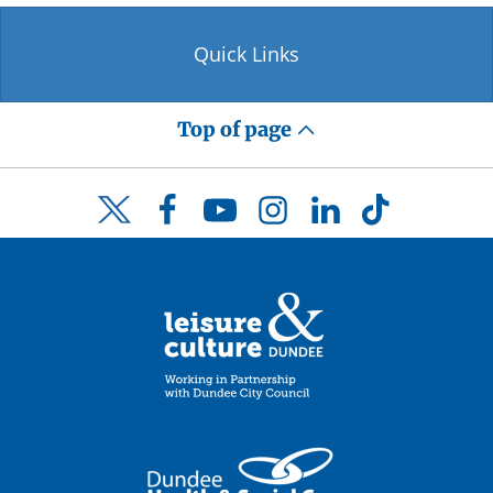
Quick Links
Top of page
Facebook
YouTube
Instagram
LinkedIn
TikTok
Twitter