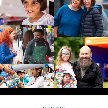
City
Council