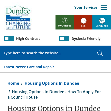
Skip
to
Your Services
main
content
BSL
Language
MyDundee
High Contrast
Dyslexia Friendly
Search
Sear
Latest News:
Care and Repair
Breadcrumb
Home
Housing Options In Dundee
Housing Options In Dundee - How To Apply For
a Council House
Housing Options in Dundee