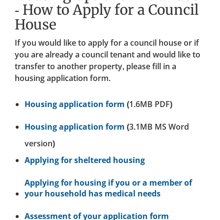
- How to Apply for a Council
House
If you would like to apply for a council house or if
you are already a council tenant and would like to
transfer to another property, please fill in a
housing application form.
Housing application form
(1.6MB PDF)
Housing application form
(3.1MB MS Word
version)
Applying for sheltered housing
Applying for housing if you or a member of
your household has medical needs
Assessment of your application form