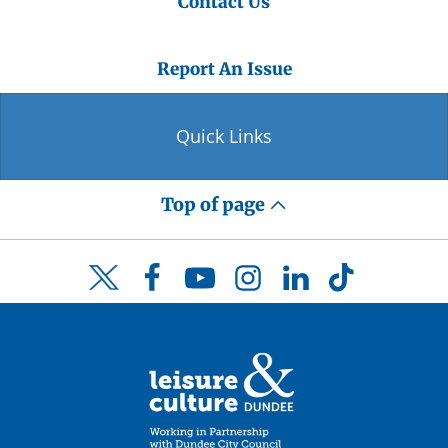
Contact Us
Report An Issue
Quick Links
Top of page
Facebook
YouTube
Instagram
LinkedIn
TikTok
Twitter