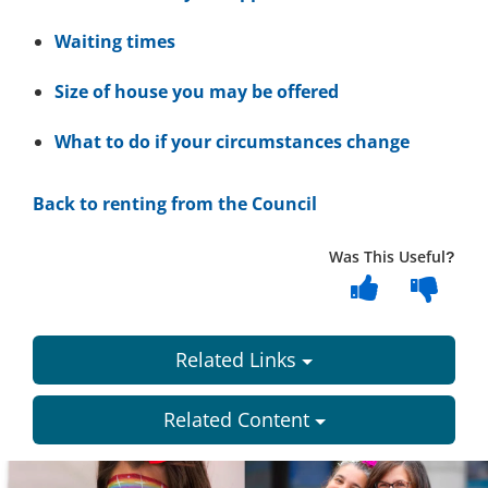
Waiting times
Size of house you may be offered
What to do if your circumstances change
Back to renting from the Council
Was This Useful?
Related Links
Related Content
Dundee