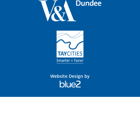
Website Design by
Blue
2