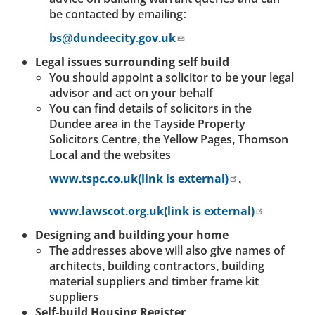
be contacted by emailing:
bs@dundeecity.gov.uk
Legal issues surrounding self build
You should appoint a solicitor to be your legal
advisor and act on your behalf
You can find details of solicitors in the
Dundee area in the Tayside Property
Solicitors Centre, the Yellow Pages, Thomson
Local and the websites
www.tspc.co.uk(link is external)
,
www.lawscot.org.uk(link is external)
Designing and building your home
The addresses above will also give names of
architects, building contractors, building
material suppliers and timber frame kit
suppliers
Self-build Housing Register