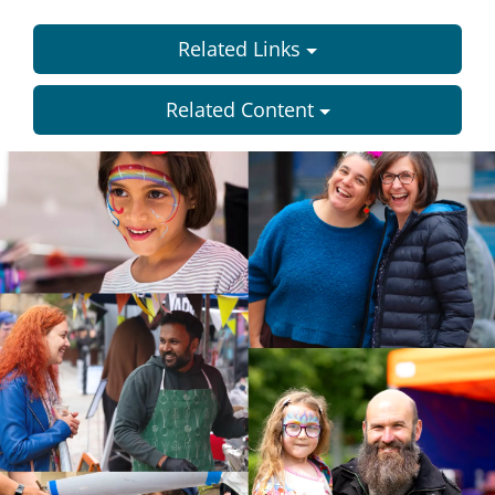
Related Links
Related Content
Dundee
City
Council