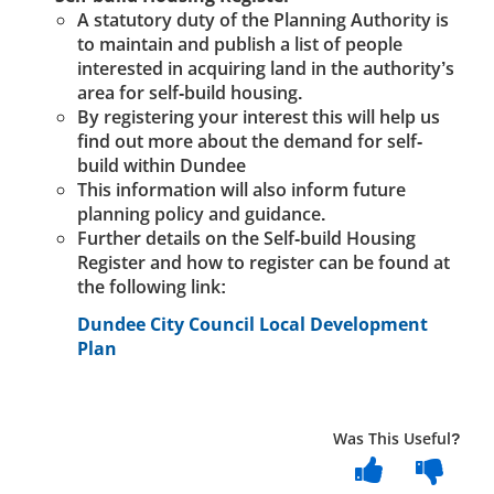
A statutory duty of the Planning Authority is
to maintain and publish a list of people
interested in acquiring land in the authority’s
area for self-build housing.
By registering your interest this will help us
find out more about the demand for self-
build within Dundee
This information will also inform future
planning policy and guidance.
Further details on the Self-build Housing
Register and how to register can be found at
the following link:
Dundee City Council Local Development
Plan
Was This Useful?