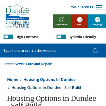
Skip
to
Your Services
main
content
BSL
Language
MyDundee
High Contrast
Dyslexia Friendly
Search
Sear
Latest News:
Care and Repair
Breadcrumb
Home
Housing Options In Dundee
Housing Options In Dundee - Self Build
Housing Options in Dundee
- Self Build