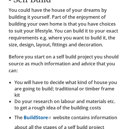
You could have the house of your dreams by
building it yourself. Part of the enjoyment of
building your own home is that you have choices
to suit your lifestyle. You can build it to your exact
requirements e.g. where you want to build it, the
size, design, layout, fittings and decoration.
Before you start on a self build project you should
source as much information and advice that you
can:
You will have to decide what kind of house you
are going to build; traditional or timber frame
kit
Do your research on labour and materials etc.
to get a rough idea of the building costs
The
BuildStore
website contains information
about all the stages of a self build project