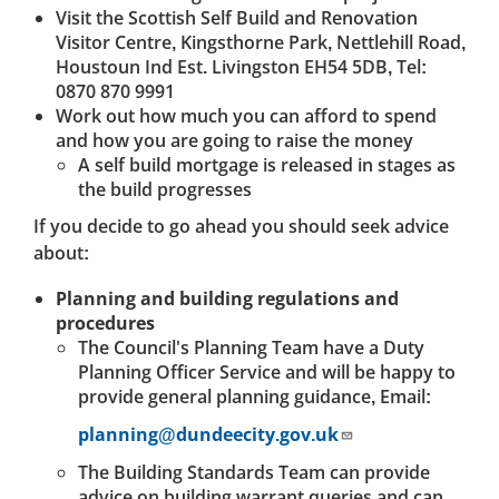
Visit the Scottish Self Build and Renovation
Visitor Centre, Kingsthorne Park, Nettlehill Road,
Houstoun Ind Est. Livingston EH54 5DB, Tel:
0870 870 9991
Work out how much you can afford to spend
and how you are going to raise the money
A self build mortgage is released in stages as
the build progresses
If you decide to go ahead you should seek advice
about:
Planning and building regulations and
procedures
The Council's Planning Team have a Duty
Planning Officer Service and will be happy to
provide general planning guidance, Email:
planning@dundeecity.gov.uk
The Building Standards Team can provide
advice on building warrant queries and can