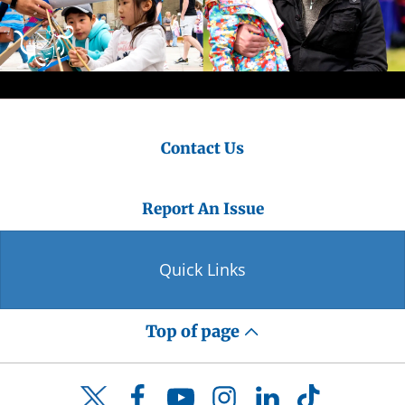
Contact Us
Report An Issue
Quick Links
Top of page
Facebook
YouTube
Instagram
LinkedIn
TikTok
Twitter