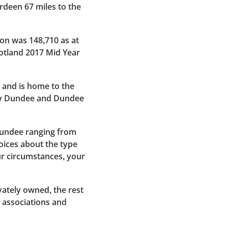
rdeen 67 miles to the
on was 148,710 as at
cotland 2017 Mid Year
 and is home to the
tay Dundee and Dundee
Dundee ranging from
oices about the type
ur circumstances, your
vately owned, the rest
 associations and