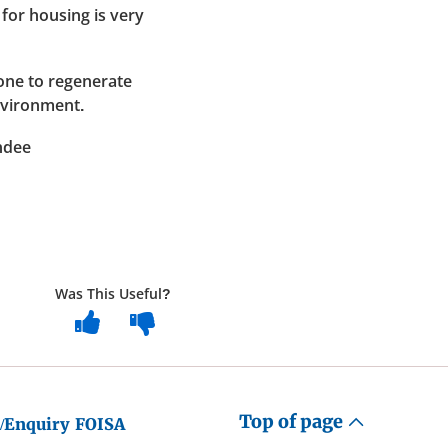
for housing is very
done to regenerate
nvironment.
ndee
Was This Useful?
Top of page
/Enquiry
FOISA