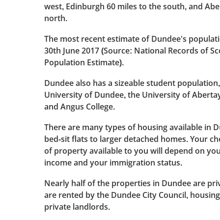
west, Edinburgh 60 miles to the south, and Abe
north.
The most recent estimate of Dundee's populati
30th June 2017 (Source: National Records of S
Population Estimate).
Dundee also has a sizeable student population,
University of Dundee, the University of Aber
and Angus College.
There are many types of housing available in 
bed-sit flats to larger detached homes. Your ch
of property available to you will depend on yo
income and your immigration status.
Nearly half of the properties in Dundee are pri
are rented by the Dundee City Council, housing
private landlords.