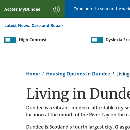
Search
Access
MyDundee
Latest News:
Care and Repair
High Contrast
Dyslexia Fri
Breadcrumb
Home
Housing Options In Dundee
Living
Living in Dund
Dundee is a vibrant, modern, affordable city se
location at the mouth of the River Tay on the e
Dundee is Scotland's fourth largest city. Glasgo