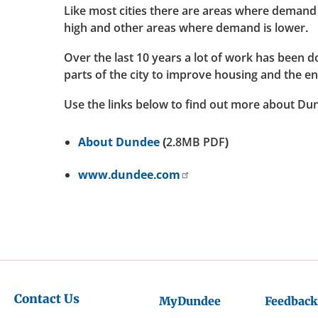
Like most cities there are areas where demand 
high and other areas where demand is lower.
Over the last 10 years a lot of work has been 
parts of the city to improve housing and the e
Use the links below to find out more about Du
About Dundee
(2.8MB PDF)
www.dundee.com
Contact Us
MyDundee
Feedback