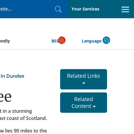
Your Services
Search
endly
BSL
Language
Related Links
 In Dundee
ee
Related
Content
t in a stunning
ast coast of Scotland.
w lies 90 miles to the