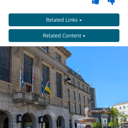
Related Links
Related Content
Dundee
City
Council