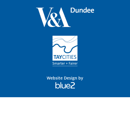
Website Design by
Blue
2