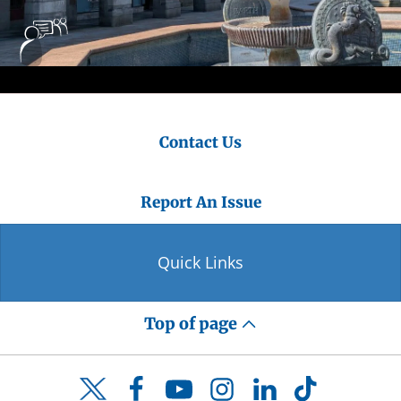
Contact Us
Report An Issue
Quick Links
Top of page
Facebook
YouTube
Instagram
LinkedIn
TikTok
Twitter