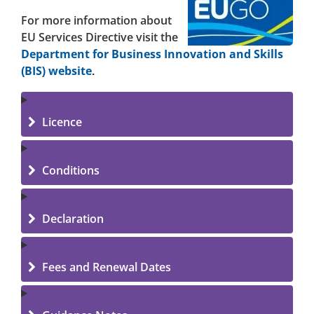
For more information about
EU Services Directive visit the
Department for Business Innovation and Skills
(BIS) website
.
Licence
Conditions
Declaration
Fees and Renewal Dates