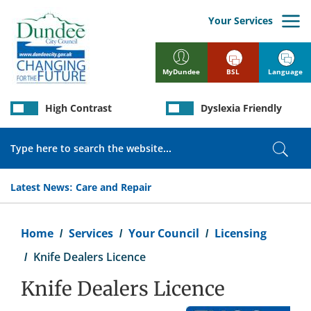
Skip
to
Your Services
main
content
BSL
Language
MyDundee
High Contrast
Dyslexia Friendly
Search
Sear
Latest News:
Care and Repair
Breadcrumb
Home
Services
Your Council
Licensing
Knife Dealers Licence
Knife Dealers Licence