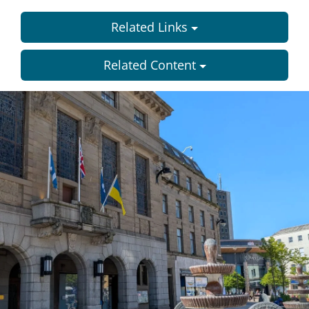
Related Links
Related Content
Dundee
City
Council