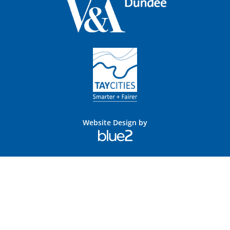
Website Design by
Blue
2