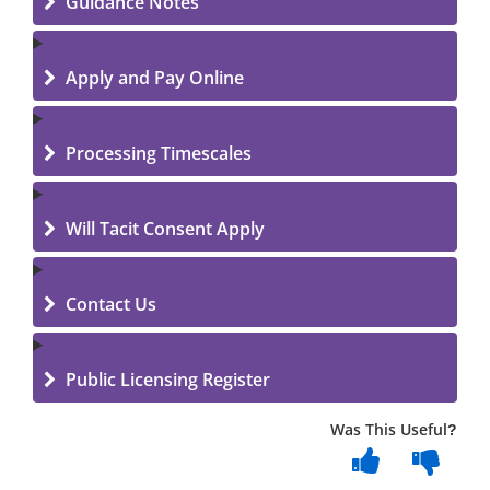
Guidance Notes
Apply and Pay Online
Processing Timescales
Will Tacit Consent Apply
Contact Us
Public Licensing Register
Was This Useful?