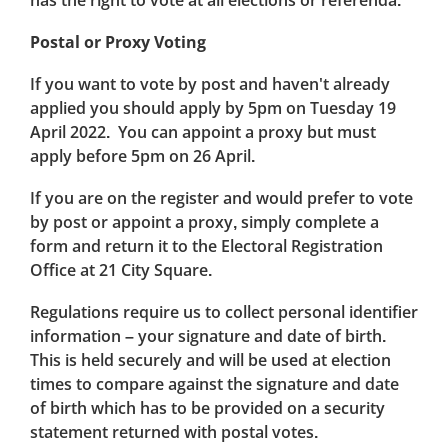
has the right to vote at all elections or referenda.
Postal or Proxy Voting
If you want to vote by post and haven't already
applied you should apply by 5pm on Tuesday 19
April 2022. You can appoint a proxy but must
apply before 5pm on 26 April.
If you are on the register and would prefer to vote
by post or appoint a proxy, simply complete a
form and return it to the Electoral Registration
Office at 21 City Square.
Regulations require us to collect personal identifier
information – your signature and date of birth.
This is held securely and will be used at election
times to compare against the signature and date
of birth which has to be provided on a security
statement returned with postal votes.