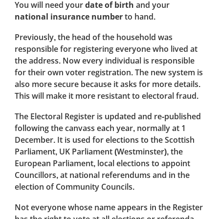
You will need your
date of birth
and your
national insurance number
to hand.
Previously, the head of the household was
responsible for registering everyone who lived at
the address. Now every individual is responsible
for their own voter registration. The new system is
also more secure because it asks for more details.
This will make it more resistant to electoral fraud.
The Electoral Register is updated and re-published
following the canvass each year, normally at 1
December. It is used for elections to the Scottish
Parliament, UK Parliament (Westminster), the
European Parliament, local elections to appoint
Councillors, at national referendums and in the
election of Community Councils.
Not everyone whose name appears in the Register