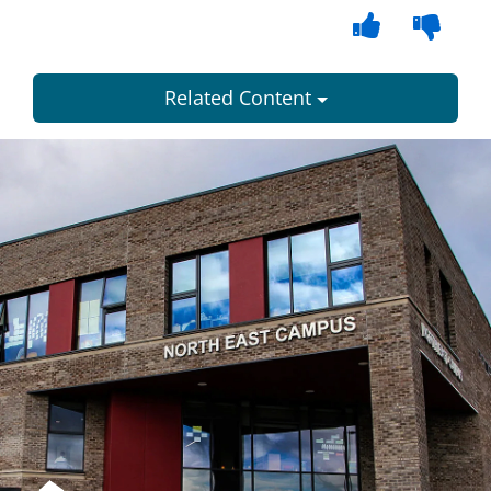
Related Content
Dundee
City
Council