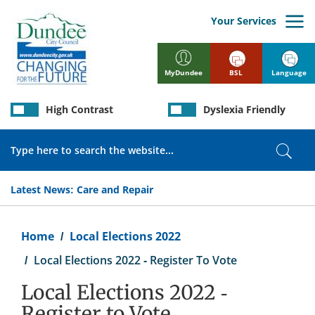
Skip
to
Your Services
main
content
BSL
Language
MyDundee
High Contrast
Dyslexia Friendly
Search
Sear
Latest News:
Care and Repair
Breadcrumb
Home
Local Elections 2022
Local Elections 2022 - Register To Vote
Local Elections 2022 -
Register to Vote