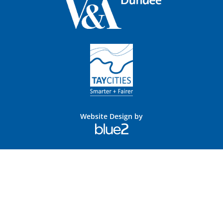
Website Design by
Blue
2