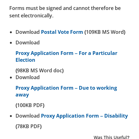
Forms must be signed and cannot therefore be
sent electronically.
Download
Postal Vote Form
(109KB MS Word)
Download
Proxy Application Form – For a Particular
Election
(98KB MS Word doc)
Download
Proxy Application Form – Due to working
away
(100KB PDF)
Download
Proxy Application Form – Disability
(78KB PDF)
Was This Useful?