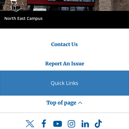
North East Campus
Contact Us
Report An Issue
Quick Links
Top of page
Facebook
YouTube
Instagram
LinkedIn
TikTok
Twitter