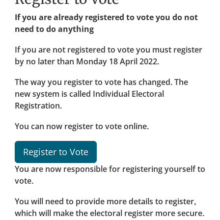
If you are already registered to vote you do not
need to do anything
If you are not registered to vote you must register
by no later than Monday 18 April 2022.
The way you register to vote has changed. The
new system is called Individual Electoral
Registration.
You can now register to vote online.
Register to Vote
You are now responsible for registering yourself to
vote.
You will need to provide more details to register,
which will make the electoral register more secure.