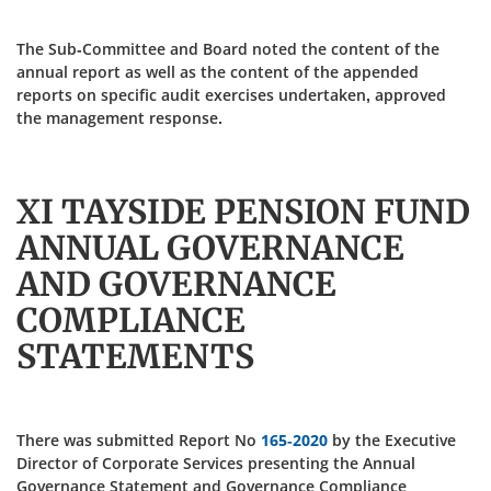
The Sub-Committee and Board noted the content of the
annual report as well as the content of the appended
reports on specific audit exercises undertaken, approved
the management response.
XI TAYSIDE PENSION FUND
ANNUAL GOVERNANCE
AND GOVERNANCE
COMPLIANCE
STATEMENTS
There was submitted Report No
165-2020
by the Executive
Director of Corporate Services presenting the Annual
Governance Statement and Governance Compliance