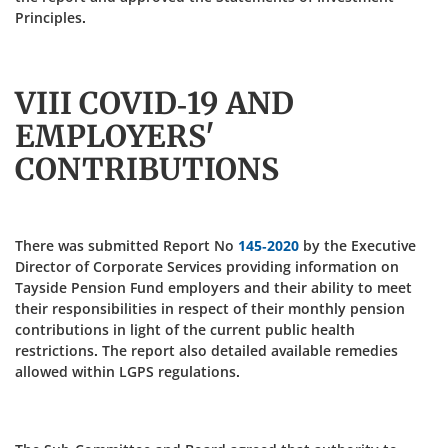
Principles.
VIII COVID-19 AND
EMPLOYERS'
CONTRIBUTIONS
There was submitted Report No
145-2020
by the Executive
Director of Corporate Services providing information on
Tayside Pension Fund employers and their ability to meet
their responsibilities in respect of their monthly pension
contributions in light of the current public health
restrictions. The report also detailed available remedies
allowed within LGPS regulations.