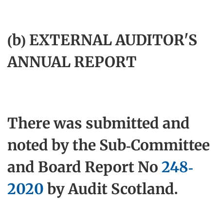
(b) EXTERNAL AUDITOR'S
ANNUAL REPORT
There was submitted and
noted by the Sub-Committee
and Board Report No
248-
2020
by Audit Scotland.