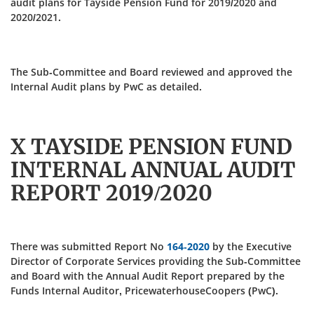
audit plans for Tayside Pension Fund for 2019/2020 and
2020/2021.
The Sub-Committee and Board reviewed and approved the
Internal Audit plans by PwC as detailed.
X TAYSIDE PENSION FUND
INTERNAL ANNUAL AUDIT
REPORT 2019/2020
There was submitted Report No
164-2020
by the Executive
Director of Corporate Services providing the Sub-Committee
and Board with the Annual Audit Report prepared by the
Funds Internal Auditor, PricewaterhouseCoopers (PwC).