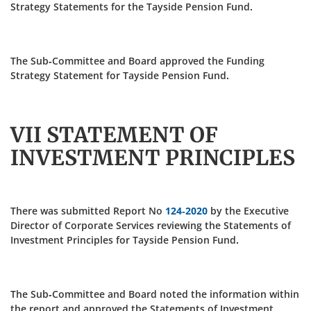
Strategy Statements for the Tayside Pension Fund.
The Sub-Committee and Board approved the Funding
Strategy Statement for Tayside Pension Fund.
VII STATEMENT OF
INVESTMENT PRINCIPLES
There was submitted Report No
124-2020
by the Executive
Director of Corporate Services reviewing the Statements of
Investment Principles for Tayside Pension Fund.
The Sub-Committee and Board noted the information within
the report and approved the Statements of Investment