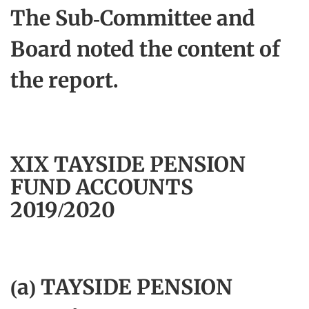
The Sub-Committee and
Board noted the content of
the report.
XIX TAYSIDE PENSION
FUND ACCOUNTS
2019/2020
(a) TAYSIDE PENSION