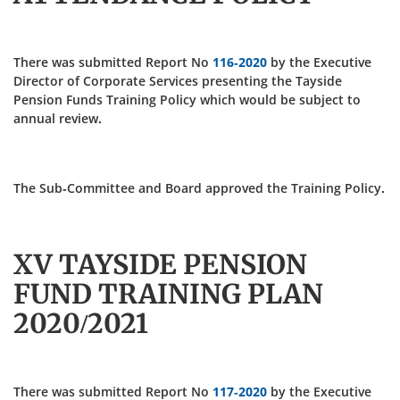
There was submitted Report No
116-2020
by the Executive
Director of Corporate Services presenting the Tayside
Pension Funds Training Policy which would be subject to
annual review.
The Sub-Committee and Board approved the Training Policy.
XV TAYSIDE PENSION
FUND TRAINING PLAN
2020/2021
There was submitted Report No
117-2020
by the Executive