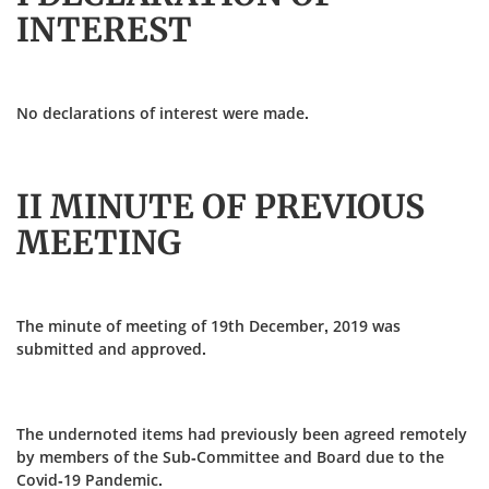
INTEREST
No declarations of interest were made.
II MINUTE OF PREVIOUS
MEETING
The minute of meeting of 19th December, 2019 was
submitted and approved.
The undernoted items had previously been agreed remotely
by members of the Sub-Committee and Board due to the
Covid-19 Pandemic.