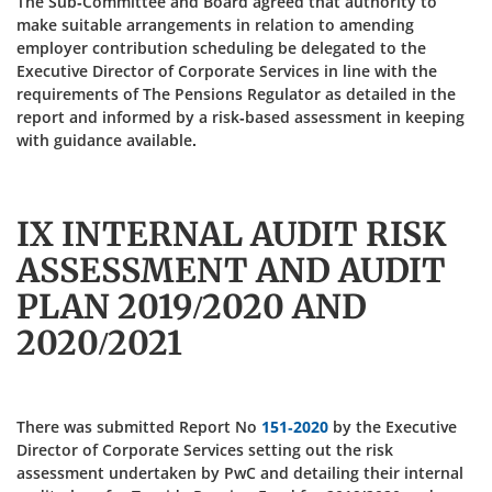
The Sub-Committee and Board agreed that authority to
make suitable arrangements in relation to amending
employer contribution scheduling be delegated to the
Executive Director of Corporate Services in line with the
requirements of The Pensions Regulator as detailed in the
report and informed by a risk-based assessment in keeping
with guidance available.
IX INTERNAL AUDIT RISK
ASSESSMENT AND AUDIT
PLAN 2019/2020 AND
2020/2021
There was submitted Report No
151-2020
by the Executive
Director of Corporate Services setting out the risk
assessment undertaken by PwC and detailing their internal