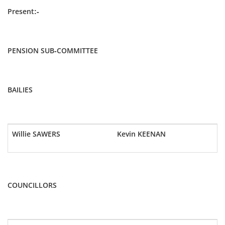
Present:-
PENSION SUB-COMMITTEE
BAILIES
Willie SAWERS
Kevin KEENAN
COUNCILLORS