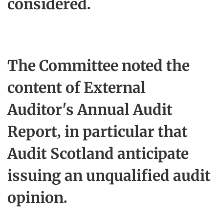
considered.
The Committee noted the
content of External
Auditor's Annual Audit
Report, in particular that
Audit Scotland anticipate
issuing an unqualified audit
opinion.