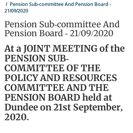
Pension Sub-committee And Pension Board -
21/09/2020
Pension Sub-committee And
Pension Board - 21/09/2020
At a JOINT MEETING of the
PENSION SUB-
COMMITTEE OF THE
POLICY AND RESOURCES
COMMITTEE AND THE
PENSION BOARD held at
Dundee on 21st September,
2020.