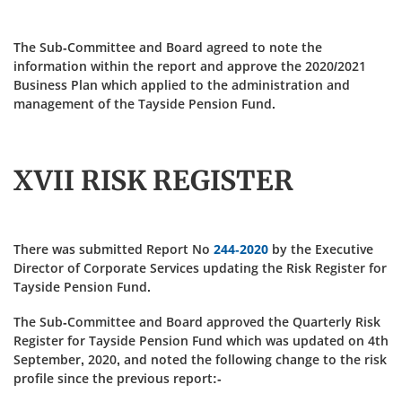
The Sub-Committee and Board agreed to note the
information within the report and approve the 2020/2021
Business Plan which applied to the administration and
management of the Tayside Pension Fund.
XVII RISK REGISTER
There was submitted Report No
244-2020
by the Executive
Director of Corporate Services updating the Risk Register for
Tayside Pension Fund.
The Sub-Committee and Board approved the Quarterly Risk
Register for Tayside Pension Fund which was updated on 4th
September, 2020, and noted the following change to the risk
profile since the previous report:-