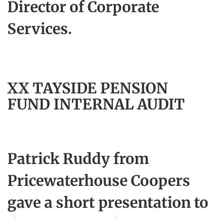
Director of Corporate
Services.
XX TAYSIDE PENSION
FUND INTERNAL AUDIT
Patrick Ruddy from
Pricewaterhouse Coopers
gave a short presentation to