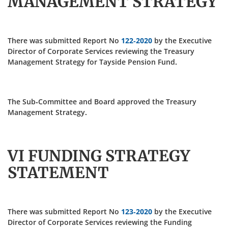
MANAGEMENT STRATEGY
There was submitted Report No
122-2020
by the Executive
Director of Corporate Services reviewing the Treasury
Management Strategy for Tayside Pension Fund.
The Sub-Committee and Board approved the Treasury
Management Strategy.
VI FUNDING STRATEGY
STATEMENT
There was submitted Report No
123-2020
by the Executive
Director of Corporate Services reviewing the Funding