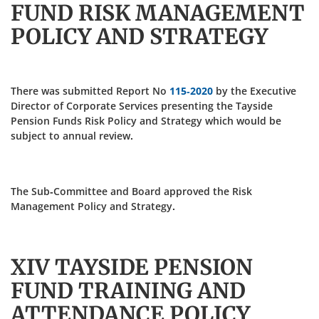
FUND RISK MANAGEMENT
POLICY AND STRATEGY
There was submitted Report No
115-2020
by the Executive
Director of Corporate Services presenting the Tayside
Pension Funds Risk Policy and Strategy which would be
subject to annual review.
The Sub-Committee and Board approved the Risk
Management Policy and Strategy.
XIV TAYSIDE PENSION
FUND TRAINING AND
ATTENDANCE POLICY