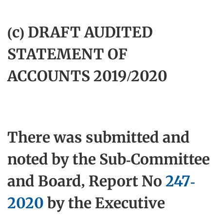
(c) DRAFT AUDITED
STATEMENT OF
ACCOUNTS 2019/2020
There was submitted and
noted by the Sub-Committee
and Board, Report No
247-
2020
by the Executive