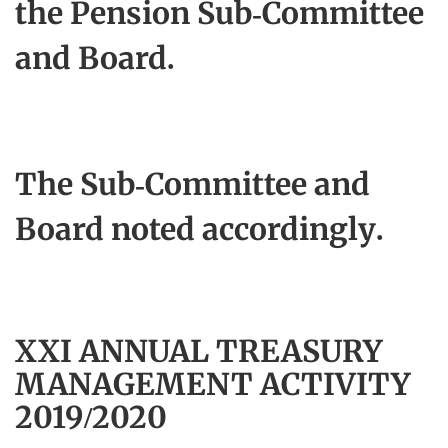
the Pension Sub‑Committee
and Board.
The Sub-Committee and
Board noted accordingly.
XXI ANNUAL TREASURY
MANAGEMENT ACTIVITY
2019/2020