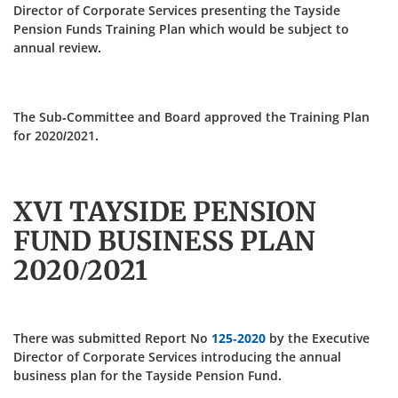
Director of Corporate Services presenting the Tayside
Pension Funds Training Plan which would be subject to
annual review.
The Sub-Committee and Board approved the Training Plan
for 2020/2021.
XVI TAYSIDE PENSION
FUND BUSINESS PLAN
2020/2021
There was submitted Report No
125-2020
by the Executive
Director of Corporate Services introducing the annual
business plan for the Tayside Pension Fund.