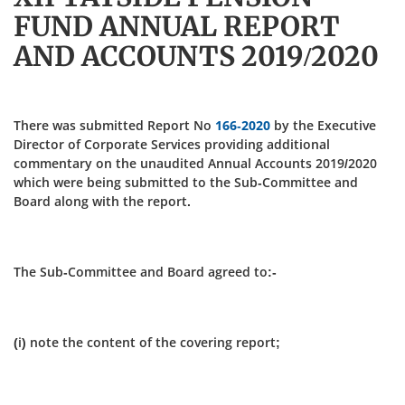
FUND ANNUAL REPORT
AND ACCOUNTS 2019/2020
There was submitted Report No
166-2020
by the Executive
Director of Corporate Services providing additional
commentary on the unaudited Annual Accounts 2019/2020
which were being submitted to the Sub-Committee and
Board along with the report.
The Sub-Committee and Board agreed to:-
(i) note the content of the covering report;