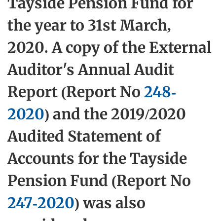
Tayside Pension Fund for
the year to 31st March,
2020. A copy of the External
Auditor's Annual Audit
Report (Report No
248-
2020
) and the 2019/2020
Audited Statement of
Accounts for the Tayside
Pension Fund (Report No
247-2020
) was also