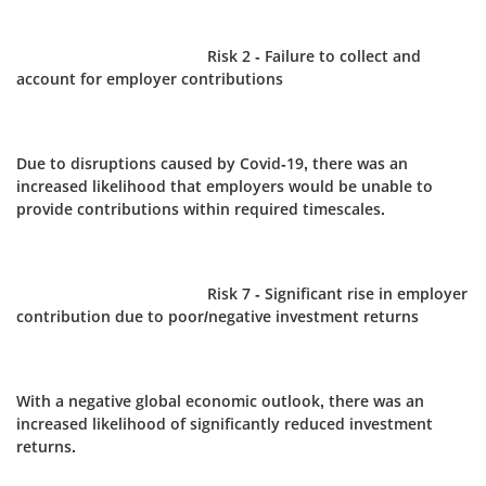
Risk 2 - Failure to collect and
account for employer contributions
Due to disruptions caused by Covid-19, there was an
increased likelihood that employers would be unable to
provide contributions within required timescales.
Risk 7 - Significant rise in employer
contribution due to poor/negative investment returns
With a negative global economic outlook, there was an
increased likelihood of significantly reduced investment
returns.