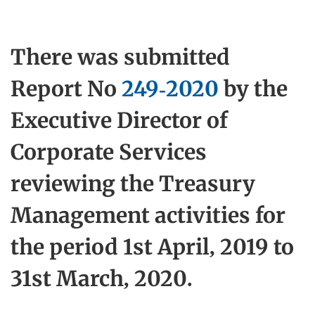
There was submitted
Report No
249-2020
by the
Executive Director of
Corporate Services
reviewing the Treasury
Management activities for
the period 1st April, 2019 to
31st March, 2020.