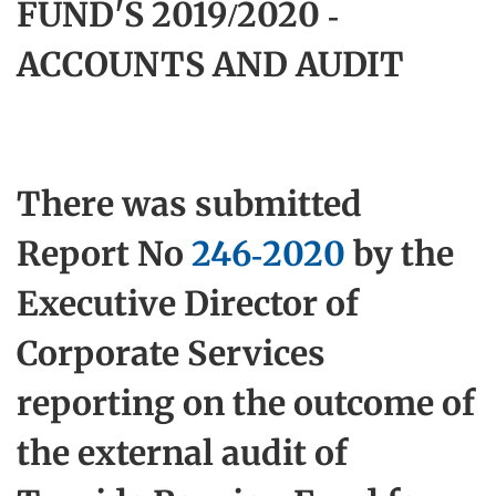
FUND'S 2019/2020 -
ACCOUNTS AND AUDIT
There was submitted
Report No
246-2020
by the
Executive Director of
Corporate Services
reporting on the outcome of
the external audit of