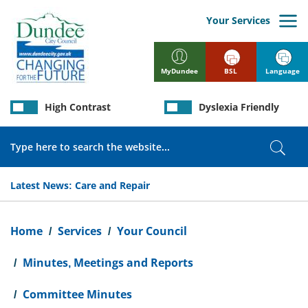
Skip
to
Your Services
main
content
BSL
Language
MyDundee
High Contrast
Dyslexia Friendly
Search
Sear
Latest News:
Care and Repair
Breadcrumb
Home
Services
Your Council
Minutes, Meetings and Reports
Committee Minutes