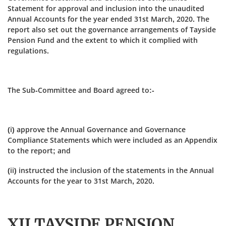
Statement for approval and inclusion into the unaudited
Annual Accounts for the year ended 31st March, 2020. The
report also set out the governance arrangements of Tayside
Pension Fund and the extent to which it complied with
regulations.
The Sub-Committee and Board agreed to:-
(i) approve the Annual Governance and Governance
Compliance Statements which were included as an Appendix
to the report; and
(ii) instructed the inclusion of the statements in the Annual
Accounts for the year to 31st March, 2020.
XII TAYSIDE PENSION