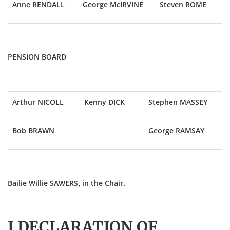
Anne RENDALL
George McIRVINE
Steven ROME
PENSION BOARD
Arthur NICOLL
Kenny DICK
Stephen MASSEY
Bob BRAWN
George RAMSAY
Bailie Willie SAWERS, in the Chair.
I DECLARATION OF