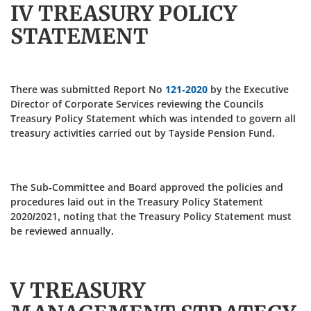
IV TREASURY POLICY
STATEMENT
There was submitted Report No
121-2020
by the Executive
Director of Corporate Services reviewing the Councils
Treasury Policy Statement which was intended to govern all
treasury activities carried out by Tayside Pension Fund.
The Sub-Committee and Board approved the policies and
procedures laid out in the Treasury Policy Statement
2020/2021, noting that the Treasury Policy Statement must
be reviewed annually.
V TREASURY