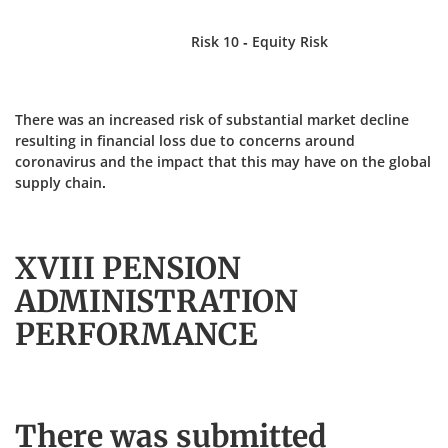
Risk 10 - Equity Risk
There was an increased risk of substantial market decline
resulting in financial loss due to concerns around
coronavirus and the impact that this may have on the global
supply chain.
XVIII PENSION
ADMINISTRATION
PERFORMANCE
There was submitted