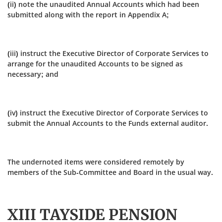
(ii) note the unaudited Annual Accounts which had been
submitted along with the report in Appendix A;
(iii) instruct the Executive Director of Corporate Services to
arrange for the unaudited Accounts to be signed as
necessary; and
(iv) instruct the Executive Director of Corporate Services to
submit the Annual Accounts to the Funds external auditor.
The undernoted items were considered remotely by
members of the Sub-Committee and Board in the usual way.
XIII TAYSIDE PENSION