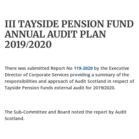
III TAYSIDE PENSION FUND
ANNUAL AUDIT PLAN
2019/2020
There was submitted Report No
119-2020
by the Executive
Director of Corporate Services providing a summary of the
responsibilities and approach of Audit Scotland in respect of
Tayside Pension Funds external audit for 2019/2020.
The Sub-Committee and Board noted the report by Audit
Scotland.