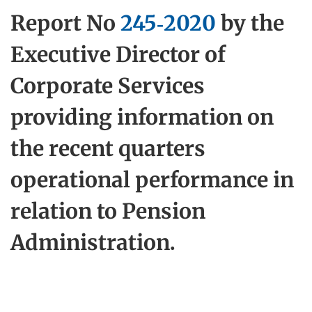
Report No
245-2020
by the
Executive Director of
Corporate Services
providing information on
the recent quarters
operational performance in
relation to Pension
Administration.