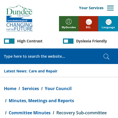
Skip
to
Your Services
main
content
BSL
Language
MyDundee
High Contrast
Dyslexia Friendly
Search
Sear
Latest News:
Care and Repair
Breadcrumb
Home
Services
Your Council
Minutes, Meetings and Reports
Committee Minutes
Recovery Sub-committee