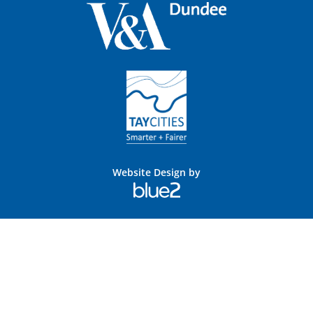
Website Design by
Blue
2