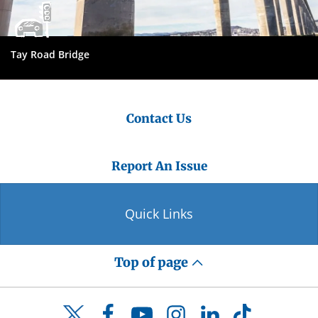
Tay Road Bridge
Contact Us
Report An Issue
Quick Links
Top of page
Facebook
YouTube
Instagram
LinkedIn
TikTok
Twitter