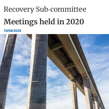
Recovery Sub-committee
Meetings held in
2020
10/08/2020
Dundee
City
Council