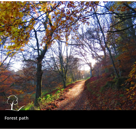
Dundee
City
Council
Forest path