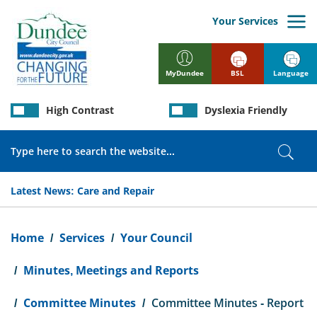
Skip
to
Your Services
main
content
BSL
Language
MyDundee
High Contrast
Dyslexia Friendly
Search
Sear
Latest News:
Care and Repair
Breadcrumb
Home
Services
Your Council
Minutes, Meetings and Reports
Committee Minutes
Committee Minutes - Report