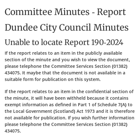
Committee Minutes - Report
Dundee City Council Minutes
Unable to locate Report 190-2024
If the report relates to an item in the publicly available
section of the minute and you wish to view the document,
please telephone the Committee Services Section (01382)
434075. It maybe that the document is not available in a
suitable form for publication on this system.
If the report relates to an item in the confidential section of
the minute, it will have been withheld because it contains
exempt information as defined in Part 1 of Schedule 7(A) to
the Local Government (Scotland) Act 1973 and it is therefore
not available for publication. If you wish further information
please telephone the Committee Services Section (01382)
434075.