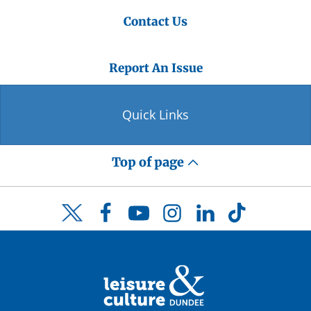
Contact Us
Report An Issue
Quick Links
Top of page
Facebook
YouTube
Instagram
LinkedIn
TikTok
Twitter