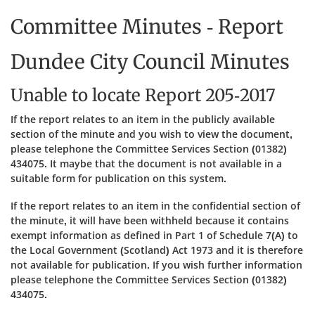
Committee Minutes - Report
Dundee City Council Minutes
Unable to locate Report 205-2017
If the report relates to an item in the publicly available
section of the minute and you wish to view the document,
please telephone the Committee Services Section (01382)
434075. It maybe that the document is not available in a
suitable form for publication on this system.
If the report relates to an item in the confidential section of
the minute, it will have been withheld because it contains
exempt information as defined in Part 1 of Schedule 7(A) to
the Local Government (Scotland) Act 1973 and it is therefore
not available for publication. If you wish further information
please telephone the Committee Services Section (01382)
434075.