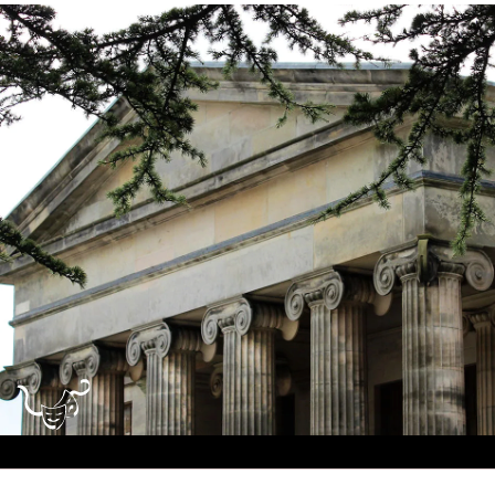
Dundee
City
Council