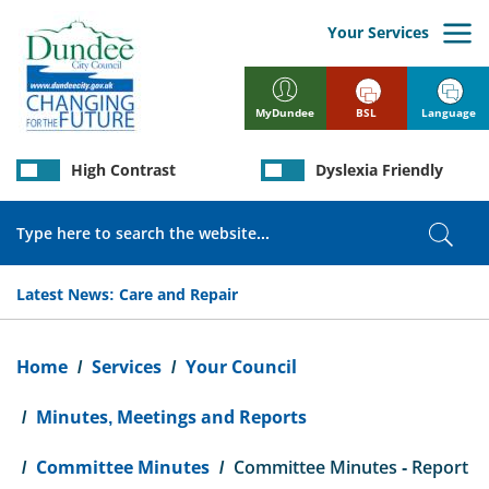
Skip
to
Your Services
main
content
BSL
Language
MyDundee
High Contrast
Dyslexia Friendly
Search
Sear
Latest News:
Care and Repair
Breadcrumb
Home
Services
Your Council
Minutes, Meetings and Reports
Committee Minutes
Committee Minutes - Report