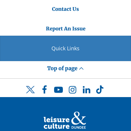
Contact Us
Report An Issue
Quick Links
Top of page
Facebook
YouTube
Instagram
LinkedIn
TikTok
Twitter