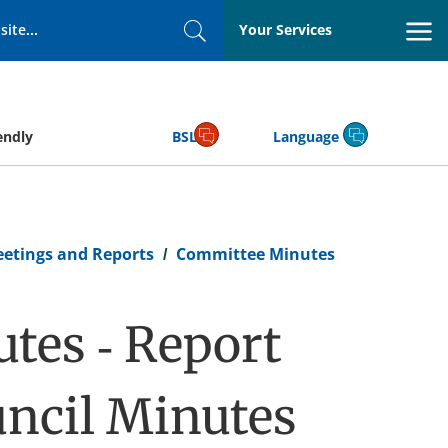
Your Services
Search
endly
BSL
Language
eetings and Reports
Committee Minutes
tes - Report
ncil Minutes