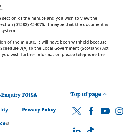
4
ble section of the minute and you wish to view the
ection (01382) 434075. It maybe that the document is
s system.
ction of the minute, it will have been withheld because
f Schedule 7(A) to the Local Government (Scotland) Act
 If you wish further information please telephone the
Top of page
/Enquiry
FOISA
lity
Privacy Policy
Facebook
YouTube
Instagr
Twitter
ice
LinkedIn
TikTok