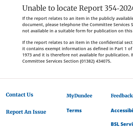
Unable to locate Report 354-202
If the report relates to an item in the publicly availa
document, please telephone the Committee Services S
not available in a suitable form for publication on thi
If the report relates to an item in the confidential se
it contains exempt information as defined in Part 1 o
1973 and it is therefore not available for publication.
Committee Services Section (01382) 434075.
Contact Us
MyDundee
Feedback
Terms
Accessibi
Report An Issue
BSL Serv