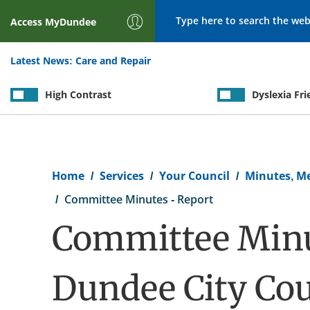
Search
Access
MyDundee
Latest News:
Care and Repair
High Contrast
Dyslexia Fri
Breadcrumb
Home
Services
Your Council
Minutes, M
Committee Minutes - Report
Committee Minu
Dundee City Cou