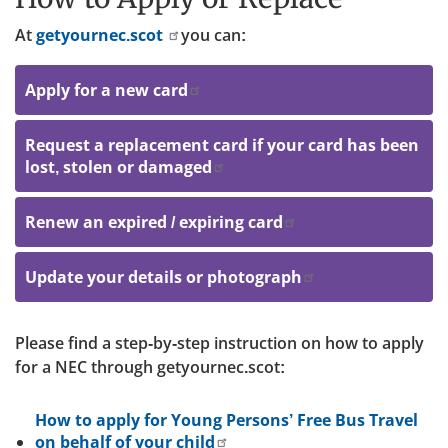
At
getyournec.scot
you can:
Apply for a new card
Request a replacement card if your card has been
lost, stolen or damaged
Renew an expired / expiring card
Update your details or photograph
Please find a step-by-step instruction on how to apply
for a NEC through getyournec.scot:
How to apply for Young Persons’ Free Bus Travel
on behalf of your child