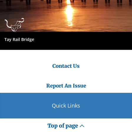
Tay Rail Bridge
Contact Us
Report An Issue
Quick Links
Top of page