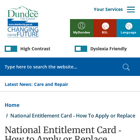
Skip
to
Your Services
main
content
BSL
Language
MyDundee
High Contrast
Dyslexia Friendly
Search
Sear
Latest News:
Care and Repair
Breadcrumb
Home
National Entitlement Card - How To Apply or Replace
National Entitlement Card -
How to Apply or Replace