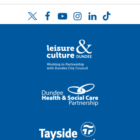
Facebook
YouTube
Instagram
LinkedIn
TikTok
Twitter