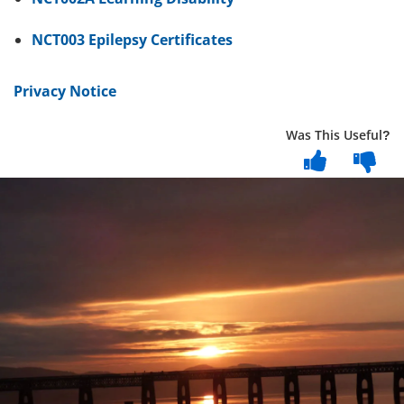
NCT003 Epilepsy Certificates
Privacy Notice
Was This Useful?
Dundee
City
Council