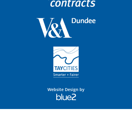
Website Design by
Blue
2