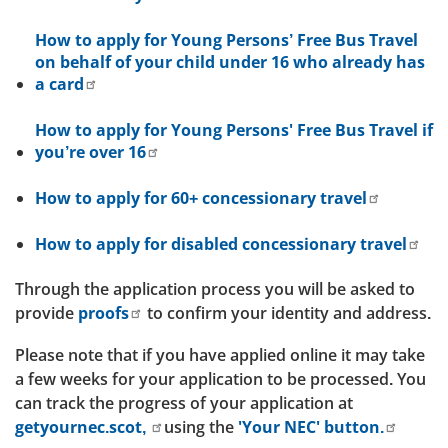
How to apply for Young Persons’ Free Bus Travel
on behalf of your child under 16 who already has
a card
How to apply for Young Persons' Free Bus Travel if
you’re over 16
How to apply for 60+ concessionary travel
How to apply for disabled concessionary travel
Through the application process you will be asked to
provide
proofs
to confirm your identity and address.
Please note that if you have applied online it may take
a few weeks for your application to be processed. You
can track the progress of your application at
getyournec.scot,
using the
'Your NEC' button.