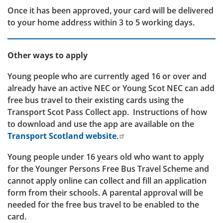
Once it has been approved, your card will be delivered
to your home address within 3 to 5 working days.
Other ways to apply
Young people who are currently aged 16 or over and
already have an active NEC or Young Scot NEC can add
free bus travel to their existing cards using the
Transport Scot Pass Collect app. Instructions of how
to download and use the app are available on the
Transport Scotland website.
Young people under 16 years old who want to apply
for the Younger Persons Free Bus Travel Scheme and
cannot apply online can collect and fill an application
form from their schools. A parental approval will be
needed for the free bus travel to be enabled to the
card.