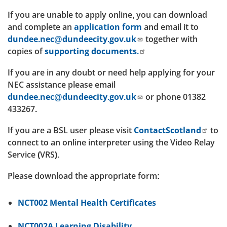
If you are unable to apply online, you can download
and complete an
application form
and email it to
dundee.nec@dundeecity.gov.uk
together with
copies of
supporting documents.
If you are in any doubt or need help applying for your
NEC assistance please email
dundee.nec@dundeecity.gov.uk
or phone 01382
433267.
If you are a BSL user please visit
ContactScotland
to
connect to an online interpreter using the Video Relay
Service (VRS).
Please download the appropriate form:
NCT002 Mental Health Certificates
NCT002A Learning Disability