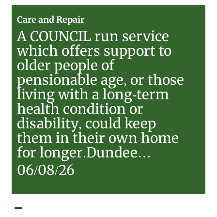
Care
Care and Repair
and
A COUNCIL run service
Repair
which offers support to
older people of
pensionable age, or those
living with a long-term
health condition or
disability, could keep
them in their own home
for longer.Dundee…
06/08/26