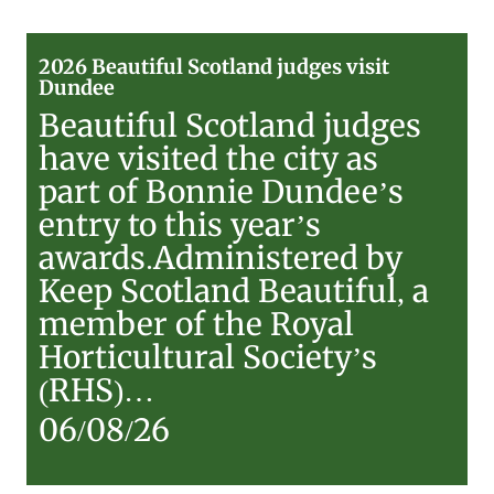
2026
2026 Beautiful Scotland judges visit
Beautiful
Dundee
Scotland
Beautiful Scotland judges
judges
have visited the city as
visit
part of Bonnie Dundee’s
Dundee
entry to this year’s
awards.Administered by
Keep Scotland Beautiful, a
member of the Royal
Horticultural Society’s
(RHS)…
06/08/26