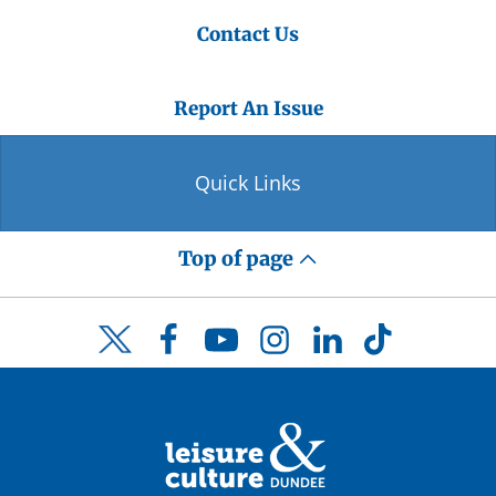
Contact Us
Report An Issue
Quick Links
Top of page
Facebook
YouTube
Instagram
LinkedIn
TikTok
Twitter