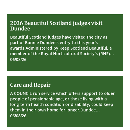
2026
2026 Beautiful Scotland judges visit
Beautiful
Dundee
Scotland
judges
Beautiful Scotland judges have visited the city as
visit
part of Bonnie Dundee’s entry to this year’s
Dundee
awards.Administered by Keep Scotland Beautiful, a
member of the Royal Horticultural Society’s (RHS)…
06/08/26
Care
Care and Repair
and
Repair
A COUNCIL run service which offers support to older
people of pensionable age, or those living with a
long-term health condition or disability, could keep
them in their own home for longer.Dundee…
06/08/26