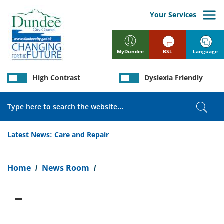
Skip
to
Your Services
main
content
BSL
Language
MyDundee
High Contrast
Dyslexia Friendly
Search
Sear
Latest News:
Care and Repair
Breadcrumb
Home
News Room