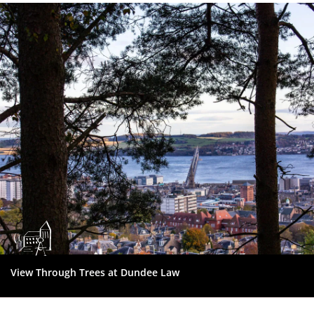
Dundee
City
Council
View Through Trees at Dundee Law