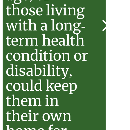
those living
with a long-
stered
term health
condition or
disability,
could keep
them in
their own