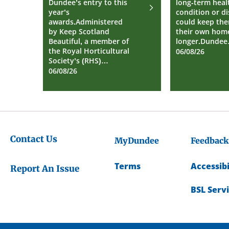
Dundee’s entry to this
long-term heal
year’s
condition or dis
awards.Administered
could keep the
by Keep Scotland
their own home
Beautiful, a member of
longer.Dunde
the Royal Horticultural
06/08/26
Society’s (RHS)…
06/08/26
Contact Us
MyDundee
Feedback
Terms
Accessibi
Report An Issue
BSL Serv