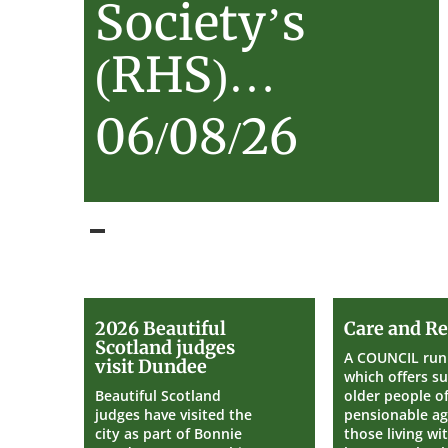
Society’s
(RHS)…
06/08/26
2026
2026 Beautiful
Care and Re
Beautiful
Scotland judges
Scotland
A COUNCIL run 
visit Dundee
judges
which offers s
visit
Beautiful Scotland
older people o
Dundee
judges have visited the
pensionable ag
city as part of Bonnie
those living wi