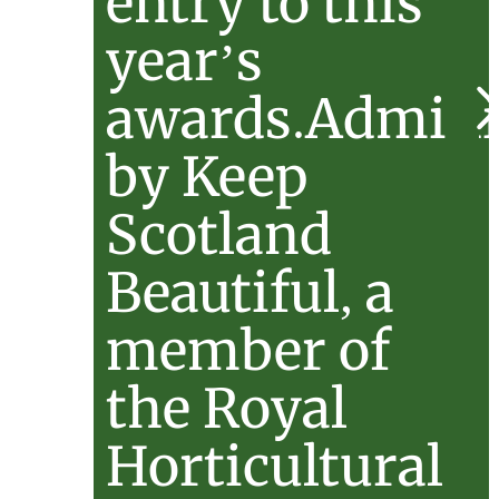
entry to this
year’s
awards.Admini
by Keep
Scotland
Beautiful, a
member of
the Royal
Horticultural