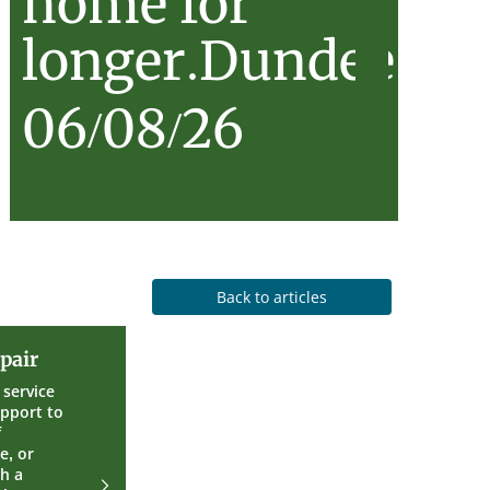
home for
longer.Dundee…
06/08/26
Back to articles
Care
pair
and
Repair
service
upport to
f
e, or
th a