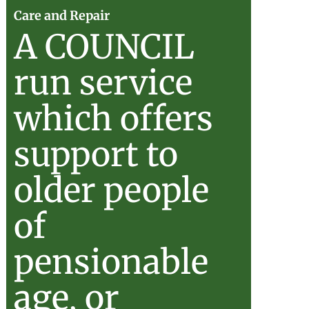
Care
Care and Repair
A COUNCIL
ul
and
run service
d
Repair
which offers
support to
older people
of
pensionable
age, or