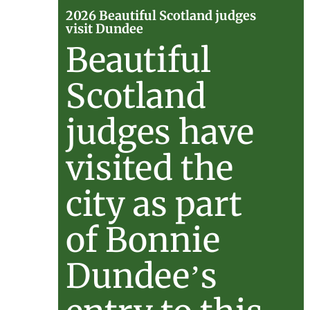
2026
2026 Beautiful Scotland judges
visit Dundee
Beautif
Beautiful
Scotlan
Scotland
judges
judges have
visit
visited the
Dundee
city as part
of Bonnie
Dundee’s