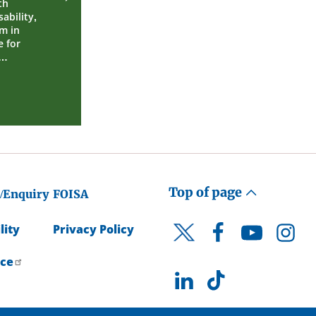
th
ability,
m in
 for
e…
Top of page
/Enquiry
FOISA
lity
Privacy Policy
Facebook
YouTube
Instagr
Twitter
ice
LinkedIn
TikTok