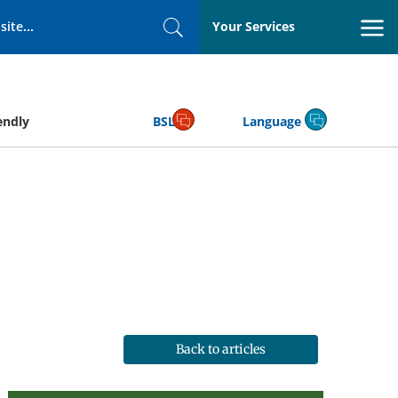
Your Services
Search
endly
BSL
Language
Back to articles