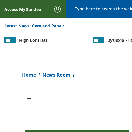
Search
Access
MyDundee
Latest News:
Care and Repair
High Contrast
Dyslexia Fri
Breadcrumb
Home
News Room