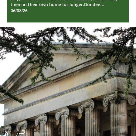
them in their own home for longer.Dundee…
06/08/26
Dundee
City
Council