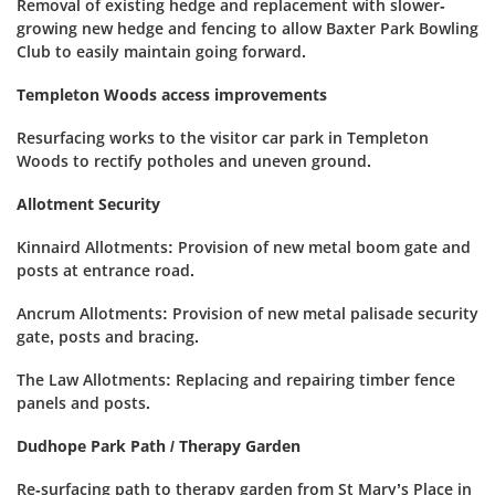
Removal of existing hedge and replacement with slower-
growing new hedge and fencing to allow Baxter Park Bowling
Club to easily maintain going forward.
Templeton Woods access improvements
Resurfacing works to the visitor car park in Templeton
Woods to rectify potholes and uneven ground.
Allotment Security
Kinnaird Allotments: Provision of new metal boom gate and
posts at entrance road.
Ancrum Allotments: Provision of new metal palisade security
gate, posts and bracing.
The Law Allotments: Replacing and repairing timber fence
panels and posts.
Dudhope Park Path / Therapy Garden
Re-surfacing path to therapy garden from St Mary’s Place in