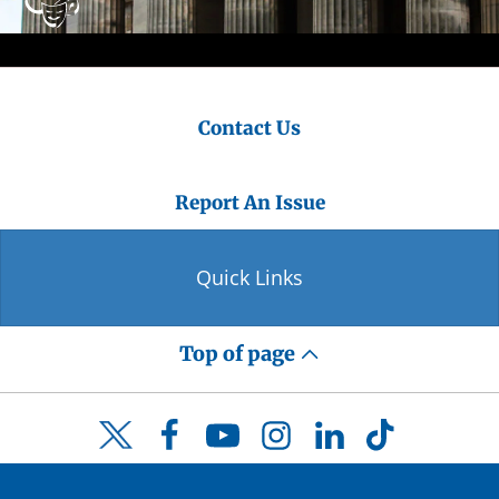
Contact Us
Report An Issue
Quick Links
Top of page
Facebook
YouTube
Instagram
LinkedIn
TikTok
Twitter