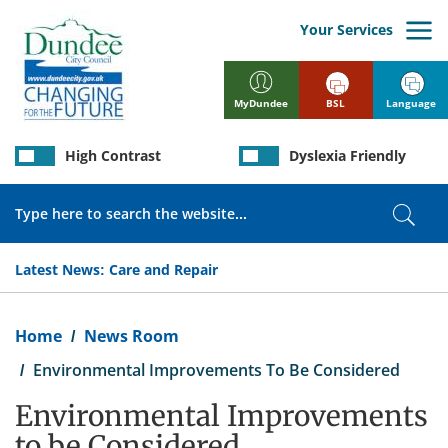
Skip
to
Your Services
main
content
BSL
Language
MyDundee
High Contrast
Dyslexia Friendly
Search
Sear
Latest News:
Care and Repair
Breadcrumb
Home
News Room
Environmental Improvements To Be Considered
Environmental Improvements
to be Considered