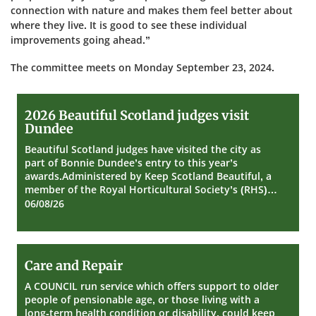
connection with nature and makes them feel better about
where they live. It is good to see these individual
improvements going ahead.”
The committee meets on Monday September 23, 2024.
2026
2026 Beautiful Scotland judges visit
Beautiful
Dundee
Scotland
judges
Beautiful Scotland judges have visited the city as
visit
part of Bonnie Dundee’s entry to this year’s
Dundee
awards.Administered by Keep Scotland Beautiful, a
member of the Royal Horticultural Society’s (RHS)…
06/08/26
Care
Care and Repair
and
Repair
A COUNCIL run service which offers support to older
people of pensionable age, or those living with a
long-term health condition or disability, could keep