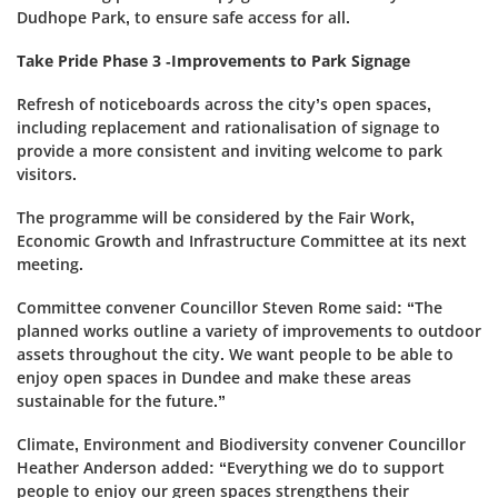
Dudhope Park, to ensure safe access for all.
Take Pride Phase 3 -Improvements to Park Signage
Refresh of noticeboards across the city’s open spaces,
including replacement and rationalisation of signage to
provide a more consistent and inviting welcome to park
visitors.
The programme will be considered by the Fair Work,
Economic Growth and Infrastructure Committee at its next
meeting.
Committee convener Councillor Steven Rome said: “The
planned works outline a variety of improvements to outdoor
assets throughout the city. We want people to be able to
enjoy open spaces in Dundee and make these areas
sustainable for the future.”
Climate, Environment and Biodiversity convener Councillor
Heather Anderson added: “Everything we do to support
people to enjoy our green spaces strengthens their