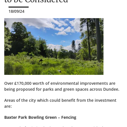
18/09/24
Over £170,000 worth of environmental improvements are
being proposed for parks and green spaces across Dundee.
Areas of the city which could benefit from the investment
are:
Baxter Park Bowling Green – Fencing