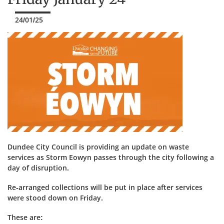
24/01/25
Dundee City Council is providing an update on waste
services as Storm Eowyn passes through the city following a
day of disruption.
Re-arranged collections will be put in place after services
were stood down on Friday.
These are: