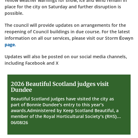
Yellow weather warnings for snow, ice and wind remain in
place for the city on Saturday and further disruption is
possible.
The council will provide updates on arrangements for the
reopening of Council buildings in due course. For the latest
information on all our services, please visit our Storm Éowyn
page.
Updates will also be posted on our social media channels,
including Facebook and X
2026
2026 Beautiful Scotland judges visit
Beautiful
Dundee
Scotland
judges
Beautiful Scotland judges have visited the city as
visit
part of Bonnie Dundee’s entry to this year’s
Dundee
awards.Administered by Keep Scotland Beautiful, a
member of the Royal Horticultural Society’s (RHS)…
06/08/26