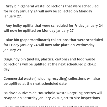
· Grey bin (general waste) collections that were scheduled
for Friday January 24 will now be collected on Monday
January 27.
· Any bulky uplifts that were scheduled for Friday January 24
will now be uplifted on Monday January 27.
· Blue bin (paper/cardboard) collections that were scheduled
for Friday January 24 will now take place on Wednesday
January 29
Burgundy bin (metals, plastics, cartons) and food waste
collections will be uplifted at the next scheduled pick-up
day.
Commercial waste (including recycling) collections will also
be uplifted at the next scheduled date.
Baldovie & Riverside Household Waste Recycling centres will
re-open on Saturday January 25 subject to site inspections.