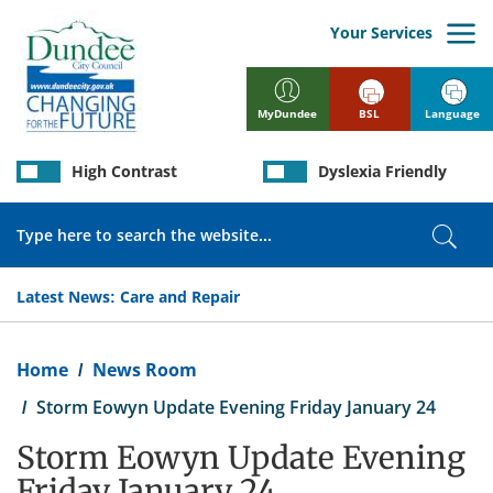
Skip
to
Your Services
main
content
BSL
Language
MyDundee
High Contrast
Dyslexia Friendly
Search
Sear
Latest News:
Care and Repair
Breadcrumb
Home
News Room
Storm Eowyn Update Evening Friday January 24
Storm Eowyn Update Evening
Friday January 24