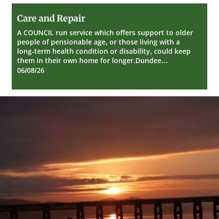
Care
Care and Repair
and
Repair
A COUNCIL run service which offers support to older
people of pensionable age, or those living with a
long-term health condition or disability, could keep
them in their own home for longer.Dundee…
06/08/26
Dundee
City
Council