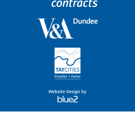
Website Design by
Blue
2