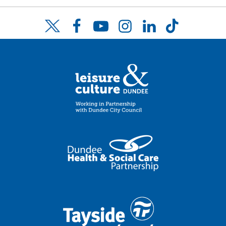
Facebook
YouTube
Instagram
LinkedIn
TikTok
Twitter