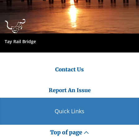
Tay Rail Bridge
Contact Us
Report An Issue
Quick Links
Top of page