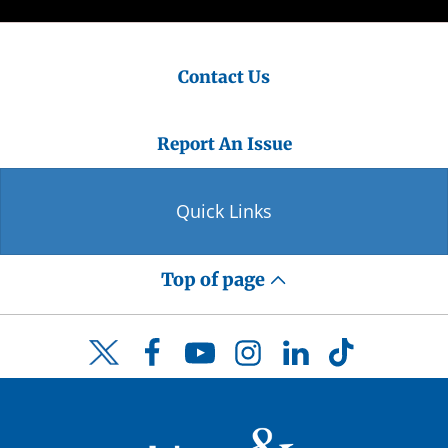
Contact Us
Report An Issue
Quick Links
Top of page
Facebook
YouTube
Instagram
LinkedIn
TikTok
Twitter