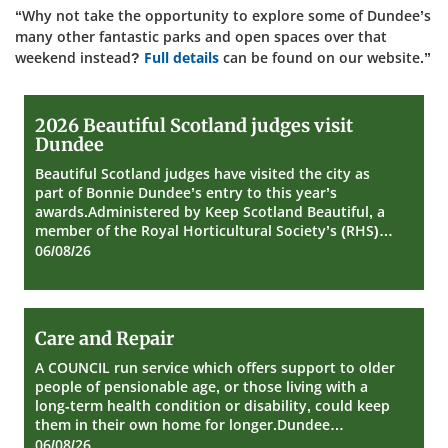
“Why not take the opportunity to explore some of Dundee’s
many other fantastic parks and open spaces over that
weekend instead?
Full details
can be found on our website.”
2026
2026 Beautiful Scotland judges visit
Beautiful
Dundee
Scotland
judges
Beautiful Scotland judges have visited the city as
visit
part of Bonnie Dundee’s entry to this year’s
Dundee
awards.Administered by Keep Scotland Beautiful, a
member of the Royal Horticultural Society’s (RHS)…
06/08/26
Care
Care and Repair
and
Repair
A COUNCIL run service which offers support to older
people of pensionable age, or those living with a
long-term health condition or disability, could keep
them in their own home for longer.Dundee…
06/08/26