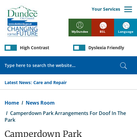
Skip
to
Your Services
main
content
BSL
Language
MyDundee
High Contrast
Dyslexia Friendly
Search
Sear
Latest News:
Care and Repair
Breadcrumb
Home
News Room
Camperdown Park Arrangements For Doof In The
Park
Camperdown Park