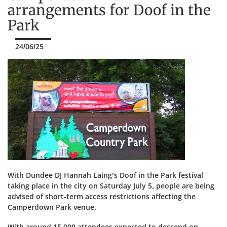
arrangements for Doof in the
Park
24/06/25
With Dundee DJ Hannah Laing’s Doof in the Park festival
taking place in the city on Saturday July 5, people are being
advised of short-term access restrictions affecting the
Camperdown Park venue.
With around 15,000 attendees expected to descend on