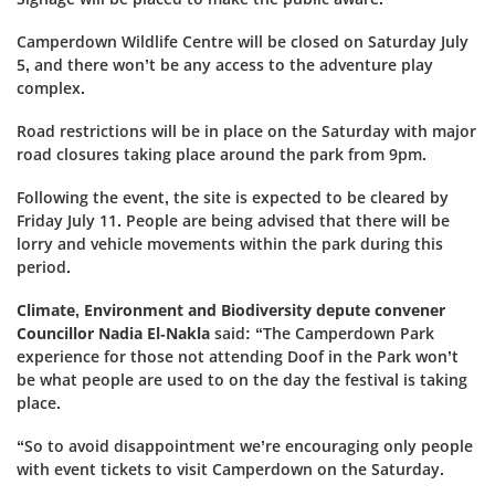
Camperdown Wildlife Centre will be closed on Saturday July
5, and there won’t be any access to the adventure play
complex.
Road restrictions will be in place on the Saturday with major
road closures taking place around the park from 9pm.
Following the event, the site is expected to be cleared by
Friday July 11. People are being advised that there will be
lorry and vehicle movements within the park during this
period.
Climate, Environment and Biodiversity depute convener
Councillor Nadia El-Nakla
said: “The Camperdown Park
experience for those not attending Doof in the Park won’t
be what people are used to on the day the festival is taking
place.
“So to avoid disappointment we’re encouraging only people
with event tickets to visit Camperdown on the Saturday.