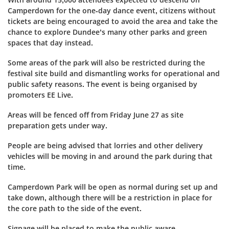
Camperdown for the one-day dance event, citizens without
tickets are being encouraged to avoid the area and take the
chance to explore Dundee’s many other parks and green
spaces that day instead.
Some areas of the park will also be restricted during the
festival site build and dismantling works for operational and
public safety reasons.
The event is being organised by
promoters EE Live.
Areas will be fenced off from Friday June 27 as site
preparation gets under way.
People are being advised that lorries and other delivery
vehicles will be moving in and around the park during that
time.
Camperdown Park will be open as normal during set up and
take down, although there will be a restriction in place for
the core path to the side of the event.
Signage will be placed to make the public aware.