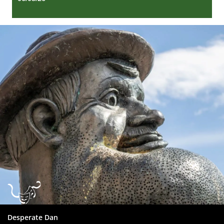
Dundee
City
Council
Desperate Dan