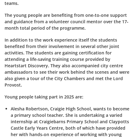
teams.
The young people are benefiting from one-to-one support
and guidance from a volunteer council mentor over the 17-
month total period of the programme.
In addition to the work experience itself the students
benefited from their involvement in several other joint
activities. The students are gaining certification for
attending a life-saving training course provided by
Heartstart
Discovery.
They also accompanied city centre
ambassadors to see their work behind the scenes and were
also given a tour of the City Chambers and met the Lord
Provost.
Young people taking part in 2025 are:
Alesha Robertson, Craigie High School, wants to become
a primary school teacher. She is undertaking a varied
internship at
Craigiebarns
Primary School and
Claypotts
Castle Early Years Centre, both of which have provided
her with hands-on experience of working with young