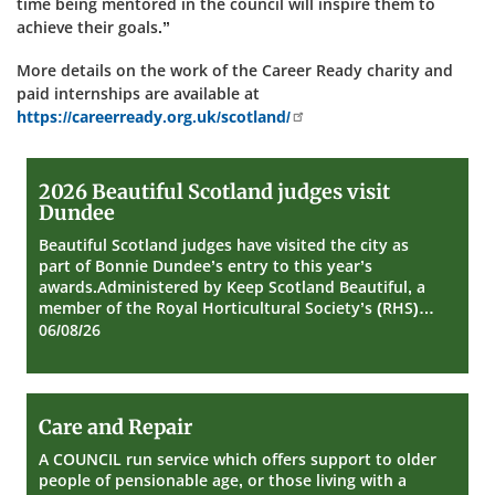
time being mentored in the council will inspire them to
achieve their goals.”
More details on the work of the Career Ready charity and
paid internships are available at
https://careerready.org.uk/scotland/
2026
2026 Beautiful Scotland judges visit
Beautiful
Dundee
Scotland
judges
Beautiful Scotland judges have visited the city as
visit
part of Bonnie Dundee’s entry to this year’s
Dundee
awards.Administered by Keep Scotland Beautiful, a
member of the Royal Horticultural Society’s (RHS)…
06/08/26
Care
Care and Repair
and
Repair
A COUNCIL run service which offers support to older
people of pensionable age, or those living with a