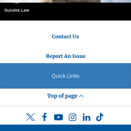
Dundee Law
Contact Us
Report An Issue
Quick Links
Top of page
Facebook
YouTube
Instagram
LinkedIn
TikTok
Twitter