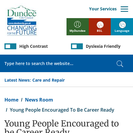
Skip
to
Your Services
main
content
BSL
Language
MyDundee
High Contrast
Dyslexia Friendly
Search
Sear
Latest News:
Care and Repair
Breadcrumb
Home
News Room
Young People Encouraged To Be Career Ready
Young People Encouraged to
be Career Ready