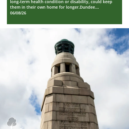
long-term health condition or disability, could keep
them in their own home for longer.Dundee…
06/08/26
Dundee
City
Council