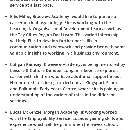
service at a fast pace.
Ellis Milne,
Braeview
Academy, would like to pursue a
career in child psychology. She is working with the
Learning & Organisational Development team as well as
the Tay Cities Region Deal team. This varied internship
will help Ellis to develop further her skills in
communication and teamwork and provide her with some
valuable insight to working in a business environment.
Lohgan Ramsay,
Braeview
Academy, is being mentored by
Leisure & Culture Dundee. Lohgan is keen to explore a
career with children who have additional support needs.
Her internship is being carried out at
Kingspark
School
and
Ballumbie
Early Years Centre, where she is gaining an
understanding of the variety of roles in the different
settings.
Lucas McKenzie, Morgan Academy, is working worked
with the Employability Service. Lucas is gaining skills and
experience which will help him when he leaves school.