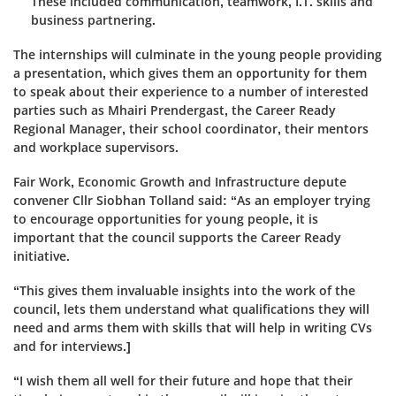
These included communication, teamwork, I.T. skills and
business partnering.
The internships will culminate in the young people providing
a presentation, which gives them an opportunity for them
to speak about their experience to
a number of
interested
parties such as Mhairi Prendergast, the Career Ready
Regional Manager, their school coordinator, their mentors
and workplace supervisors.
Fair Work, Economic Growth and Infrastructure depute
convener Cllr Siobhan Tolland said: “As an employer trying
to encourage opportunities for young people, it is
important that the council supports the Career Ready
initiative.
“This gives them invaluable insights into the work of the
council, lets them understand what qualifications they will
need and arms them with skills that will help in writing CVs
and for interviews.]
“I wish them all well for their future and hope that their