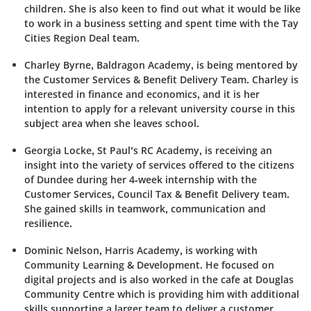
children. She is also keen to find out what it would be like
to work in a business setting and spent time with the Tay
Cities Region Deal team.
Charley Byrne,
Baldragon
Academy, is being mentored by
the Customer Services & Benefit Delivery Team. Charley is
interested in finance and economics, and it is her
intention to apply for a relevant university course in this
subject area when she leaves school.
Georgia Locke, St Paul’s RC Academy, is receiving an
insight into the variety of services offered to the citizens
of Dundee during her 4-week internship with the
Customer Services, Council Tax & Benefit Delivery team.
She gained skills in teamwork, communication and
resilience.
Dominic Nelson, Harris Academy, is working with
Community Learning & Development. He focused on
digital projects and is also worked in the cafe at Douglas
Community Centre which is providing him with additional
skills supporting a larger team to deliver a customer