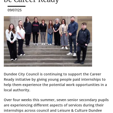
09/07/25
Dundee City Council is continuing to support the Career
Ready initiative by giving young people paid internships to
help them experience the potential work opportunities in a
local authority.
Over four weeks this summer, seven senior secondary pupils
are experiencing different aspects of services during their
internships across council and Leisure & Culture Dundee