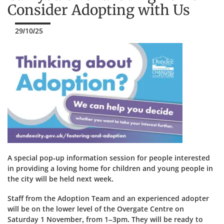
Consider Adopting with Us
29/10/25
A special pop-up information session for people interested
in providing a loving home for children and young people in
the city will be held next week.
Staff from the Adoption Team and an experienced adopter
will be on the lower level of the Overgate Centre on
Saturday 1 November, from 1–3pm. They will be ready to