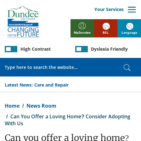
Skip
to
Your Services
main
content
BSL
Language
MyDundee
High Contrast
Dyslexia Friendly
Search
Sear
Latest News:
Care and Repair
Breadcrumb
Home
News Room
Can You Offer a Loving Home? Consider Adopting
With Us
Can you offer a loving home?