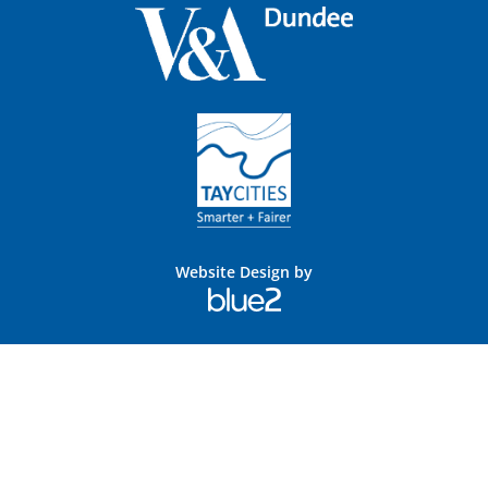
Website Design by
Blue
2