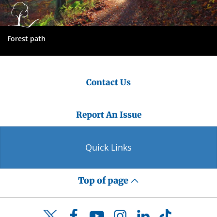
Forest path
Contact Us
Report An Issue
Quick Links
Top of page
Facebook
YouTube
Instagram
LinkedIn
TikTok
Twitter