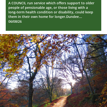
Repair
A COUNCIL run service which offers support to older
people of pensionable age, or those living with a
long-term health condition or disability, could keep
them in their own home for longer.Dundee…
06/08/26
Dundee
City
Council