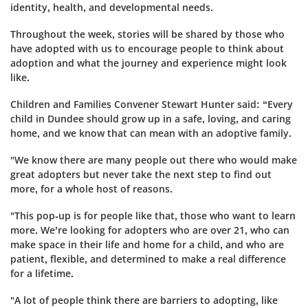
identity, health, and developmental needs.
Throughout the week, stories will be shared by those who
have adopted with us to encourage people to think about
adoption and what the journey and experience might look
like.
Children and Families Convener Stewart Hunter said: “Every
child in Dundee should grow up in a safe, loving, and caring
home, and we know that can mean with an adoptive family.
"We know there are many people out there who would make
great adopters but never take the next step to find out
more, for a whole host of reasons.
"This pop-up is for people like that, those who want to learn
more. We’re looking for adopters who are over 21, who can
make space in their life and home for a child, and who are
patient, flexible, and determined to make a real difference
for a lifetime.
"A lot of people think there are barriers to adopting, like