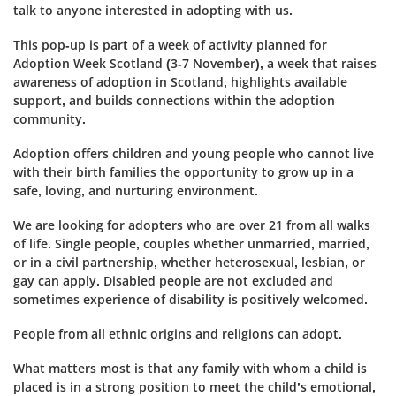
talk to anyone interested in adopting with us.
This pop-up is part of a week of activity planned for
Adoption Week Scotland (3-7 November), a week that raises
awareness of adoption in Scotland, highlights available
support, and builds connections within the adoption
community.
Adoption offers children and young people who cannot live
with their birth families the opportunity to grow up in a
safe, loving, and nurturing environment.
We are looking for adopters who are over 21 from all walks
of life. Single people, couples whether unmarried, married,
or in a civil partnership, whether heterosexual, lesbian, or
gay can apply. Disabled people are not excluded and
sometimes experience of disability is positively welcomed.
People from all ethnic origins and religions can adopt.
What matters most is that any family with whom a child is
placed is in a strong position to meet the child’s emotional,