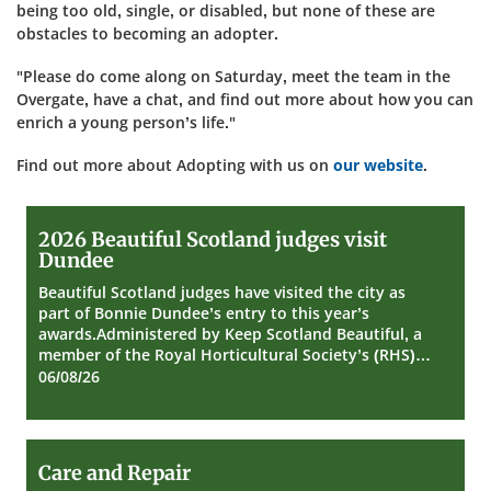
being too old, single, or disabled, but none of these are
obstacles to becoming an adopter.
"Please do come along on Saturday, meet the team in the
Overgate, have a chat, and find out more about how you can
enrich a young person’s life."
Find out more about Adopting with us on
our website
.
2026
2026 Beautiful Scotland judges visit
Beautiful
Dundee
Scotland
judges
Beautiful Scotland judges have visited the city as
visit
part of Bonnie Dundee’s entry to this year’s
Dundee
awards.Administered by Keep Scotland Beautiful, a
member of the Royal Horticultural Society’s (RHS)…
06/08/26
Care
Care and Repair
and