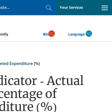
Your Services
Search
endly
BSL
Language
eted Expenditure (%)
icator - Actual
centage of
diture (%)