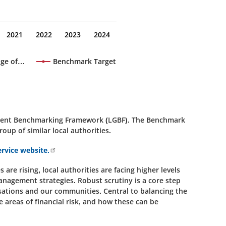
2021
2022
2023
2024
age of…
Benchmark Target
rnment Benchmarking Framework (LGBF). The Benchmark
roup of similar local authorities.
rvice website.
are rising, local authorities are facing higher levels
anagement strategies. Robust scrutiny is a core step
isations and our communities. Central to balancing the
 areas of financial risk, and how these can be