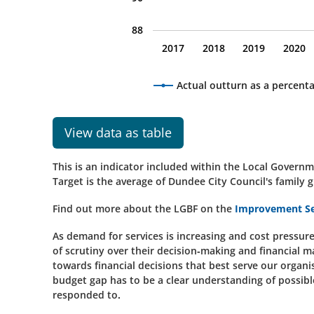
88
2017
2018
2019
2020
Actual outturn as a percent
View data as table
This is an indicator included within the Local Gove
Target is the average of Dundee City Council's family g
Find out more about the LGBF on the
Improvement Se
As demand for services is increasing and cost pressures 
of scrutiny over their decision-making and financial m
towards financial decisions that best serve our organ
budget gap has to be a clear understanding of possible
responded to.