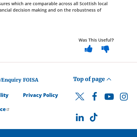
ures which are comparable across all Scottish local
nancial decision making and on the robustness of
Was This Useful?
Top of page
/Enquiry
FOISA
lity
Privacy Policy
Facebook
YouTube
Instagr
Twitter
ice
LinkedIn
TikTok