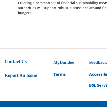
Creating a common set of financial sustainability meas
authorities will support robust discussions around fi
budgets.
Contact Us
MyDundee
Feedback
Terms
Accessibi
Report An Issue
BSL Serv