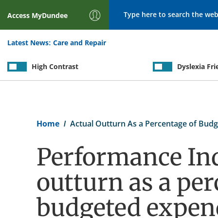
Search
Access
MyDundee
Latest News:
Care and Repair
High Contrast
Dyslexia Fri
Breadcrumb
Home
Actual Outturn As a Percentage of Budg
Performance Ind
outturn as a per
budgeted expen