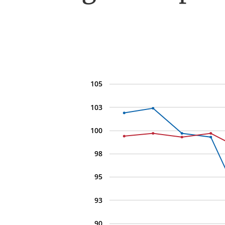
105
103
100
98
95
93
90