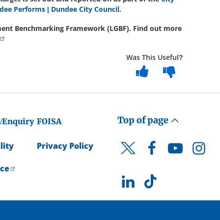
dee Performs | Dundee City Council
.
rnment Benchmarking Framework (LGBF). Find out more
Was This Useful?
Top of page
/Enquiry
FOISA
lity
Privacy Policy
Facebook
YouTube
Instagr
Twitter
ice
LinkedIn
TikTok