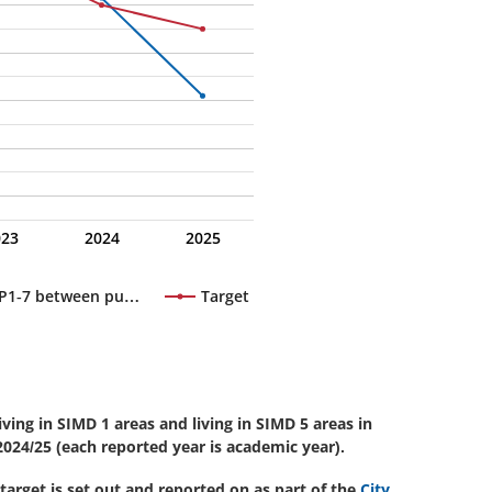
023
2024
2025
n P1-7 between pu…
Target
ving in SIMD 1 areas and living in SIMD 5 areas in
024/25 (each reported year is academic year).
 target is set out and reported on as part of the
City