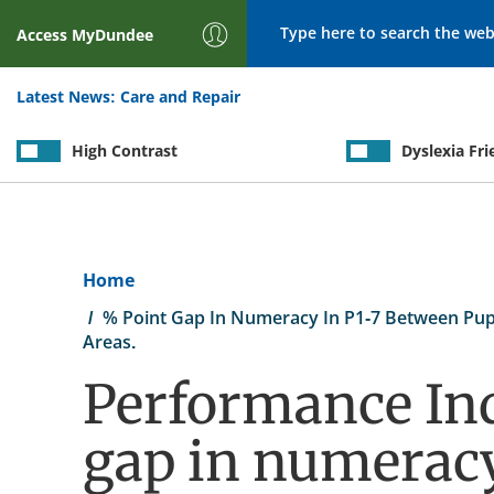
Search
Access
MyDundee
Latest News:
Care and Repair
High Contrast
Dyslexia Fri
Breadcrumb
Home
% Point Gap In Numeracy In P1-7 Between Pupil
Areas.
Performance Ind
gap in numeracy