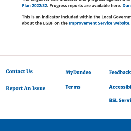
Plan 2022/32
. Progress reports are available here:
Dun
This is an indicator included within the Local Gove
about the LGBF on the
Improvement Service website.
Contact Us
MyDundee
Feedback
Terms
Accessibi
Report An Issue
BSL Serv