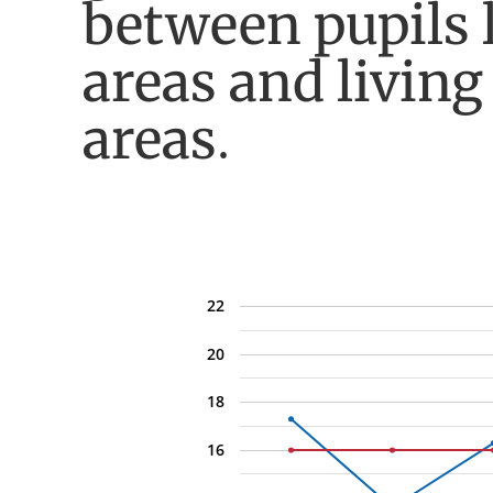
between pupils 
areas and living
areas.
22
20
18
16