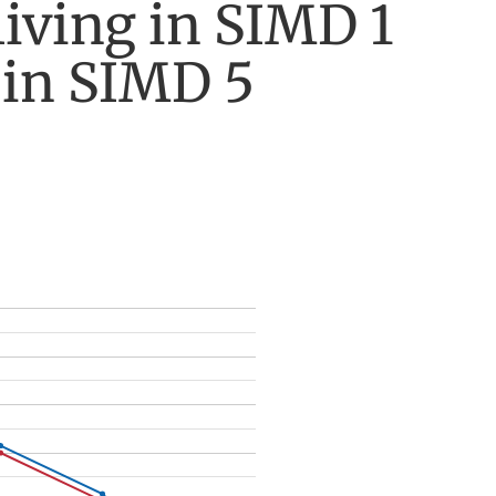
living in SIMD 1
 in SIMD 5