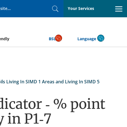
Your Services
Search
endly
BSL
Language
s Living In SIMD 1 Areas and Living In SIMD 5
icator - % point
 in P1-7