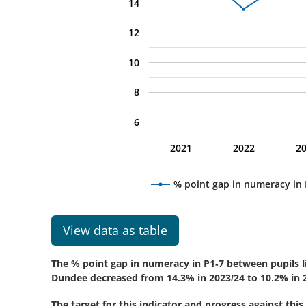
14
12
10
8
6
2021
2022
2
% point gap in numeracy i
View data as table
The % point gap in numeracy in P1-7 between pupils li
Dundee decreased from 14.3% in 2023/24 to 10.2% in 2
The target for this indicator and progress against this