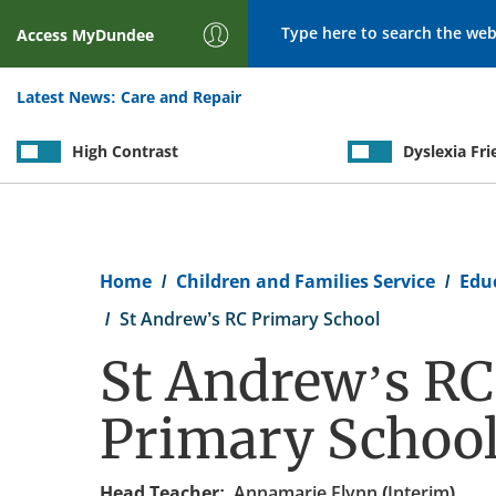
Search
Access
MyDundee
Latest News:
Care and Repair
High Contrast
Dyslexia Fri
Breadcrumb
Home
Children and Families Service
Edu
St Andrew’s RC Primary School
St Andrew’s RC
Primary Schoo
Head Teacher:
Annamarie Flynn (Interim)