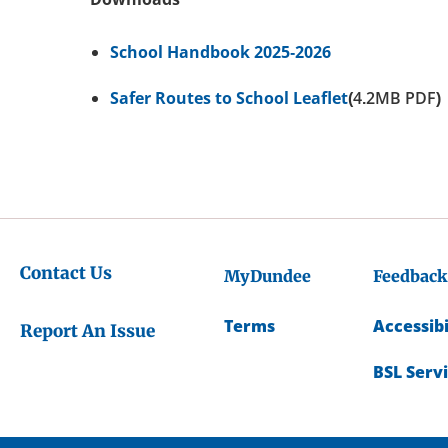
School Handbook 2025-2026
Safer Routes to School Leaflet
(4.2MB PDF)
Contact Us
MyDundee
Feedback
Terms
Accessibi
Report An Issue
BSL Serv