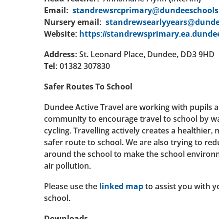
Email:
standrewsrcprimary@dundeeschools.
Nursery email:
standrewsearlyyears@dunde
Website:
https://standrewsprimary.ea.dundee
Address:
St. Leonard Place, Dundee, DD3 9HD
Tel:
01382 307830
Safer Routes To School
Dundee Active Travel are working with pupils 
community to encourage travel to school by wa
cycling. Travelling actively creates a healthier
safer route to school. We are also trying to red
around the school to make the school environ
air pollution.
Please use the
linked map
to assist you with y
school.
Downloads