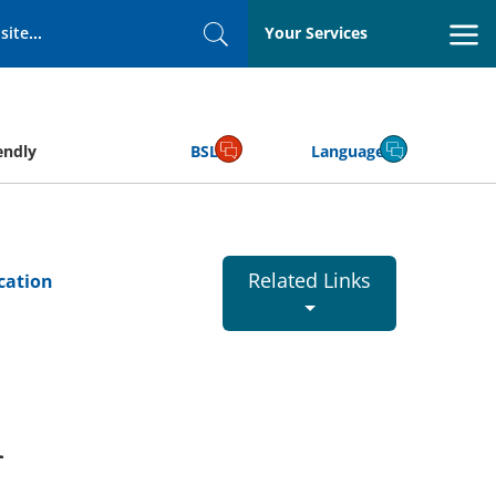
Your Services
Search
endly
BSL
Language
Related Links
cation
l