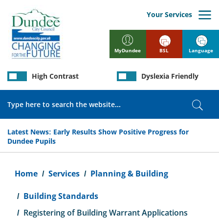
Skip
to
Your Services
main
content
BSL
Language
MyDundee
High Contrast
Dyslexia Friendly
Search
Sear
Latest News:
Early Results Show Positive Progress for
Dundee Pupils
Breadcrumb
Home
Services
Planning & Building
Building Standards
Registering of Building Warrant Applications