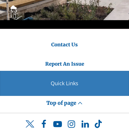
Contact Us
Report An Issue
Quick Links
Top of page
Facebook
YouTube
Instagram
LinkedIn
TikTok
Twitter