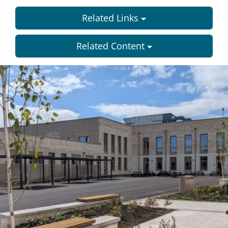
Related Links
Related Content
Dundee
City
Council