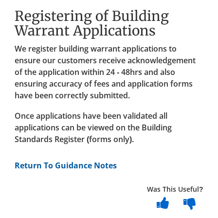
Registering of Building
Warrant Applications
We register building warrant applications to
ensure our customers receive acknowledgement
of the application within 24 - 48hrs and also
ensuring accuracy of fees and application forms
have been correctly submitted.
Once applications have been validated all
applications can be viewed on the Building
Standards Register (forms only).
Return To Guidance Notes
Was This Useful?