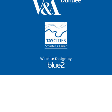
Website Design by
Blue
2