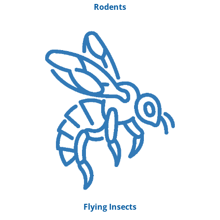
Rodents
Flying Insects