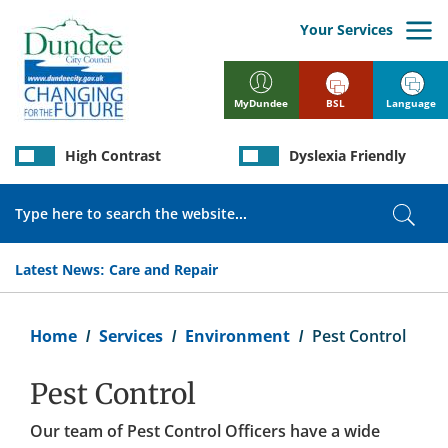
Skip
to
Your Services
main
content
BSL
Language
MyDundee
High Contrast
Dyslexia Friendly
Search
Sear
Latest News:
Care and Repair
Breadcrumb
Home
Services
Environment
Pest Control
Pest Control
Our team of Pest Control Officers have a wide