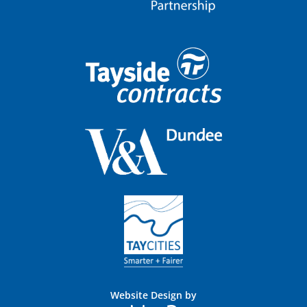
Website Design by