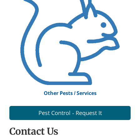
Other Pests / Services
Pest Control - Request It
Contact Us