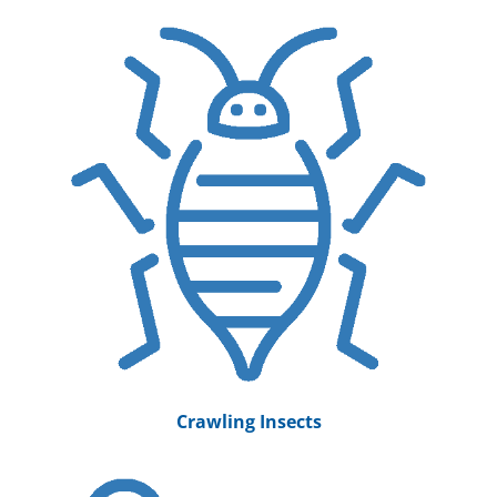
Crawling Insects