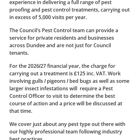
experience in delivering a full range of pest
proofing and pest control treatments, carrying out
in excess of 5,000 visits per year.
The Council’s Pest Control team can provide a
service for private residents and businesses
across Dundee and are not just for Council
tenants.
For the 2026/27 financial year, the charge for
carrying out a treatment is £125 inc. VAT. Work
involving gulls / pigeons / bed bugs as well as some
larger insect infestations will require a Pest
Control Officer to visit to determine the best
course of action and a price will be discussed at
that time.
We cover just about any pest type out there with
our highly professional team following industry
best practices.