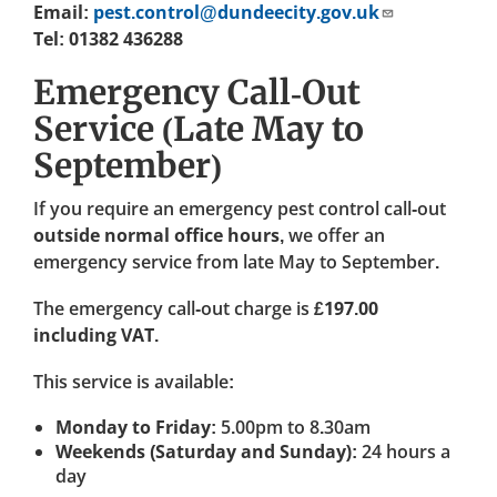
Email:
pest.control@dundeecity.gov.uk
Tel: 01382 436288
Emergency Call-Out
Service (Late May to
September)
If you require an emergency pest control call-out
outside normal office hours
, we offer an
emergency service from late May to September.
The emergency call-out charge is
£197.00
including VAT
.
This service is available:
Monday to Friday
: 5.00pm to 8.30am
Weekends (Saturday and Sunday)
: 24 hours a
day