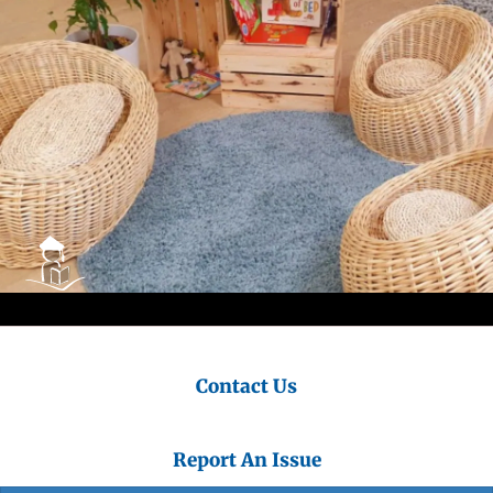
Contact Us
Report An Issue