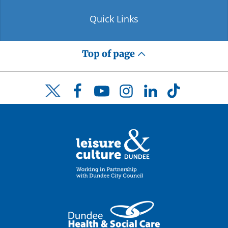
Quick Links
Top of page
Facebook
YouTube
Instagram
LinkedIn
TikTok
Twitter