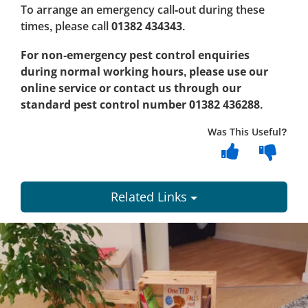
To arrange an emergency call-out during these
times, please call
01382 434343
.
For non-emergency pest control enquiries
during normal working hours, please use our
online service or contact us through our
standard pest control number 01382 436288
.
Was This Useful?
Related Links
Dundee
City
Council