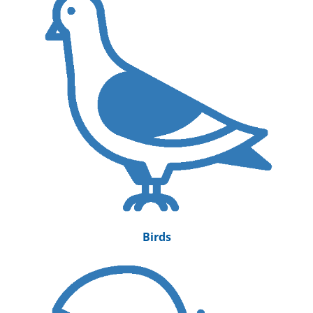
Birds