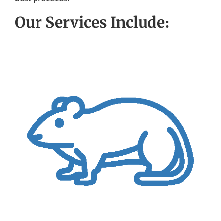
Our Services Include: