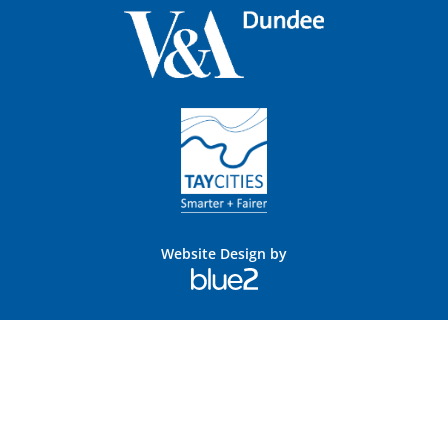
Website Design by
Blue
2