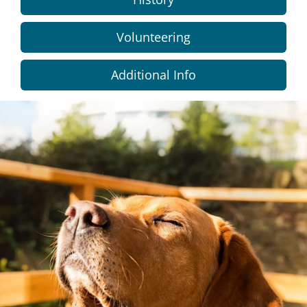
Volunteering
Additional Info
Dundee
City
Council