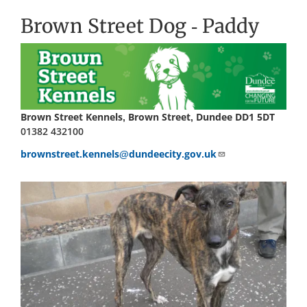
Brown Street Dog - Paddy
Brown Street Kennels, Brown Street, Dundee DD1 5DT
01382 432100
brownstreet.kennels@dundeecity.gov.uk