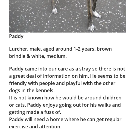
Paddy
Lurcher, male, aged around 1-2 years, brown
brindle & white, medium.
Paddy came into our care as a stray so there is not
a great deal of information on him. He seems to be
friendly with people and playful with the other
dogs in the kennels.
It is not known how he would be around children
or cats. Paddy enjoys going out for his walks and
getting made a fuss of.
Paddy will need a home where he can get regular
exercise and attention.