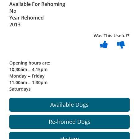
Available For Rehoming
No
Year Rehomed
2013
Was This Useful?
Opening hours are:
10.30am – 4.15pm
Monday – Friday
11.00am – 1.30pm
Saturdays
Available Dogs
Re-homed Dogs
History