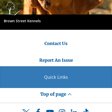
Brown Street Kennels
Contact Us
Report An Issue
Quick Links
Top of page
Facebook
YouTube
Instagram
LinkedIn
TikTok
Twitter