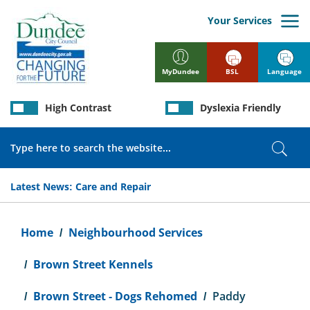
Skip
to
Your Services
main
content
BSL
Language
MyDundee
High Contrast
Dyslexia Friendly
Search
Sear
Latest News:
Care and Repair
Breadcrumb
Home
Neighbourhood Services
Brown Street Kennels
Brown Street - Dogs Rehomed
Paddy