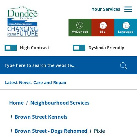
Skip
to
Your Services
main
content
BSL
Language
MyDundee
High Contrast
Dyslexia Friendly
Search
Sear
Latest News:
Care and Repair
Breadcrumb
Home
Neighbourhood Services
Brown Street Kennels
Brown Street - Dogs Rehomed
Pixie