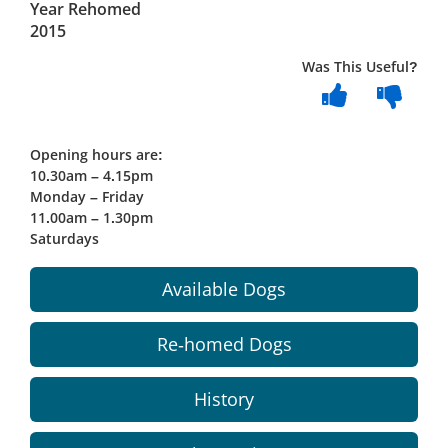
Year Rehomed
2015
Was This Useful?
Opening hours are:
10.30am – 4.15pm
Monday – Friday
11.00am – 1.30pm
Saturdays
Available Dogs
Re-homed Dogs
History