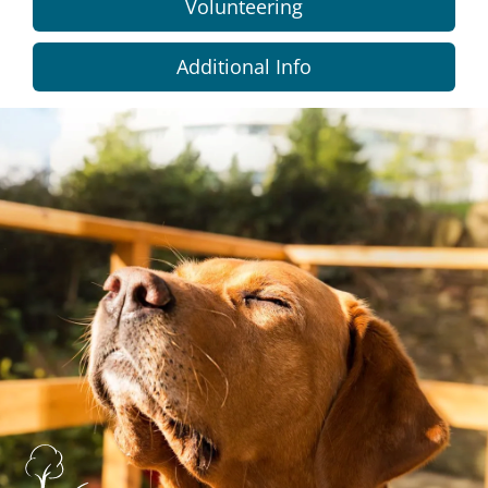
Volunteering
Additional Info
Dundee
City
Council