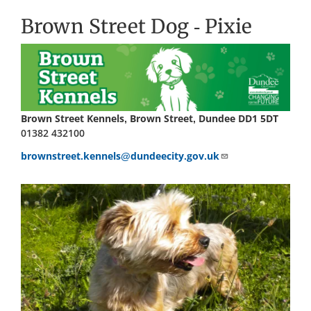
Brown Street Dog - Pixie
Brown Street Kennels, Brown Street, Dundee DD1 5DT
01382 432100
brownstreet.kennels@dundeecity.gov.uk