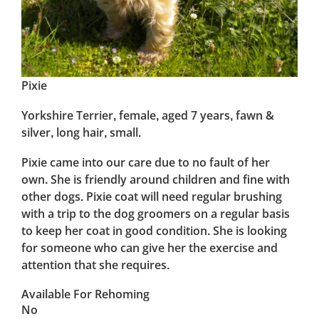
Pixie
Yorkshire Terrier, female, aged 7 years, fawn &
silver, long hair, small.
Pixie came into our care due to no fault of her
own. She is friendly around children and fine with
other dogs. Pixie coat will need regular brushing
with a trip to the dog groomers on a regular basis
to keep her coat in good condition. She is looking
for someone who can give her the exercise and
attention that she requires.
Available For Rehoming
No