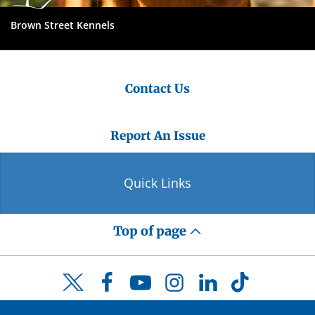
Brown Street Kennels
Contact Us
Report An Issue
Quick Links
Top of page
Facebook
YouTube
Instagram
LinkedIn
TikTok
Twitter