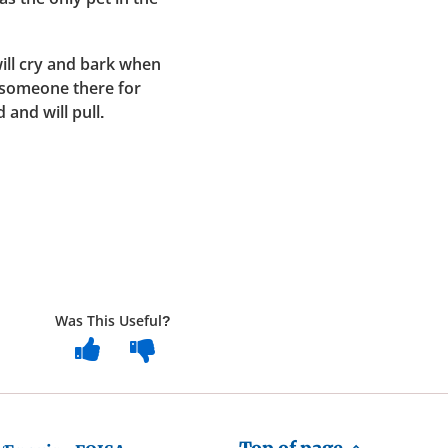
ill cry and bark when
s someone there for
 and will pull.
Was This Useful?