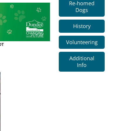
Re-homed
Dogs
History
Volunteering
DT
Additional
Info