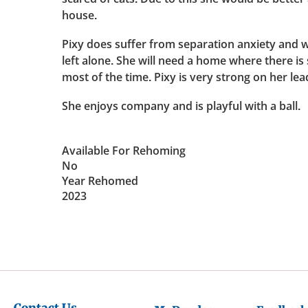
house.
Pixy does suffer from separation anxiety and w
left alone. She will need a home where there i
most of the time. Pixy is very strong on her lead
She enjoys company and is playful with a ball.
Available For Rehoming
No
Year Rehomed
2023