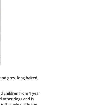
nd grey, long haired,
nd children from 1 year
d other dogs and is
as the only pet in the