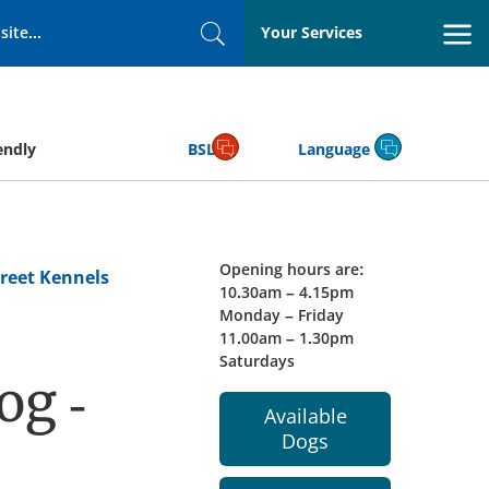
Your Services
Search
endly
BSL
Language
Opening hours are:
reet Kennels
10.30am – 4.15pm
Monday – Friday
11.00am – 1.30pm
Saturdays
og -
Available
Dogs