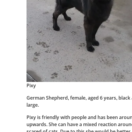
Pixy
German Shepherd, female, aged 6 years, black a
large.
Pixy is friendly with people and has been arou
upwards. She can have a mixed reaction aroun
scared of cats. Due to this she would be better 