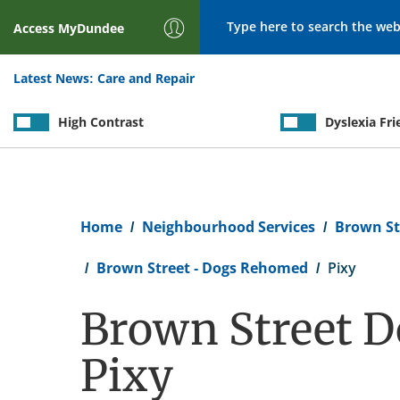
Search
Access
MyDundee
Latest News:
Care and Repair
High Contrast
Dyslexia Fri
Breadcrumb
Home
Neighbourhood Services
Brown St
Brown Street - Dogs Rehomed
Pixy
Brown Street D
Pixy