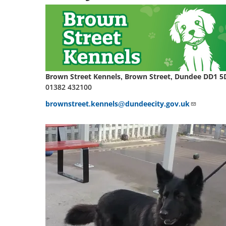
Brown Street Kennels, Brown Street, Dundee DD1 5
01382 432100
brownstreet.kennels@dundeecity.gov.uk