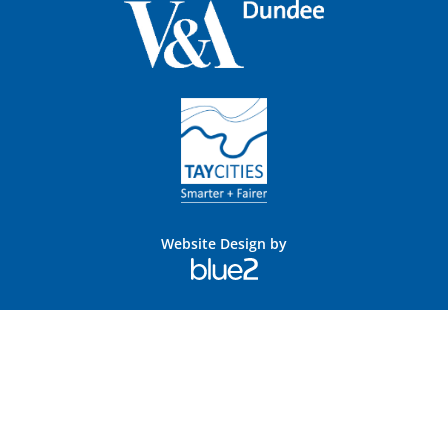
Website Design by
Blue
2