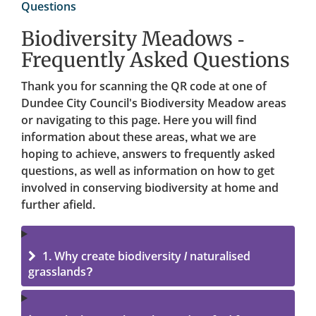
Questions
Biodiversity Meadows -
Frequently Asked Questions
Thank you for scanning the QR code at one of
Dundee City Council's Biodiversity Meadow areas
or navigating to this page. Here you will find
information about these areas, what we are
hoping to achieve, answers to frequently asked
questions, as well as information on how to get
involved in conserving biodiversity at home and
further afield.
1. Why create biodiversity / naturalised
grasslands?