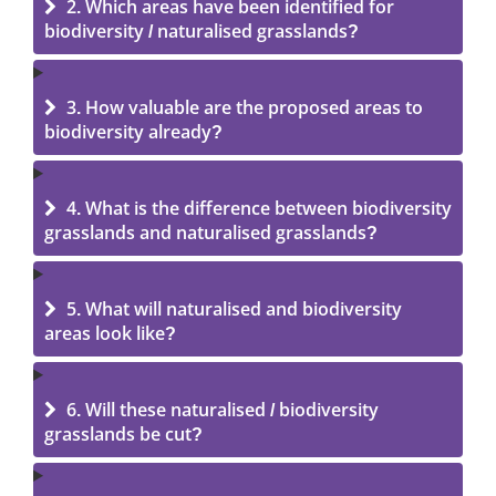
2. Which areas have been identified for
biodiversity / naturalised grasslands?
3. How valuable are the proposed areas to
biodiversity already?
4. What is the difference between biodiversity
grasslands and naturalised grasslands?
5. What will naturalised and biodiversity
areas look like?
6. Will these naturalised / biodiversity
grasslands be cut?