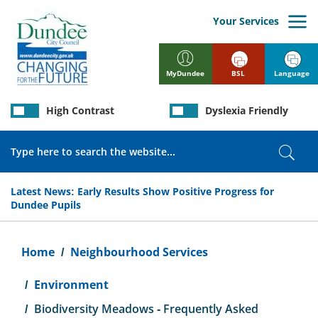
Skip
to
Your Services
main
content
BSL
Language
MyDundee
High Contrast
Dyslexia Friendly
Search
Sear
Latest News:
Early Results Show Positive Progress for
Dundee Pupils
Breadcrumb
Home
Neighbourhood Services
Environment
Biodiversity Meadows - Frequently Asked