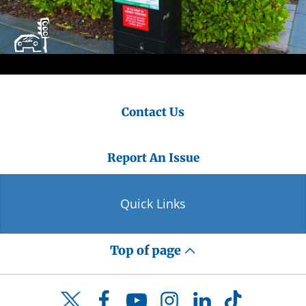
Contact Us
Report An Issue
Quick Links
Top of page
Facebook
YouTube
Instagram
LinkedIn
TikTok
Twitter