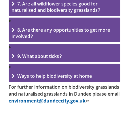
7. Are all wildflower species good for
naturalised and biodiversity grasslands?
8. Are there any opportunities to get more
involved?
9. What about ticks?
Ways to help biodiversity at home
For further information on biodiversity grasslands
and naturalised grasslands in Dundee please email
environment@dundeecity.gov.uk