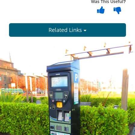
Was This Useful?
Related Links
Dundee
City
Council