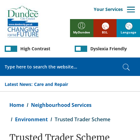
Skip
to
Your Services
main
content
BSL
Language
MyDundee
High Contrast
Dyslexia Friendly
Search
Sear
Latest News:
Care and Repair
Breadcrumb
Home
Neighbourhood Services
Environment
Trusted Trader Scheme
Trusted Trader Scheme