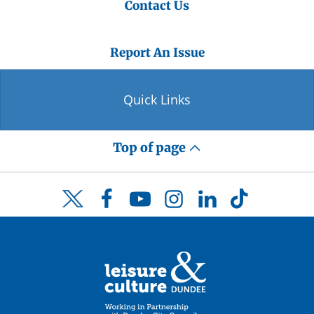
Contact Us
Report An Issue
Quick Links
Top of page
Facebook
YouTube
Instagram
LinkedIn
TikTok
Twitter