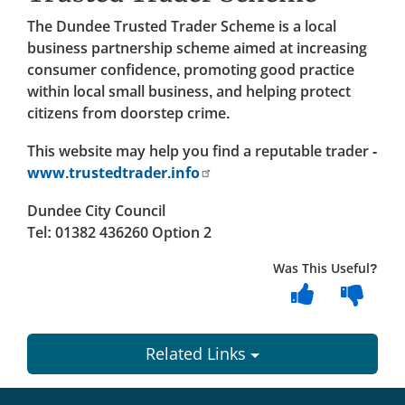
The Dundee Trusted Trader Scheme is a local
business partnership scheme aimed at increasing
consumer confidence, promoting good practice
within local small business, and helping protect
citizens from doorstep crime.
This website may help you find a reputable trader -
www.trustedtrader.info
Dundee City Council
Tel: 01382 436260 Option 2
Was This Useful?
Related Links
Dundee