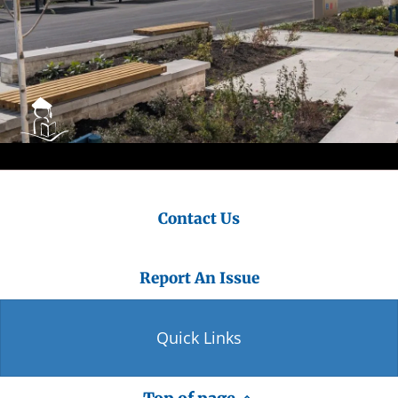
Contact Us
Report An Issue
Quick Links