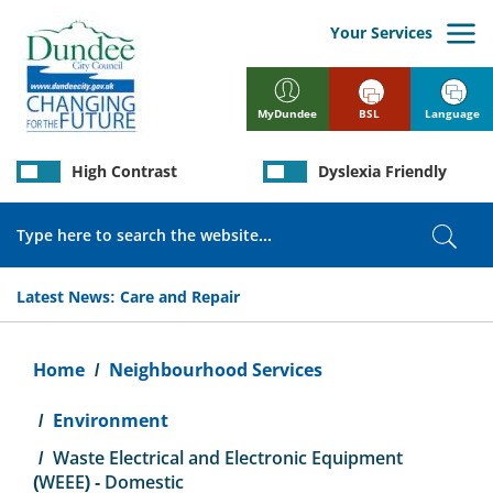
Skip
to
Your Services
main
content
BSL
Language
MyDundee
High Contrast
Dyslexia Friendly
Search
Sear
Latest News:
Care and Repair
Breadcrumb
Home
Neighbourhood Services
Environment
Waste Electrical and Electronic Equipment
(WEEE) - Domestic