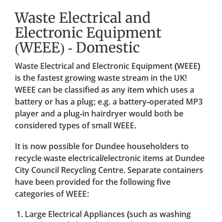
Waste Electrical and
Electronic Equipment
(WEEE) - Domestic
Waste Electrical and Electronic Equipment (WEEE)
is the fastest growing waste stream in the UK!
WEEE can be classified as any item which uses a
battery or has a plug; e.g. a battery-operated MP3
player and a plug-in hairdryer would both be
considered types of small WEEE.
It is now possible for Dundee householders to
recycle waste electrical/electronic items at Dundee
City Council Recycling Centre. Separate containers
have been provided for the following five
categories of WEEE:
Large Electrical Appliances (such as washing