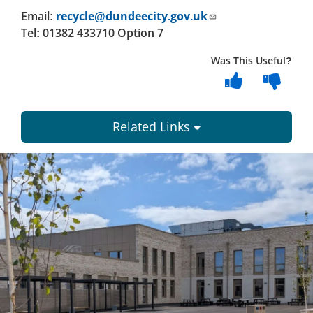
Email:
recycle@dundeecity.gov.uk
Tel: 01382 433710 Option 7
Was This Useful?
Related Links
Dundee
City
Council