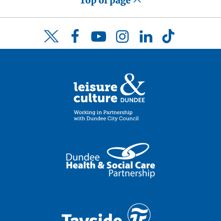
Top of page
Facebook
YouTube
Instagram
LinkedIn
TikTok
Twitter