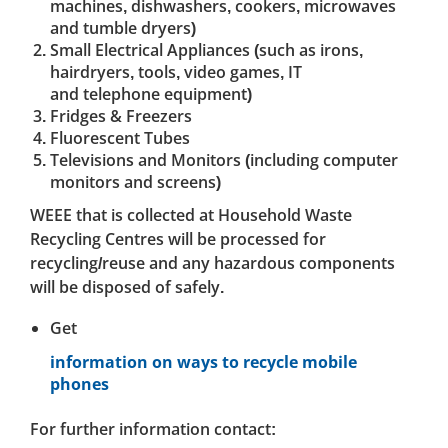
machines, dishwashers, cookers, microwaves
and tumble dryers)
Small Electrical Appliances (such as irons,
hairdryers, tools, video games, IT
and telephone equipment)
Fridges & Freezers
Fluorescent Tubes
Televisions and Monitors (including computer
monitors and screens)
WEEE that is collected at Household Waste
Recycling Centres will be processed for
recycling/reuse and any hazardous components
will be disposed of safely.
Get
information on ways to recycle mobile
phones
For further information contact: