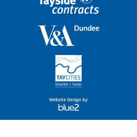
Website Design by
Blue
2