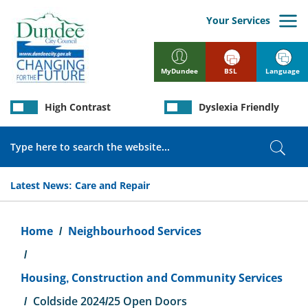
Skip
to
Your Services
main
content
BSL
Language
MyDundee
High Contrast
Dyslexia Friendly
Search
Sear
Latest News:
Care and Repair
Breadcrumb
Home
Neighbourhood Services
Housing, Construction and Community Services
Coldside 2024/25 Open Doors