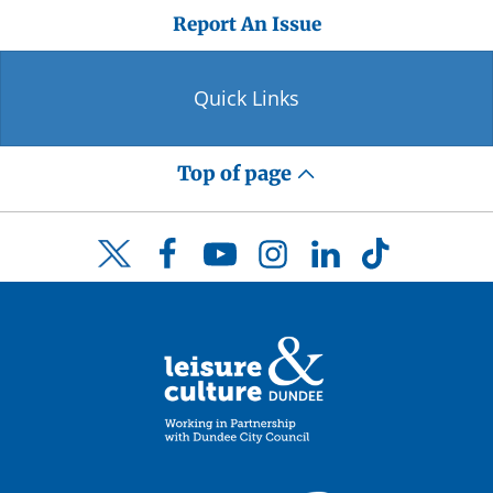
Report An Issue
Quick Links
Top of page
Facebook
YouTube
Instagram
LinkedIn
TikTok
Twitter