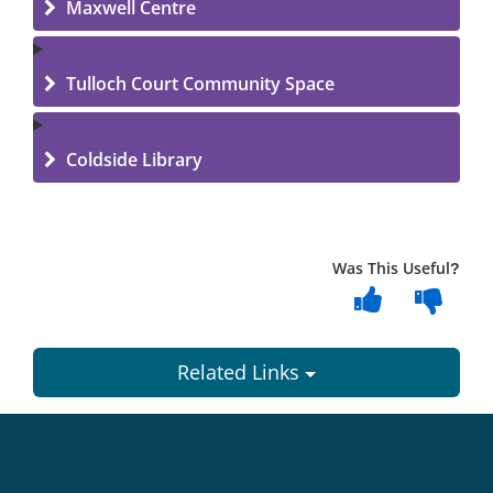
Maxwell Centre
Tulloch Court Community Space
Coldside Library
Was This Useful?
Related Links
Dundee
City