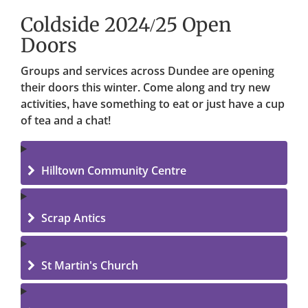
Coldside 2024/25 Open
Doors
Groups and services across Dundee are opening
their doors this winter. Come along and try new
activities, have something to eat or just have a cup
of tea and a chat!
Hilltown Community Centre
Scrap Antics
St Martin's Church