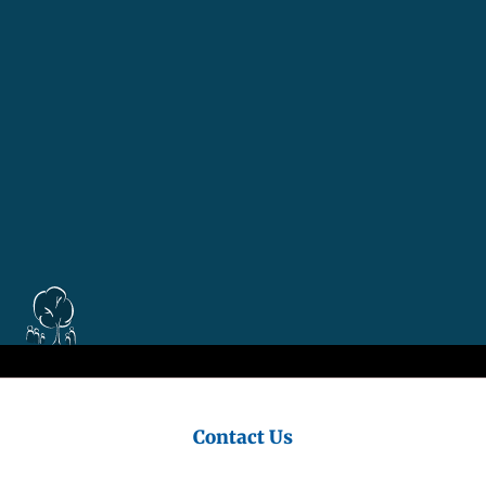
Council
Contact Us