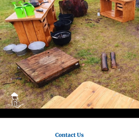
City
Council
Contact Us