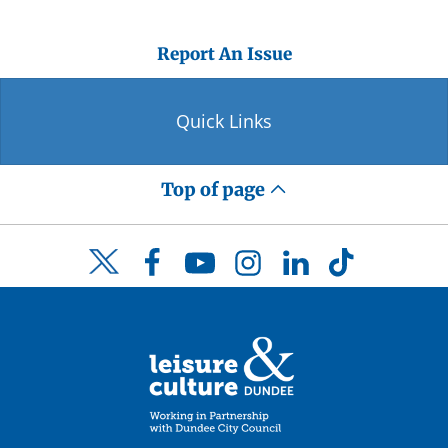
Report An Issue
Quick Links
Top of page
Facebook
YouTube
Instagram
LinkedIn
TikTok
Twitter