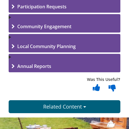
Participation Requests
Community Engagement
Local Community Planning
Annual Reports
Was This Useful?
Related Content
Dundee