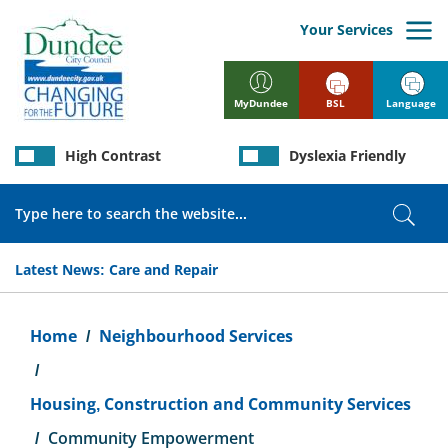
Skip
to
Your Services
main
content
BSL
Language
MyDundee
High Contrast
Dyslexia Friendly
Search
Sear
Latest News:
Care and Repair
Breadcrumb
Home
Neighbourhood Services
Housing, Construction and Community Services
Community Empowerment