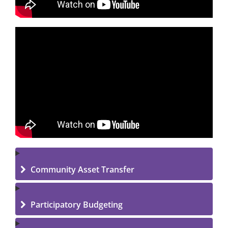
Community Asset Transfer
Participatory Budgeting