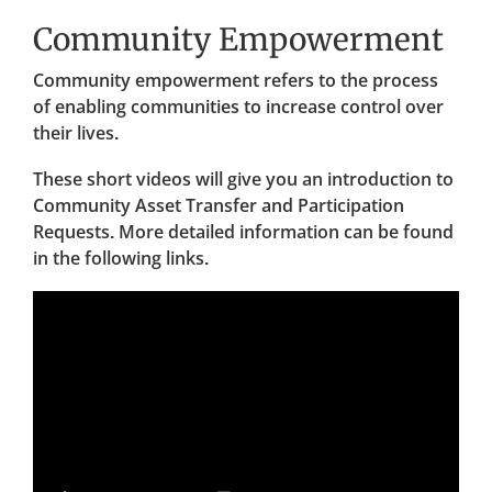
Community Empowerment
Community empowerment refers to the process
of enabling communities to increase control over
their lives.
These short videos will give you an introduction to
Community Asset Transfer and Participation
Requests. More detailed information can be found
in the following links.