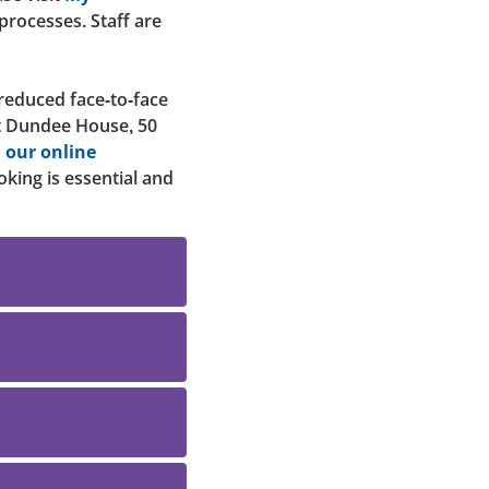
 processes. Staff are
 reduced face-to-face
at Dundee House, 50
a
our online
oking is essential and