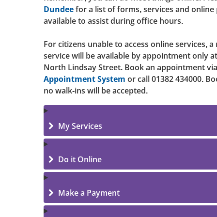
Dundee
for a list of forms, services and online
available to assist during office hours.
For citizens unable to access online services, a
service will be available by appointment only 
North Lindsay Street. Book an appointment vi
Appointment System
or call 01382 434000. Bo
no walk-ins will be accepted.
My Services
Do it Online
Make a Payment