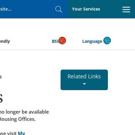
Your Services
Search
endly
BSL
Language
Related Links
s
s
 no longer be available
Housing Offices.
se visit
My