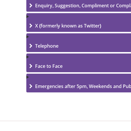
Enquiry, Suggestion, Compliment or Compl
X (formerly known as Twitter)
Telephone
Face to Face
Emergencies after 5pm, Weekends and Publ