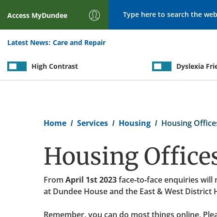
Search
Access
MyDundee
Latest News:
Care and Repair
High Contrast
Dyslexia Fri
Breadcrumb
Home
Services
Housing
Housing Office
Housing Office
From
April 1st 2023
face-to-face enquiries will
at Dundee House and the East & West District 
Remember, you can do most things online. Plea