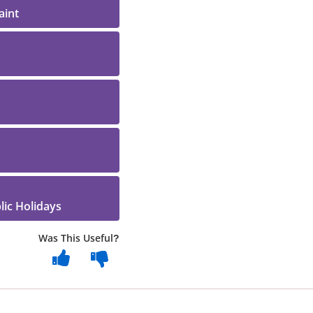
aint
ic Holidays
Was This Useful?