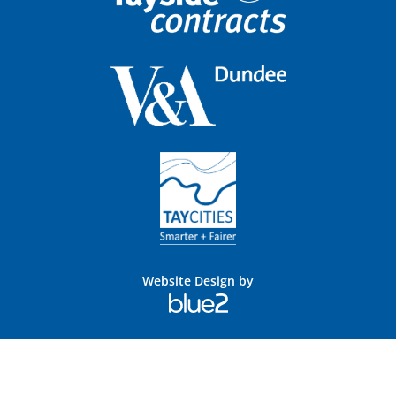
Website Design by
Blue
2