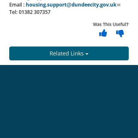
Email :
housing.support@dundeecity.gov.uk
Tel: 01382 307357
Was This Useful?
Related Links
Dundee
City
Council