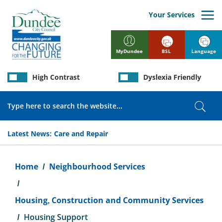
Skip
to
Your Services
main
content
BSL
Language
MyDundee
High Contrast
Dyslexia Friendly
Search
Sear
Latest News:
Care and Repair
Breadcrumb
Home
Neighbourhood Services
Housing, Construction and Community Services
Housing Support