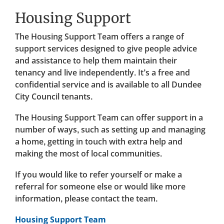
Housing Support
The Housing Support Team offers a range of
support services designed to give people advice
and assistance to help them maintain their
tenancy and live independently. It’s a free and
confidential service and is available to all Dundee
City Council tenants.
The Housing Support Team can offer support in a
number of ways, such as setting up and managing
a home, getting in touch with extra help and
making the most of local communities.
If you would like to refer yourself or make a
referral for someone else or would like more
information, please contact the team.
Housing Support Team