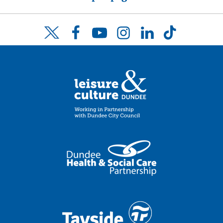
Facebook
YouTube
Instagram
LinkedIn
TikTok
Twitter