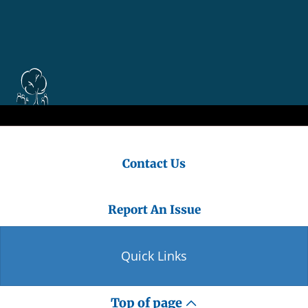
Contact Us
Report An Issue
Quick Links
Top of page