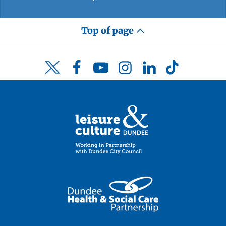
Top of page
Facebook
YouTube
Instagram
LinkedIn
TikTok
Twitter