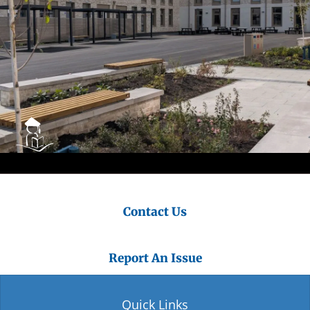
Contact Us
Report An Issue
Quick Links