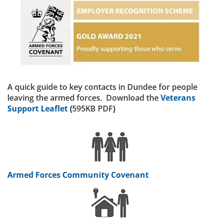
A quick guide to key contacts in Dundee for people
leaving the armed forces. Download the
Veterans
Support Leaflet
(595KB PDF)
Armed Forces Community Covenant