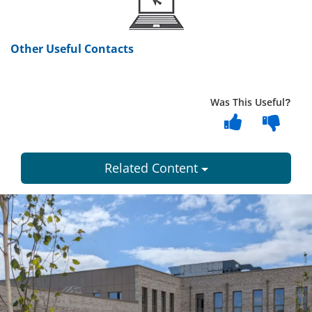
Other Useful Contacts
Was This Useful?
Related Content
Dundee
City
Council