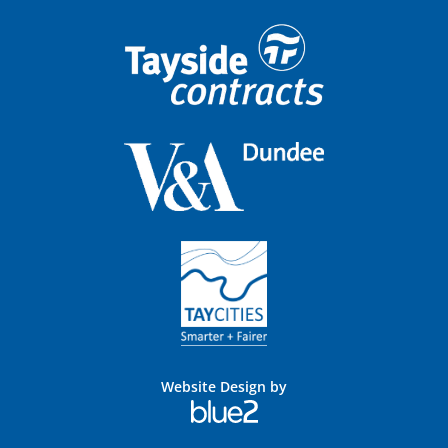
Website Design by
Blue
2