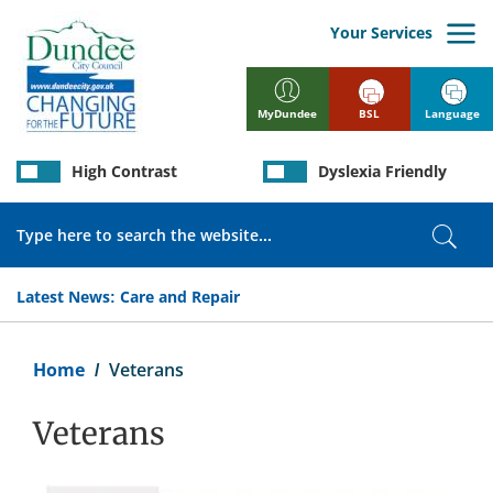
Skip
to
Your Services
main
content
BSL
Language
MyDundee
High Contrast
Dyslexia Friendly
Search
Sear
Latest News:
Care and Repair
Breadcrumb
Home
Veterans
Veterans