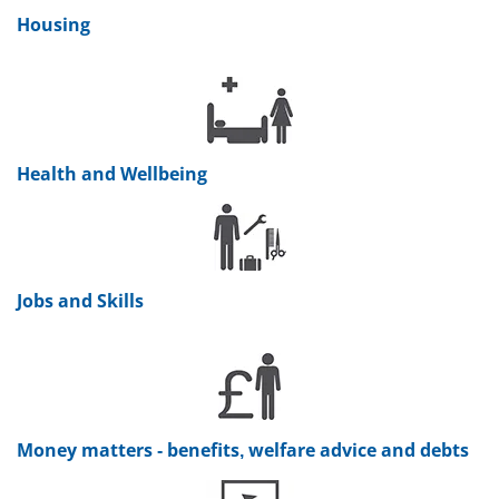
Housing
Health and Wellbeing
Jobs and Skills
Money matters - benefits, welfare advice and debts