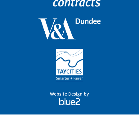
Website Design by
Blue
2