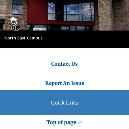
North East Campus
Contact Us
Report An Issue
Quick Links
Top of page