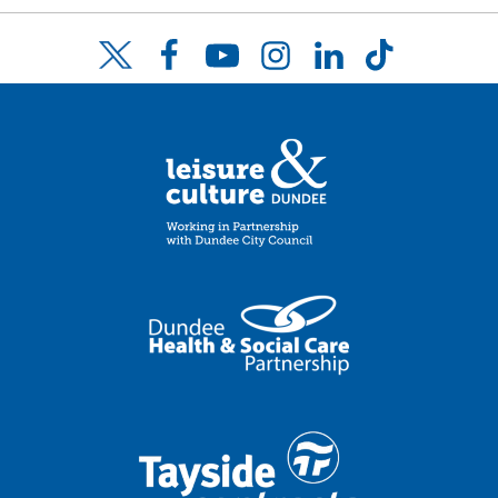
Facebook
YouTube
Instagram
LinkedIn
TikTok
Twitter