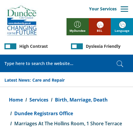
Skip
to
Your Services
main
content
BSL
Language
MyDundee
High Contrast
Dyslexia Friendly
Search
Sear
Latest News:
Care and Repair
Breadcrumb
Home
Services
Birth, Marriage, Death
Dundee Registrars Office
Marriages At The Hollins Room, 1 Shore Terrace