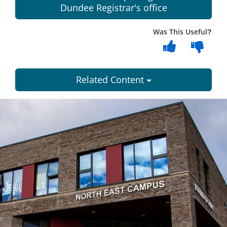
Dundee Registrar's office
Was This Useful?
Related Content
Dundee
City
Council