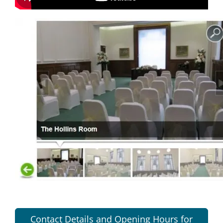
Contact Details and Opening Hours for