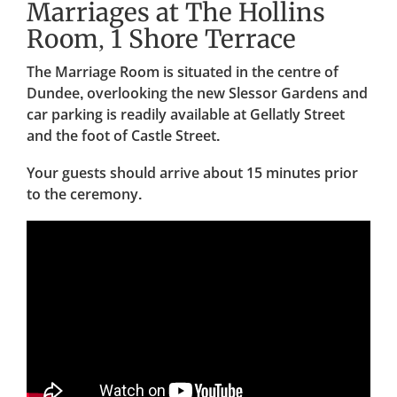
Marriages at The Hollins
Room, 1 Shore Terrace
The Marriage Room is situated in the centre of
Dundee, overlooking the new Slessor Gardens and
car parking is readily available at Gellatly Street
and the foot of Castle Street.
Your guests should arrive about 15 minutes prior
to the ceremony.