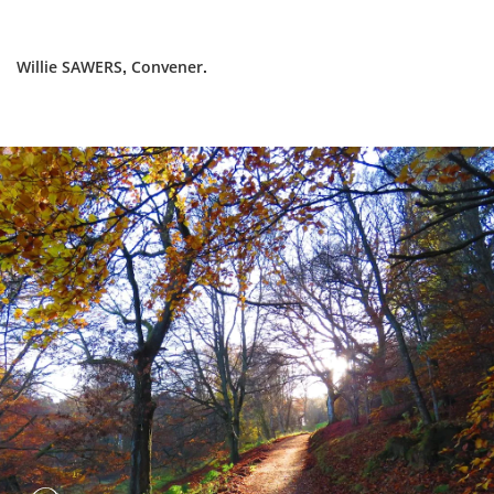
Willie SAWERS, Convener.
Dundee
City
Council