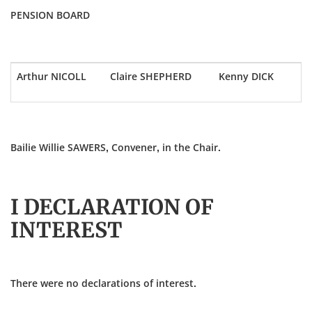
PENSION BOARD
Arthur NICOLL
Claire SHEPHERD
Kenny DICK
Bailie Willie SAWERS, Convener, in the Chair.
I DECLARATION OF
INTEREST
There were no declarations of interest.