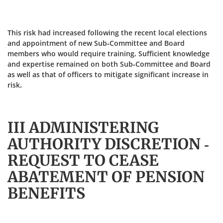
This risk had increased following the recent local elections
and appointment of new Sub-Committee and Board
members who would require training. Sufficient knowledge
and expertise remained on both Sub-Committee and Board
as well as that of officers to mitigate significant increase in
risk.
III ADMINISTERING
AUTHORITY DISCRETION -
REQUEST TO CEASE
ABATEMENT OF PENSION
BENEFITS