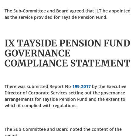
The Sub-Committee and Board agreed that JLT be appointed
as the service provided for Tayside Pension Fund.
IX TAYSIDE PENSION FUND
GOVERNANCE
COMPLIANCE STATEMENT
There was submitted Report No
199-2017
by the Executive
Director of Corporate Services setting out the governance
arrangements for Tayside Pension Fund and the extent to
which it complied with regulations.
The Sub-Committee and Board noted the content of the
report.