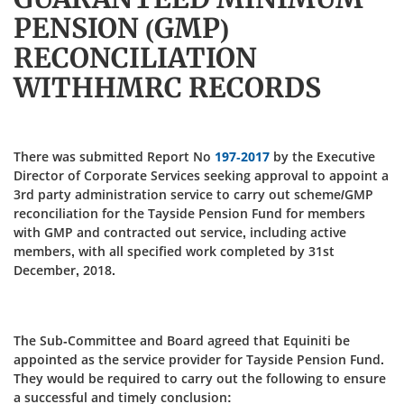
PENSION (GMP)
RECONCILIATION
WITHHMRC RECORDS
There was submitted Report No
197-2017
by the Executive
Director of Corporate Services seeking approval to appoint a
3rd party administration service to carry out scheme/GMP
reconciliation for the Tayside Pension Fund for members
with GMP and contracted out service, including active
members, with all specified work completed by 31st
December, 2018.
The Sub-Committee and Board agreed that Equiniti be
appointed as the service provider for Tayside Pension Fund.
They would be required to carry out the following to ensure
a successful and timely conclusion: