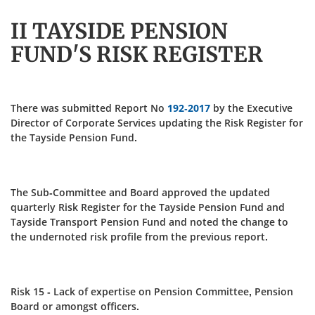
II TAYSIDE PENSION
FUND'S RISK REGISTER
There was submitted Report No
192-2017
by the Executive
Director of Corporate Services updating the Risk Register for
the Tayside Pension Fund.
The Sub-Committee and Board approved the updated
quarterly Risk Register for the Tayside Pension Fund and
Tayside Transport Pension Fund and noted the change to
the undernoted risk profile from the previous report.
Risk 15 - Lack of expertise on Pension Committee, Pension
Board or amongst officers.