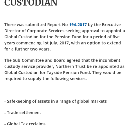
CUSTODIAN
There was submitted Report No
194-2017
by the Executive
Director of Corporate Services seeking approval to appoint a
Global Custodian for the Pension Fund for a period of five
years commencing 1st July, 2017, with an option to extend
for a further two years.
The Sub-Committee and Board agreed that the incumbent
custody service provider, Northern Trust be re-appointed as
Global Custodian for Tayside Pension Fund. They would be
required to supply the following services:
- Safekeeping of assets in a range of global markets
- Trade settlement
- Global Tax reclaims