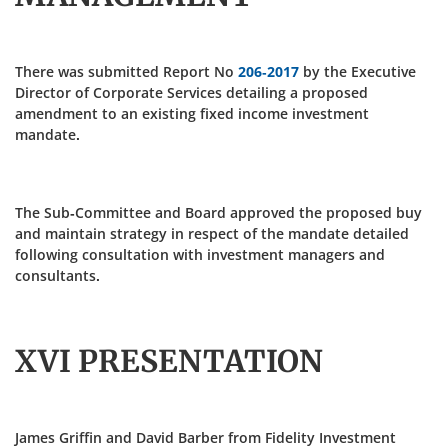
There was submitted Report No
206-2017
by the Executive
Director of Corporate Services detailing a proposed
amendment to an existing fixed income investment
mandate.
The Sub-Committee and Board approved the proposed buy
and maintain strategy in respect of the mandate detailed
following consultation with investment managers and
consultants.
XVI PRESENTATION
James Griffin and David Barber from Fidelity Investment