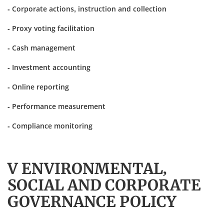
- Corporate actions, instruction and collection
- Proxy voting facilitation
- Cash management
- Investment accounting
- Online reporting
- Performance measurement
- Compliance monitoring
V ENVIRONMENTAL,
SOCIAL AND CORPORATE
GOVERNANCE POLICY