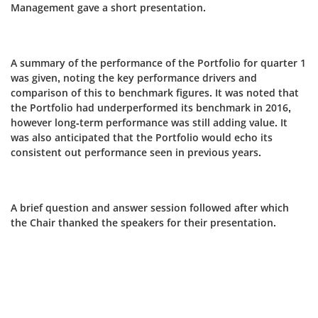
Management gave a short presentation.
A summary of the performance of the Portfolio for quarter 1
was given, noting the key performance drivers and
comparison of this to benchmark figures. It was noted that
the Portfolio had underperformed its benchmark in 2016,
however long-term performance was still adding value. It
was also anticipated that the Portfolio would echo its
consistent out performance seen in previous years.
A brief question and answer session followed after which
the Chair thanked the speakers for their presentation.