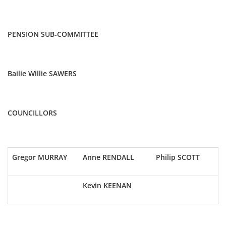
PENSION SUB-COMMITTEE
Bailie Willie SAWERS
COUNCILLORS
Gregor MURRAY
Anne RENDALL
Philip SCOTT
Kevin KEENAN