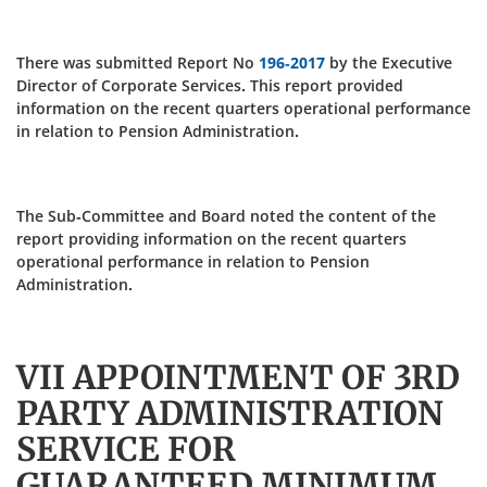
There was submitted Report No
196-2017
by the Executive
Director of Corporate Services. This report provided
information on the recent quarters operational performance
in relation to Pension Administration.
The Sub-Committee and Board noted the content of the
report providing information on the recent quarters
operational performance in relation to Pension
Administration.
VII APPOINTMENT OF 3RD
PARTY ADMINISTRATION
SERVICE FOR
GUARANTEED MINIMUM