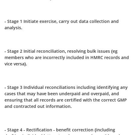
- Stage 1 Initiate exercise, carry out data collection and
analysis.
- Stage 2 Initial reconciliation, resolving bulk issues (eg
members who are incorrectly included in HMRC records and
vice versa).
- Stage 3 Individual reconciliations including identifying any
cases that may have been underpaid and overpaid, and
ensuring that all records are certified with the correct GMP
and contracted out information.
- Stage 4 - Rectification - benefit correction (including