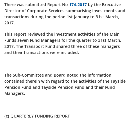
There was submitted Report No
174-2017
by the Executive
Director of Corporate Services summarising investments and
transactions during the period 1st January to 31st March,
2017.
This report reviewed the investment activities of the Main
Funds seven Fund Managers for the quarter to 31st March,
2017. The Transport Fund shared three of these managers
and their transactions were included.
The Sub-Committee and Board noted the information
contained therein with regard to the activities of the Tayside
Pension Fund and Tayside Pension Fund and their Fund
Managers.
(c) QUARTERLY FUNDING REPORT