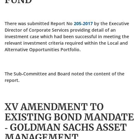
There was submitted Report No
205-2017
by the Executive
Director of Corporate Services providing detail of an
investment case which had been successful in meeting the
relevant investment criteria required within the Local and
Alternative Opportunities Portfolio.
The Sub-Committee and Board noted the content of the
report.
XV AMENDMENT TO
EXISTING BOND MANDATE
- GOLDMAN SACHS ASSET
MANAGEMENT