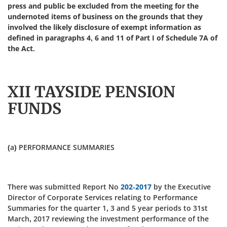
press and public be excluded from the meeting for the
undernoted items of business on the grounds that they
involved the likely disclosure of exempt information as
defined in paragraphs 4, 6 and 11 of Part I of Schedule 7A of
the Act.
XII TAYSIDE PENSION
FUNDS
(a) PERFORMANCE SUMMARIES
There was submitted Report No
202-2017
by the Executive
Director of Corporate Services relating to Performance
Summaries for the quarter 1, 3 and 5 year periods to 31st
March, 2017 reviewing the investment performance of the