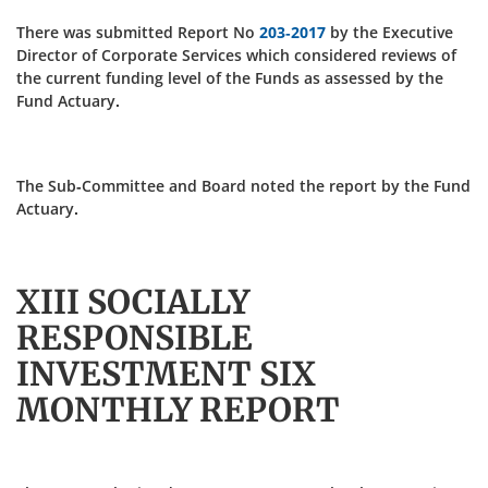
There was submitted Report No
203-2017
by the Executive
Director of Corporate Services which considered reviews of
the current funding level of the Funds as assessed by the
Fund Actuary.
The Sub-Committee and Board noted the report by the Fund
Actuary.
XIII SOCIALLY
RESPONSIBLE
INVESTMENT SIX
MONTHLY REPORT