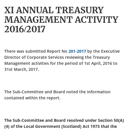
XI ANNUAL TREASURY
MANAGEMENT ACTIVITY
2016/2017
There was submitted Report No
201-2017
by the Executive
Director of Corporate Services reviewing the Treasury
Management activities for the period of 1st April, 2016 to
31st March, 2017.
The Sub-Committee and Board noted the information
contained within the report.
The Sub-Committee and Board resolved under Section 50(A)
(4) of the Local Government (Scotland) Act 1973 that the