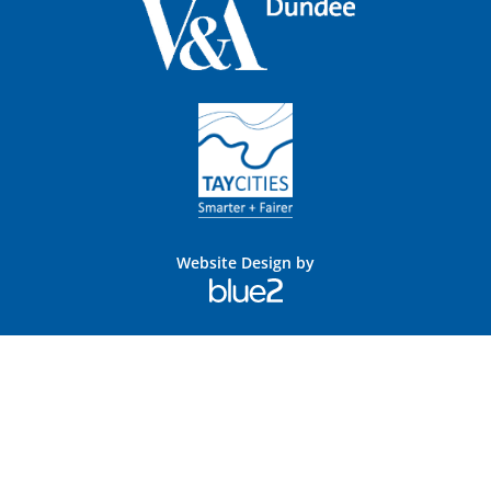
Website Design by
Blue
2