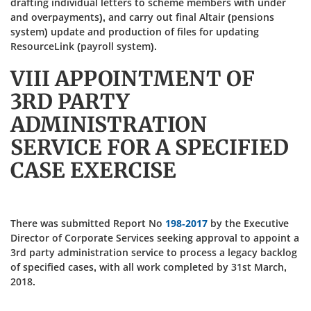
drafting individual letters to scheme members with under
and overpayments), and carry out final Altair (pensions
system) update and production of files for updating
ResourceLink (payroll system).
VIII APPOINTMENT OF
3RD PARTY
ADMINISTRATION
SERVICE FOR A SPECIFIED
CASE EXERCISE
There was submitted Report No
198-2017
by the Executive
Director of Corporate Services seeking approval to appoint a
3rd party administration service to process a legacy backlog
of specified cases, with all work completed by 31st March,
2018.