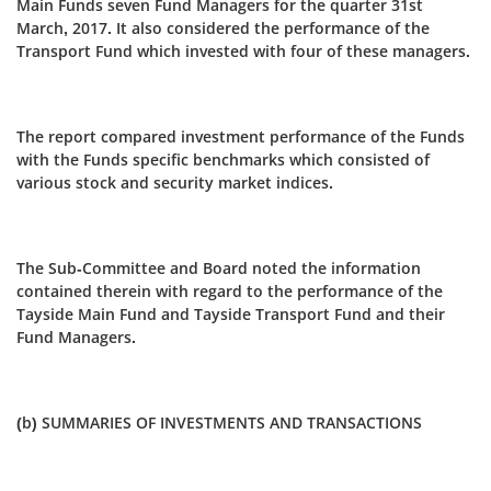
Main Funds seven Fund Managers for the quarter 31st
March, 2017. It also considered the performance of the
Transport Fund which invested with four of these managers.
The report compared investment performance of the Funds
with the Funds specific benchmarks which consisted of
various stock and security market indices.
The Sub-Committee and Board noted the information
contained therein with regard to the performance of the
Tayside Main Fund and Tayside Transport Fund and their
Fund Managers.
(b) SUMMARIES OF INVESTMENTS AND TRANSACTIONS