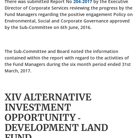
There was submitted Report No
204-2017
by the Executive
Director of Corporate Services reviewing the progress by the
Fund Managers regarding the positive engagement Policy on
Environmental, Social and Corporate Governance approved
by the Sub-Committee on 6th June, 2016.
The Sub-Committee and Board noted the information
contained within the report with regard to the activities of
the Fund Managers during the six month period ended 31st
March, 2017.
XIV ALTERNATIVE
INVESTMENT
OPPORTUNITY -
DEVELOPMENT LAND
FUND