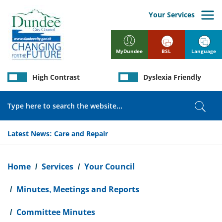
Skip
to
Your Services
main
content
BSL
Language
MyDundee
High Contrast
Dyslexia Friendly
Search
Sear
Latest News:
Care and Repair
Breadcrumb
Home
Services
Your Council
Minutes, Meetings and Reports
Committee Minutes