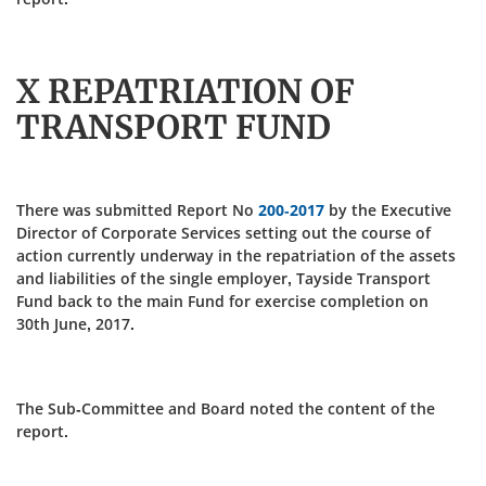
X REPATRIATION OF
TRANSPORT FUND
There was submitted Report No
200-2017
by the Executive
Director of Corporate Services setting out the course of
action currently underway in the repatriation of the assets
and liabilities of the single employer, Tayside Transport
Fund back to the main Fund for exercise completion on
30th June, 2017.
The Sub-Committee and Board noted the content of the
report.