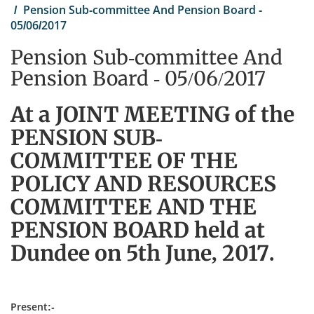
Pension Sub-committee And Pension Board -
05/06/2017
Pension Sub-committee And
Pension Board - 05/06/2017
At a JOINT MEETING of the
PENSION SUB-
COMMITTEE OF THE
POLICY AND RESOURCES
COMMITTEE AND THE
PENSION BOARD held at
Dundee on 5th June, 2017.
Present:-