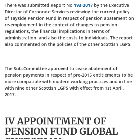
There was submitted Report No
193-2017
by the Executive
Director of Corporate Services reviewing the current policy
of Tayside Pension Fund in respect of pension abatement on
re-employment in the context of changes to pension
regulations, the financial implications in terms of
administration, and also the costs to individuals. The report
also commented on the policies of the other Scottish LGPS.
The Sub-Committee approved to cease abatement of
pension payments in respect of pre-2015 entitlements to be
more compatible with modern working practices and in line
with nine other Scottish LGPS with effect from 1st April,
2017.
IV APPOINTMENT OF
PENSION FUND GLOBAL