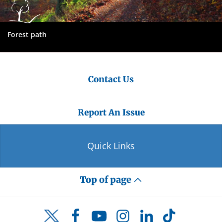
Forest path
Contact Us
Report An Issue
Quick Links
Top of page
Facebook
YouTube
Instagram
LinkedIn
TikTok
Twitter