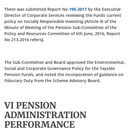
There was submitted Report No
195-2017
by the Executive
Director of Corporate Services reviewing the Funds current
policy on Socially Responsible Investing (Article III of the
Minute of Meeting of the Pension Sub-Committee of the
Policy and Resources Committee of 6th June, 2016, Report
No 213‑2016 refers).
The Sub-Committee and Board approved the Environmental,
Social and Corporate Governance Policy for the Tayside
Pension Funds, and noted the incorporation of guidance on
Fiduciary Duty from the Scheme Advisory Board.
VI PENSION
ADMINISTRATION
PERFORMANCE