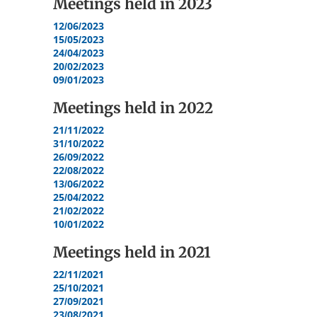
Meetings held in
2023
12/06/2023
15/05/2023
24/04/2023
20/02/2023
09/01/2023
Meetings held in
2022
21/11/2022
31/10/2022
26/09/2022
22/08/2022
13/06/2022
25/04/2022
21/02/2022
10/01/2022
Meetings held in
2021
22/11/2021
25/10/2021
27/09/2021
23/08/2021