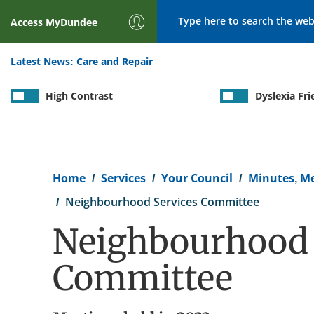
Search
Access
MyDundee
Latest News:
Care and Repair
High Contrast
Dyslexia Fri
Breadcrumb
Home
Services
Your Council
Minutes, M
Neighbourhood Services Committee
Neighbourhood 
Committee