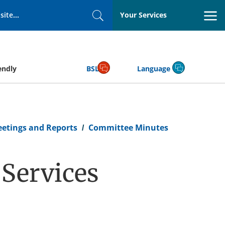
Your Services
Search
endly
BSL
Language
eetings and Reports
Committee Minutes
Services