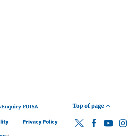
Top of page
/Enquiry
FOISA
lity
Privacy Policy
Facebook
YouTube
Instagr
Twitter
ice