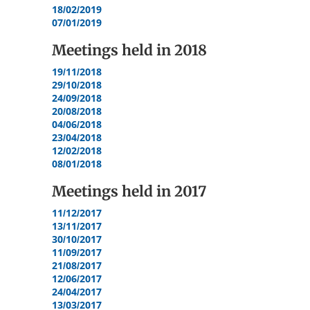
18/02/2019
07/01/2019
Meetings held in
2018
19/11/2018
29/10/2018
24/09/2018
20/08/2018
04/06/2018
23/04/2018
12/02/2018
08/01/2018
Meetings held in
2017
11/12/2017
13/11/2017
30/10/2017
11/09/2017
21/08/2017
12/06/2017
24/04/2017
13/03/2017