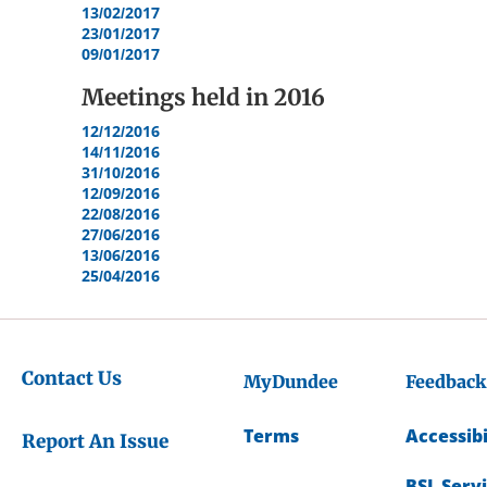
13/02/2017
23/01/2017
09/01/2017
Meetings held in
2016
12/12/2016
14/11/2016
31/10/2016
12/09/2016
22/08/2016
27/06/2016
13/06/2016
25/04/2016
Contact Us
MyDundee
Feedback
Terms
Accessibi
Report An Issue
BSL Serv