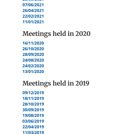
07/06/2021
26/04/2021
22/02/2021
11/01/2021
Meetings held in
2020
16/11/2020
26/10/2020
28/09/2020
24/08/2020
24/02/2020
13/01/2020
Meetings held in
2019
09/12/2019
18/11/2019
28/10/2019
30/09/2019
19/08/2019
03/06/2019
22/04/2019
11/03/2019