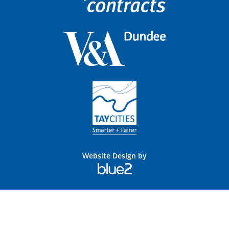
Website Design by
Blue
2