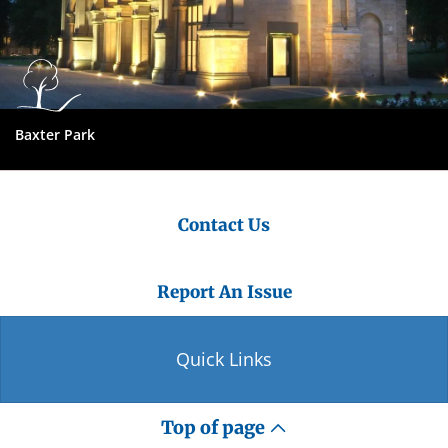
Baxter Park
Contact Us
Report An Issue
Quick Links
Top of page