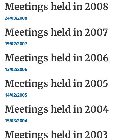
Meetings held in
2008
24/03/2008
Meetings held in
2007
19/02/2007
Meetings held in
2006
13/02/2006
Meetings held in
2005
14/02/2005
Meetings held in
2004
15/03/2004
Meetings held in
2003