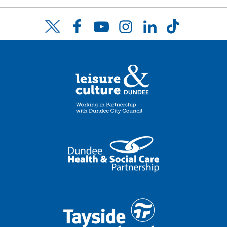
Facebook
YouTube
Instagram
LinkedIn
TikTok
Twitter