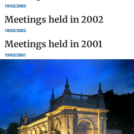
10/02/2003
Meetings held in
2002
18/02/2002
Meetings held in
2001
19/02/2001
Dundee
City
Council