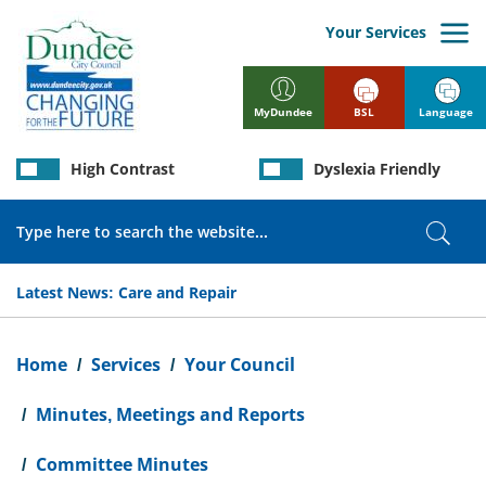
Skip
to
Your Services
main
content
BSL
Language
MyDundee
High Contrast
Dyslexia Friendly
Search
Sear
Latest News:
Care and Repair
Breadcrumb
Home
Services
Your Council
Minutes, Meetings and Reports
Committee Minutes