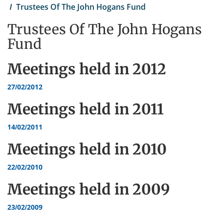
Trustees Of The John Hogans Fund
Trustees Of The John Hogans
Fund
Meetings held in
2012
27/02/2012
Meetings held in
2011
14/02/2011
Meetings held in
2010
22/02/2010
Meetings held in
2009
23/02/2009