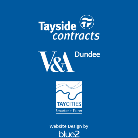
Website Design by
Blue