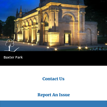
Baxter Park
Contact Us
Report An Issue