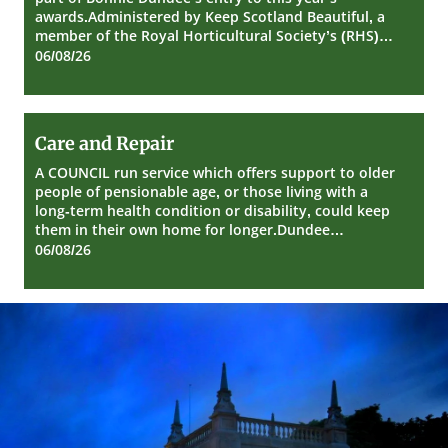
Dundee
awards.Administered by Keep Scotland Beautiful, a
member of the Royal Horticultural Society’s (RHS)…
06/08/26
Care
Care and Repair
and
Repair
A COUNCIL run service which offers support to older
people of pensionable age, or those living with a
long-term health condition or disability, could keep
them in their own home for longer.Dundee…
06/08/26
Dundee
City
Council