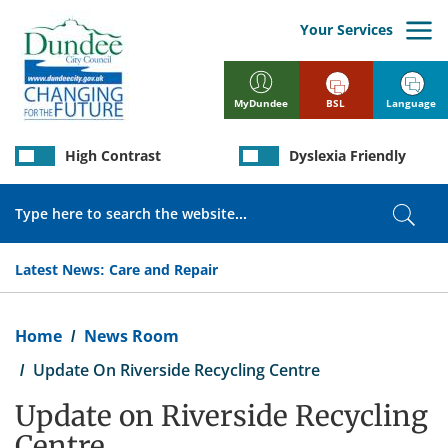
Skip
to
Your Services
main
content
BSL
Language
MyDundee
High Contrast
Dyslexia Friendly
Search
Sear
Latest News:
Care and Repair
Breadcrumb
Home
News Room
Update On Riverside Recycling Centre
Update on Riverside Recycling
Centre