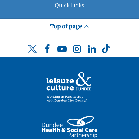
Quick Links
Top of page
Facebook
YouTube
Instagram
LinkedIn
TikTok
Twitter