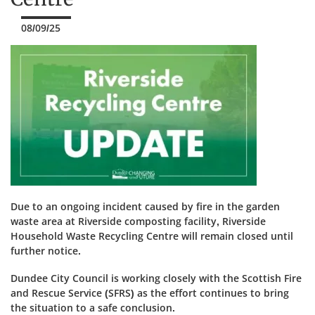
08/09/25
Due to an ongoing incident caused by fire in the garden
waste area at Riverside composting facility, Riverside
Household Waste Recycling Centre will remain closed until
further notice.
Dundee City Council is working closely with the Scottish Fire
and Rescue Service (SFRS) as the effort continues to bring
the situation to a safe conclusion.