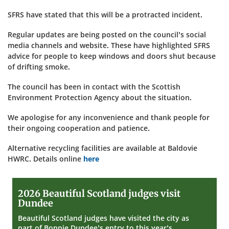
SFRS have stated that this will be a protracted incident.
Regular updates are being posted on the council’s social
media channels and website. These have highlighted SFRS
advice for people to keep windows and doors shut because
of drifting smoke.
The council has been in contact with the Scottish
Environment Protection Agency about the situation.
We apologise for any inconvenience and thank people for
their ongoing cooperation and patience.
Alternative recycling facilities are available at Baldovie
HWRC. Details online
here
2026
2026 Beautiful Scotland judges visit
Beautiful
Dundee
Scotland
judges
Beautiful Scotland judges have visited the city as
visit
part of Bonnie Dundee’s entry to this year’s